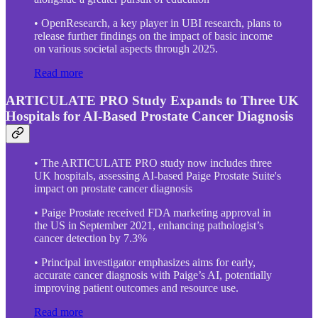
• OpenResearch, a key player in UBI research, plans to
release further findings on the impact of basic income
on various societal aspects through 2025.
Read more
ARTICULATE PRO Study Expands to Three UK
Hospitals for AI-Based Prostate Cancer Diagnosis
• The ARTICULATE PRO study now includes three
UK hospitals, assessing AI-based Paige Prostate Suite's
impact on prostate cancer diagnosis
• Paige Prostate received FDA marketing approval in
the US in September 2021, enhancing pathologist’s
cancer detection by 7.3%
• Principal investigator emphasizes aims for early,
accurate cancer diagnosis with Paige’s AI, potentially
improving patient outcomes and resource use.
Read more