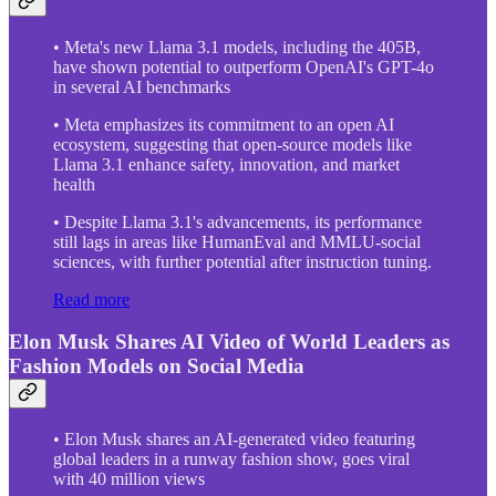
• Meta's new Llama 3.1 models, including the 405B,
have shown potential to outperform OpenAI's GPT-4o
in several AI benchmarks
• Meta emphasizes its commitment to an open AI
ecosystem, suggesting that open-source models like
Llama 3.1 enhance safety, innovation, and market
health
• Despite Llama 3.1's advancements, its performance
still lags in areas like HumanEval and MMLU-social
sciences, with further potential after instruction tuning.
Read more
Elon Musk Shares AI Video of World Leaders as
Fashion Models on Social Media
• Elon Musk shares an AI-generated video featuring
global leaders in a runway fashion show, goes viral
with 40 million views