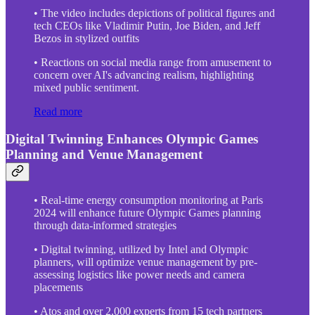
• The video includes depictions of political figures and
tech CEOs like Vladimir Putin, Joe Biden, and Jeff
Bezos in stylized outfits
• Reactions on social media range from amusement to
concern over AI's advancing realism, highlighting
mixed public sentiment.
Read more
Digital Twinning Enhances Olympic Games
Planning and Venue Management
• Real-time energy consumption monitoring at Paris
2024 will enhance future Olympic Games planning
through data-informed strategies
• Digital twinning, utilized by Intel and Olympic
planners, will optimize venue management by pre-
assessing logistics like power needs and camera
placements
• Atos and over 2,000 experts from 15 tech partners