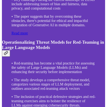
include addressing issues of bias and fairness, data
privacy, and computational costs
• The paper suggests that by overcoming these
obstacles, there's potential for ethical and impactful
integration of Generative AI in multiple domains.
Read more
Operationalizing Threat Models for Red-Teaming in
Large Language Models
• Red-teaming has become a vital practice for assessing
the safety of Large Language Models (LLMs) and
enhancing their security before implementation
• The study develops a comprehensive threat model,
categorizes various stages of LLM deployment, and
outlines associated red-teaming attack vectors
• The inclusion of practical defensive strategies and red-
teaming exercises aims to bolster the resilience of
LLMs against emerging cybersecurity threats.