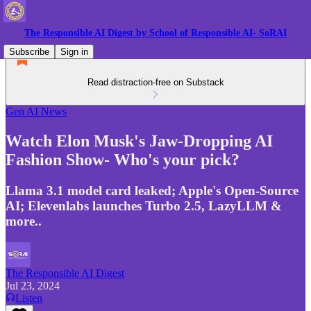
The Responsible AI Digest by School of Responsible AI- SoRAI
Subscribe
Sign in
Read distraction-free on Substack
Gen AI News
Watch Elon Musk's Jaw-Dropping AI
Fashion Show- Who's your pick?
Llama 3.1 model card leaked; Apple's Open-Source
AI; Elevenlabs launches Turbo 2.5, LazyLLM &
more..
The Responsible AI Digest
Jul 23, 2024
Listen