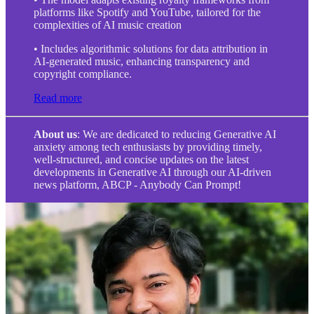
platforms like Spotify and YouTube, tailored for the
complexities of AI music creation
• Includes algorithmic solutions for data attribution in
AI-generated music, enhancing transparency and
copyright compliance.
Read more
About us
: We are dedicated to reducing Generative AI
anxiety among tech enthusiasts by providing timely,
well-structured, and concise updates on the latest
developments in Generative AI through our AI-driven
news platform, ABCP - Anybody Can Prompt!