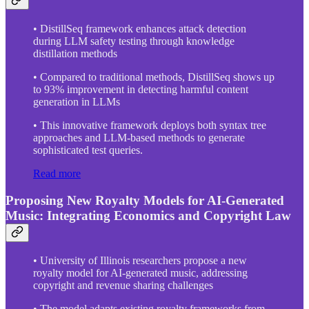
• DistillSeq framework enhances attack detection
during LLM safety testing through knowledge
distillation methods
• Compared to traditional methods, DistillSeq shows up
to 93% improvement in detecting harmful content
generation in LLMs
• This innovative framework deploys both syntax tree
approaches and LLM-based methods to generate
sophisticated test queries.
Read more
Proposing New Royalty Models for AI-Generated
Music: Integrating Economics and Copyright Law
• University of Illinois researchers propose a new
royalty model for AI-generated music, addressing
copyright and revenue sharing challenges
• The model adapts existing royalty frameworks from