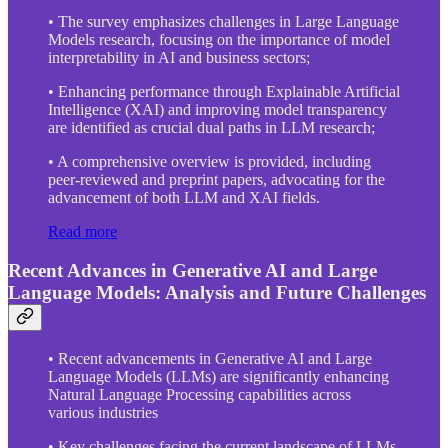
• The survey emphasizes challenges in Large Language
Models research, focusing on the importance of model
interpretability in AI and business sectors;
• Enhancing performance through Explainable Artificial
Intelligence (XAI) and improving model transparency
are identified as crucial dual paths in LLM research;
• A comprehensive overview is provided, including
peer-reviewed and preprint papers, advocating for the
advancement of both LLM and XAI fields.
Read more
Recent Advances in Generative AI and Large
Language Models: Analysis and Future Challenges
• Recent advancements in Generative AI and Large
Language Models (LLMs) are significantly enhancing
Natural Language Processing capabilities across
various industries
• Key challenges facing the current landscape of LLMs