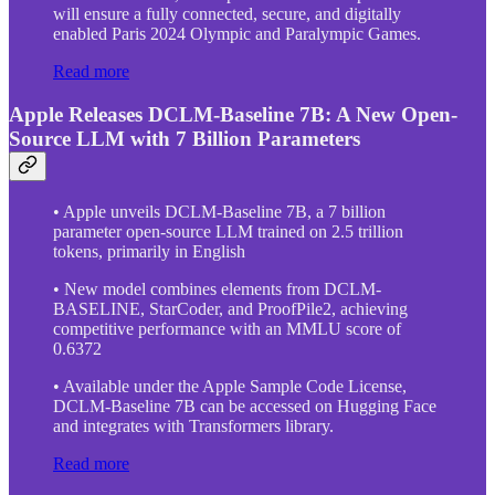
will ensure a fully connected, secure, and digitally
enabled Paris 2024 Olympic and Paralympic Games.
Read more
Apple Releases DCLM-Baseline 7B: A New Open-
Source LLM with 7 Billion Parameters
• Apple unveils DCLM-Baseline 7B, a 7 billion
parameter open-source LLM trained on 2.5 trillion
tokens, primarily in English
• New model combines elements from DCLM-
BASELINE, StarCoder, and ProofPile2, achieving
competitive performance with an MMLU score of
0.6372
• Available under the Apple Sample Code License,
DCLM-Baseline 7B can be accessed on Hugging Face
and integrates with Transformers library.
Read more