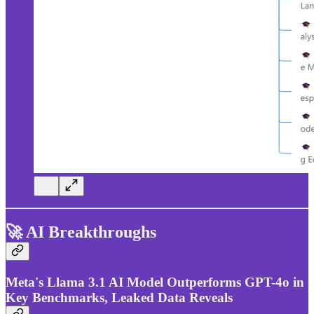
🚀 AI Breakthroughs
Meta's Llama 3.1 AI Model Outperforms GPT-4o in
Key Benchmarks, Leaked Data Reveals