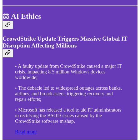
⚖️ AI Ethics
CrowdStrike Update Triggers Massive Global IT
Disruption Affecting Millions
• A faulty update from CrowdStrike caused a major IT
crisis, impacting 8.5 million Windows devices
worldwide;
• The debacle led to widespread outages across banks,
airlines, and broadcasters, triggering recovery and
repair efforts;
• Microsoft has released a tool to aid IT administrators
in rectifying the BSOD issues caused by the
CrowdStrike software mishap.
Read more