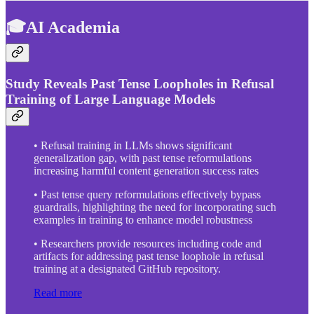
🎓AI Academia
Study Reveals Past Tense Loopholes in Refusal
Training of Large Language Models
• Refusal training in LLMs shows significant
generalization gap, with past tense reformulations
increasing harmful content generation success rates
• Past tense query reformulations effectively bypass
guardrails, highlighting the need for incorporating such
examples in training to enhance model robustness
• Researchers provide resources including code and
artifacts for addressing past tense loophole in refusal
training at a designated GitHub repository.
Read more