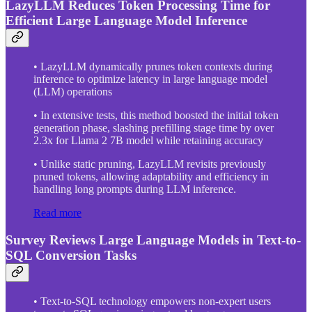
LazyLLM Reduces Token Processing Time for
Efficient Large Language Model Inference
• LazyLLM dynamically prunes token contexts during
inference to optimize latency in large language model
(LLM) operations
• In extensive tests, this method boosted the initial token
generation phase, slashing prefilling stage time by over
2.3x for Llama 2 7B model while retaining accuracy
• Unlike static pruning, LazyLLM revisits previously
pruned tokens, allowing adaptability and efficiency in
handling long prompts during LLM inference.
Read more
Survey Reviews Large Language Models in Text-to-
SQL Conversion Tasks
• Text-to-SQL technology empowers non-expert users