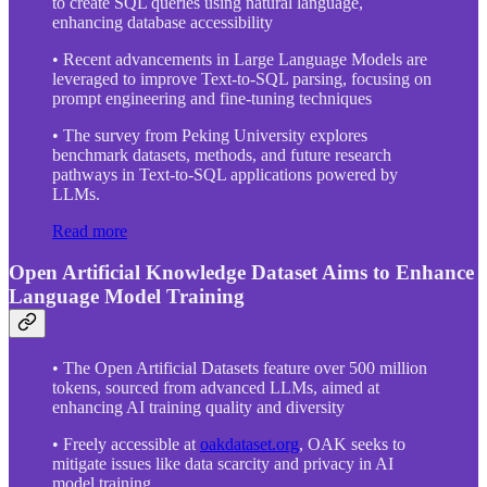
to create SQL queries using natural language,
enhancing database accessibility
• Recent advancements in Large Language Models are
leveraged to improve Text-to-SQL parsing, focusing on
prompt engineering and fine-tuning techniques
• The survey from Peking University explores
benchmark datasets, methods, and future research
pathways in Text-to-SQL applications powered by
LLMs.
Read more
Open Artificial Knowledge Dataset Aims to Enhance
Language Model Training
• The Open Artificial Datasets feature over 500 million
tokens, sourced from advanced LLMs, aimed at
enhancing AI training quality and diversity
• Freely accessible at
oakdataset.org
, OAK seeks to
mitigate issues like data scarcity and privacy in AI
model training