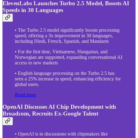
ElevenLabs Launches Turbo 2.5 Model, Boosts AI
Speeds in 30 Languages
• The Turbo 2.5 model significantly boosts processing
speed, offering a 3x improvement in 30 languages,
including Hindi, French, Spanish, and Mandarin
• For the first time, Vietnamese, Hungarian, and
Norwegian are supported, expanding conversational AI
access to new markets
• English language processing on the Turbo 2.5 has
seen a 25% increase in speed, enhancing efficiency for
global users.
Read more
OpenAI Discusses AI Chip Development with
Broadcom, Recruits Ex-Google Talent
• OpenAI is in discussions with chipmakers like