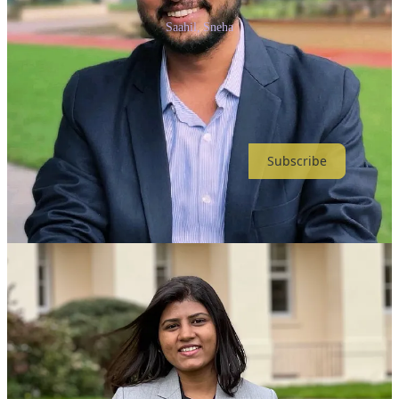
Saahil, Sneha
Join our growing community of over 30,000 readers and stay at the
forefront of the Generative AI revolution.
Thanks for reading Anybody Can Prompt! Subscribe for free to
receive new posts and support my work.
Subscribe
Share
Previous
Next
Discussion about this post
Comments
Restacks