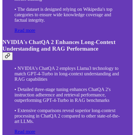
• The dataset is designed relying on Wikipedia's top
categories to ensure wide knowledge coverage and
factual integrity.
Read more
NVIDIA's ChatQA 2 Enhances Long-Context
Understanding and RAG Performance
• NVIDIA's ChatQA 2 employs Llama3 technology to
match GPT-4-Turbo in long-context understanding and
RAG capabilities
• Detailed three-stage tuning enhances ChatQA 2's
instruction adherence and retrieval performance,
outperforming GPT-4-Turbo in RAG benchmarks
• Extensive comparisons reveal superior long-context
processing in ChatQA 2 compared to other state-of-the-
art LLMs.
Read more