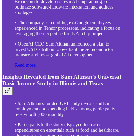
Broadcom to develop its own AI chip, aiming to
optimize software-hardware integration and address
shortages
• The company is recruiting ex-Google employees
experienced in Tensor processors, indicating a focus on
leveraging their expertise for its AI chip project
• OpenAI CEO Sam Altman announced a plan to
invest USD 7 trillion to overhaul the semiconductor
industry and boost global AI development.
Read more
Insights Revealed from Sam Altman's Universal
Basic Income Study in Illinois and Texas
• Sam Altman's funded UBI study reveals shifts in
employment and spending habits among participants
receiving $1,000 monthly
• Participants in the study displayed increased
expenditures on essentials such as food and healthcare,
alongside a greater pursuit of education