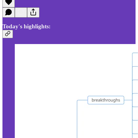
Today's highlights: