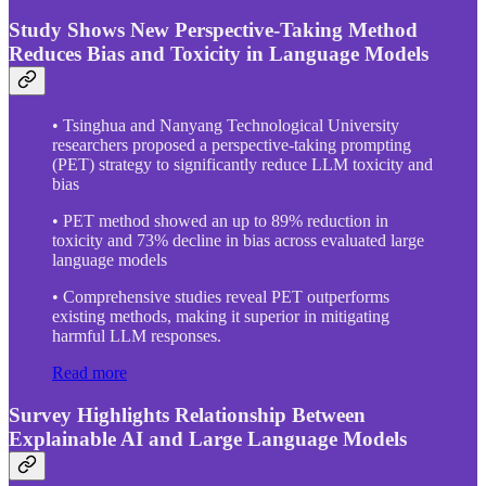
Study Shows New Perspective-Taking Method
Reduces Bias and Toxicity in Language Models
• Tsinghua and Nanyang Technological University
researchers proposed a perspective-taking prompting
(PET) strategy to significantly reduce LLM toxicity and
bias
• PET method showed an up to 89% reduction in
toxicity and 73% decline in bias across evaluated large
language models
• Comprehensive studies reveal PET outperforms
existing methods, making it superior in mitigating
harmful LLM responses.
Read more
Survey Highlights Relationship Between
Explainable AI and Large Language Models