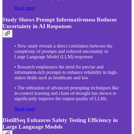
Read more
Study Shows Prompt Informativeness Reduces
Uncertainty in AI Responses
• New study reveals a direct correlation between the
complexity of prompts and reduced uncertainty in
Large Language Model (LLM) responses
• Research emphasizes the need for precise and
information-rich prompts to enhance reliability in high-
stakes fields such as healthcare and law
• The utilization of advanced prompting techniques like
in-context learning and chain-of-thought has shown to
significantly improve the output quality of LLMs.
Read more
DistillSeq Enhances Safety Testing Efficiency in
Large Language Models