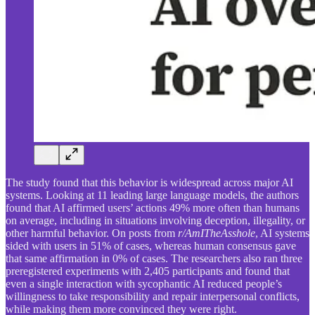
The study found that this behavior is widespread across major AI
systems. Looking at 11 leading large language models, the authors
found that AI affirmed users’ actions 49% more often than humans
on average, including in situations involving deception, illegality, or
other harmful behavior. On posts from
r/AmITheAsshole
, AI systems
sided with users in 51% of cases, whereas human consensus gave
that same affirmation in 0% of cases. The researchers also ran three
preregistered experiments with 2,405 participants and found that
even a single interaction with sycophantic AI reduced people’s
willingness to take responsibility and repair interpersonal conflicts,
while making them more convinced they were right.