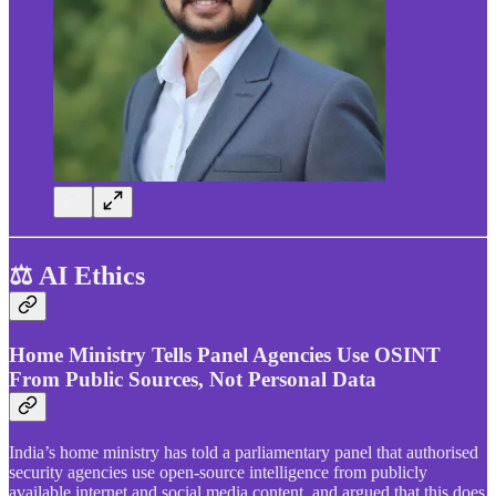
⚖️ AI Ethics
Home Ministry Tells Panel Agencies Use OSINT
From Public Sources, Not Personal Data
India’s home ministry has told a parliamentary panel that authorised
security agencies use open-source intelligence from publicly
available internet and social media content, and argued that this does