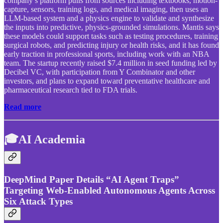
company’s platform pulls from sources including textbooks, motion-
capture, sensors, training logs, and medical imaging, then uses an
LLM-based system and a physics engine to validate and synthesize
the inputs into predictive, physics-grounded simulations. Mantis says
these models could support tasks such as testing procedures, training
surgical robots, and predicting injury or health risks, and it has found
early traction in professional sports, including work with an NBA
team. The startup recently raised $7.4 million in seed funding led by
Decibel VC, with participation from Y Combinator and other
investors, and plans to expand toward preventative healthcare and
pharmaceutical research tied to FDA trials.
Read more
🎓AI Academia
DeepMind Paper Details “AI Agent Traps”
Targeting Web-Enabled Autonomous Agents Across
Six Attack Types