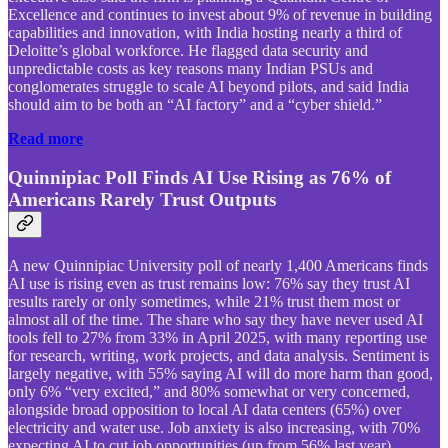
Excellence and continues to invest about 9% of revenue in building
capabilities and innovation, with India hosting nearly a third of
Deloitte’s global workforce. He flagged data security and
unpredictable costs as key reasons many Indian PSUs and
conglomerates struggle to scale AI beyond pilots, and said India
should aim to be both an “AI factory” and a “cyber shield.”
Read more
Quinnipiac Poll Finds AI Use Rising as 76% of
Americans Rarely Trust Outputs
A new Quinnipiac University poll of nearly 1,400 Americans finds
AI use is rising even as trust remains low: 76% say they trust AI
results rarely or only sometimes, while 21% trust them most or
almost all of the time. The share who say they have never used AI
tools fell to 27% from 33% in April 2025, with many reporting use
for research, writing, work projects, and data analysis. Sentiment is
largely negative, with 55% saying AI will do more harm than good,
only 6% “very excited,” and 80% somewhat or very concerned,
alongside broad opposition to local AI data centers (65%) over
electricity and water use. Job anxiety is also increasing, with 70%
expecting AI to cut job opportunities (up from 56% last year),