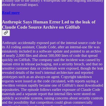
scrutiny due to the library’s widespread use and ongoing uncertainty
about the overall impact.
Read more
Anthropic Says Human Error Led to the leak of
Claude Code Source Archive on GitHub
Anthropic accidentally exposed part of the internal source code for
its AI coding assistant, Claude Code, after an internal-use file was
mistakenly included in a software update and pointed to an archive
of nearly 2,000 files and about 500,000 lines of code that spread
quickly on GitHub. The company said the incident was caused by
human error in release packaging, not a security breach, and that no
sensitive customer data or credentials were exposed, though the leak
revealed details of the tool’s internal architecture and reported
prototypes such as an always-on agent. Copyright takedown
requests were issued as the code circulated, with reports saying a
rewritten version rapidly became one of GitHub’s most downloaded
repositories. The episode follows earlier exposure of Claude Code
materials and a separate report that internal files were stored on
publicly accessible systems, raising concerns about security controls
and the possibility that competitors could glean commercially