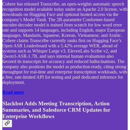
Cohere has released Transcribe, an open-weights automatic speech
recognition model available today under an Apache 2.0 license, with
downloads on Hugging Face and optional hosted access via the
company’s Model Vault. The 2B-parameter Conformer-based
encoder-decoder model is trained from scratch for low word error
rate and supports 14 languages, including English, major European
languages, Mandarin, Japanese, Korean, Vietnamese, and Arabic.
Cohere claims Transcribe currently ranks first on Hugging Face’s
Open ASR Leaderboard with a 5.42% average WER, ahead of
systems such as Whisper Large v3, ElevenLabs Scribe v2, and
Qwen3-ASR-1.7B, and says internal human evaluations also
favored its transcripts for accuracy and reduced hallucinations. The
company also positions the model as production-ready, citing strong
throughput for real-time and enterprise transcription workloads, with
a free, rate-limited API for testing and paid dedicated inference for
deployment.
Read more
Slackbot Adds Meeting Transcription, Action
Summaries, and Salesforce CRM Updates for
Enterprise Workflows