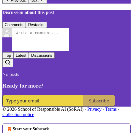
Previous
Next
Discussion about this post
Comments
Restacks
Top
Latest
Discussions
No posts
Ready for more?
Subscribe
© 2026 School of Responsible AI (SoRAI)
·
Privacy
∙
Terms
∙
Collection notice
Start your Substack