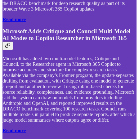
the DRACO benchmark for deep research quality as part of its
broader Wave 3 Microsoft 365 Copilot updates.
Read more
Microsoft Adds Critique and Council Multi-Model
AI Modes to Copilot Researcher in Microsoft 365
Microsoft has added two multi-model features, Critique and
Council, to the Researcher agent in Microsoft 365 Copilot to
improve accuracy and structure for complex research tasks.
Available via the company’s Frontier program, the update separates
drafting from evaluation, with Critique using one model to generate
a report and another to review it using rubric-based checks for
source reliability, completeness, and evidence grounding. Microsoft
said the system can draw on models from providers including
Anthropic and OpenAI, and reported improved results on the
DRACO benchmark covering 100 research tasks. Council runs
multiple models in parallel to produce separate reports, after which a
judge model summarises where outputs agree or differ.
Read more