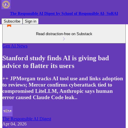
The Responsible AI Digest by School of Responsible AI- SoRAI
Subscribe
Sign in
Read distraction-free on Substack
Gen AI News
Stanford study finds AI is giving bad
advice to flatter its users
++ JPMorgan tracks AI tool use and links adoption
to reviews; Mercor confirms cyberattack tied to
compromised LiteLLM, Anthropic says human
error caused Claude Code leak..
The Responsible AI Digest
Apr 04, 2026