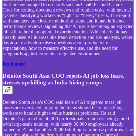
Staff are encouraged to use tools such as ChatGPT and Claude
Code for coding, document reviews and routine tasks, with internal
systems classifying workers as “light” or “heavy” users. The report
said managers are closely monitoring usage and it may influence
performance reviews, signalling that AI use is becoming an expected
job skill rather than optional experimentation. While the bank has
already used AI in areas like fraud detection and risk analysis, wider
day-to-day adoption raises questions about productivity
expectations, how to measure effective use, and the need for
safeguards against errors in a regulated environment.
Read more
Deloitte South Asia COO rejects AI job loss fears,
stresses upskilling as India hiring ramps
Deloitte South Asia’s COO said fears of AI-triggered mass job
losses are overstated, arguing the focus should be on upskilling
workers to handle higher-value business problems. He said
Deloitte’s plan to hire 50,000 professionals in India is being paired
with large-scale training, with nearly 30,000 employees already
trained on AI and another 20,000 shifting to in-house platforms. The
executive also said the firm is planning a Quantum Centre of