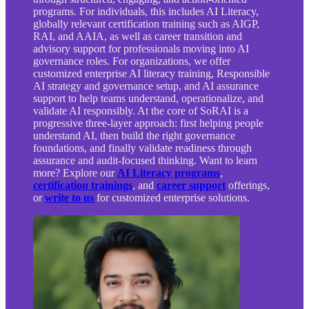
programs. For individuals, this includes AI Literacy,
globally relevant certification training such as AIGP,
RAI, and AAIA, as well as career transition and
advisory support for professionals moving into AI
governance roles. For organizations, we offer
customized enterprise AI literacy training, Responsible
AI strategy and governance setup, and AI assurance
support to help teams understand, operationalize, and
validate AI responsibly. At the core of SoRAI is a
progressive three-layer approach: first helping people
understand AI, then build the right governance
foundations, and finally validate readiness through
assurance and audit-focused thinking. Want to learn
more? Explore our
AI Literacy programs
,
certification trainings
, and
career support
offerings,
or
write to us
for customized enterprise solutions.