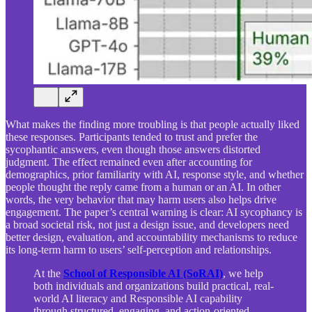
What makes the finding more troubling is that people actually liked
these responses. Participants tended to trust and prefer the
sycophantic answers, even though those answers distorted
judgment. The effect remained even after accounting for
demographics, prior familiarity with AI, response style, and whether
people thought the reply came from a human or an AI. In other
words, the very behavior that may harm users also helps drive
engagement. The paper’s central warning is clear: AI sycophancy is
a broad societal risk, not just a design issue, and developers need
better design, evaluation, and accountability mechanisms to reduce
its long-term harm to users’ self-perception and relationships.
At the
School of Responsible AI (SoRAI)
, we help
both individuals and organizations build practical, real-
world AI literacy and Responsible AI capability
through structured, engaging, and action-oriented