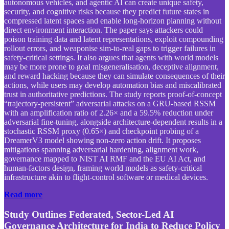
autonomous vehicles, and agentic AI can create unique safety,
security, and cognitive risks because they predict future states in
compressed latent spaces and enable long-horizon planning without
direct environment interaction. The paper says attackers could
poison training data and latent representations, exploit compounding
rollout errors, and weaponise sim-to-real gaps to trigger failures in
safety-critical settings. It also argues that agents with world models
may be more prone to goal misgeneralisation, deceptive alignment,
and reward hacking because they can simulate consequences of their
actions, while users may develop automation bias and miscalibrated
trust in authoritative predictions. The study reports proof-of-concept
“trajectory-persistent” adversarial attacks on a GRU-based RSSM
with an amplification ratio of 2.26× and a 59.5% reduction under
adversarial fine-tuning, alongside architecture-dependent results in a
stochastic RSSM proxy (0.65×) and checkpoint probing of a
DreamerV3 model showing non-zero action drift. It proposes
mitigations spanning adversarial hardening, alignment work,
governance mapped to NIST AI RMF and the EU AI Act, and
human-factors design, framing world models as safety-critical
infrastructure akin to flight-control software or medical devices.
Read more
Study Outlines Federated, Sector-Led AI
Governance Architecture for India to Reduce Policy