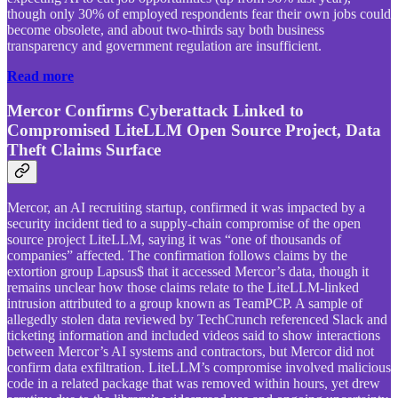
though only 30% of employed respondents fear their own jobs could
become obsolete, and about two-thirds say both business
transparency and government regulation are insufficient.
Read more
Mercor Confirms Cyberattack Linked to
Compromised LiteLLM Open Source Project, Data
Theft Claims Surface
Mercor, an AI recruiting startup, confirmed it was impacted by a
security incident tied to a supply-chain compromise of the open
source project LiteLLM, saying it was “one of thousands of
companies” affected. The confirmation follows claims by the
extortion group Lapsus$ that it accessed Mercor’s data, though it
remains unclear how those claims relate to the LiteLLM-linked
intrusion attributed to a group known as TeamPCP. A sample of
allegedly stolen data reviewed by TechCrunch referenced Slack and
ticketing information and included videos said to show interactions
between Mercor’s AI systems and contractors, but Mercor did not
confirm data exfiltration. LiteLLM’s compromise involved malicious
code in a related package that was removed within hours, yet drew