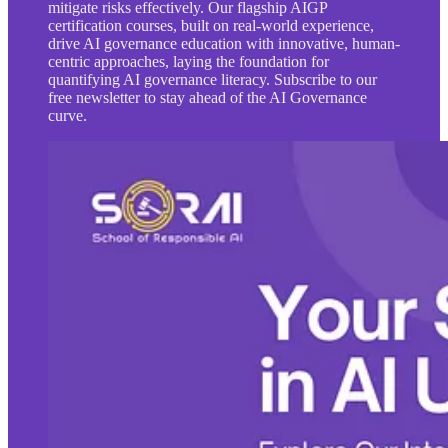
mitigate risks effectively. Our flagship AIGP
certification courses, built on real-world experience,
drive AI governance education with innovative, human-
centric approaches, laying the foundation for
quantifying AI governance literacy. Subscribe to our
free newsletter to stay ahead of the AI Governance
curve.