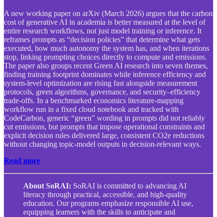
A new working paper on arXiv (March 2026) argues that the carbon
cost of generative AI in academia is better measured at the level of
entire research workflows, not just model training or inference. It
reframes prompts as “decision policies” that determine what gets
executed, how much autonomy the system has, and when iterations
stop, linking prompting choices directly to compute and emissions.
The paper also groups recent Green AI research into seven themes,
finding training footprint dominates while inference efficiency and
system-level optimization are rising fast alongside measurement
protocols, green algorithms, governance, and security–efficiency
trade-offs. In a benchmarked economics literature-mapping
workflow run in a fixed cloud notebook and tracked with
CodeCarbon, generic “green” wording in prompts did not reliably
cut emissions, but prompts that impose operational constraints and
explicit decision rules delivered large, consistent CO2e reductions
without changing topic-model outputs in decision-relevant ways.
Read more
About SoRAI:
SoRAI is committed to advancing AI
literacy through practical, accessible, and high-quality
education. Our programs emphasize responsible AI use,
equipping learners with the skills to anticipate and