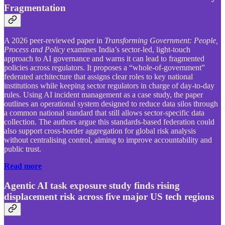
Fragmentation
A 2026 peer-reviewed paper in
Transforming Government: People,
Process and Policy
examines India’s sector-led, light-touch
approach to AI governance and warns it can lead to fragmented
policies across regulators. It proposes a “whole-of-government”
federated architecture that assigns clear roles to key national
institutions while keeping sector regulators in charge of day-to-day
rules. Using AI incident management as a case study, the paper
outlines an operational system designed to reduce data silos through
a common national standard that still allows sector-specific data
collection. The authors argue this standards-based federation could
also support cross-border aggregation for global risk analysis
without centralising control, aiming to improve accountability and
public trust.
Read more
Agentic AI task exposure study finds rising
displacement risk across five major US tech regions