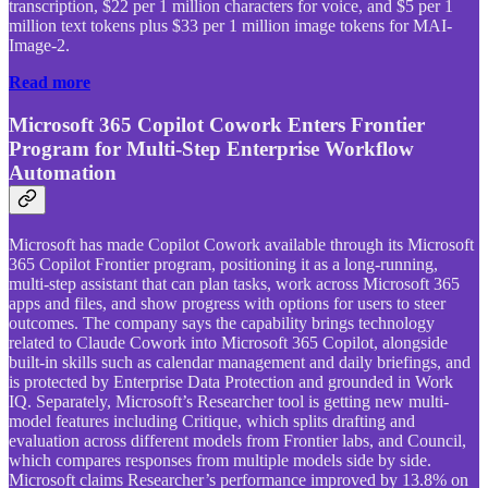
transcription, $22 per 1 million characters for voice, and $5 per 1
million text tokens plus $33 per 1 million image tokens for MAI-
Image-2.
Read more
Microsoft 365 Copilot Cowork Enters Frontier
Program for Multi-Step Enterprise Workflow
Automation
Microsoft has made Copilot Cowork available through its Microsoft
365 Copilot Frontier program, positioning it as a long-running,
multi-step assistant that can plan tasks, work across Microsoft 365
apps and files, and show progress with options for users to steer
outcomes. The company says the capability brings technology
related to Claude Cowork into Microsoft 365 Copilot, alongside
built-in skills such as calendar management and daily briefings, and
is protected by Enterprise Data Protection and grounded in Work
IQ. Separately, Microsoft’s Researcher tool is getting new multi-
model features including Critique, which splits drafting and
evaluation across different models from Frontier labs, and Council,
which compares responses from multiple models side by side.
Microsoft claims Researcher’s performance improved by 13.8% on