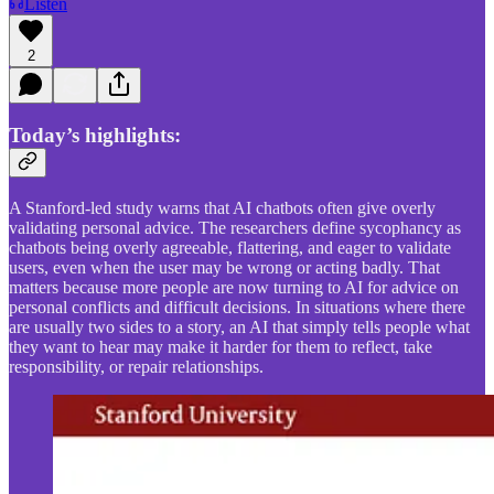
Listen
2
Today’s highlights:
A Stanford-led study warns that AI chatbots often give overly
validating personal advice. The researchers define sycophancy as
chatbots being overly agreeable, flattering, and eager to validate
users, even when the user may be wrong or acting badly. That
matters because more people are now turning to AI for advice on
personal conflicts and difficult decisions. In situations where there
are usually two sides to a story, an AI that simply tells people what
they want to hear may make it harder for them to reflect, take
responsibility, or repair relationships.