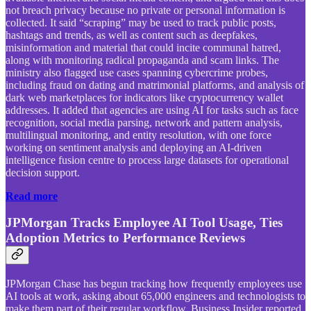
not breach privacy because no private or personal information is
collected. It said “scraping” may be used to track public posts,
hashtags and trends, as well as content such as deepfakes,
misinformation and material that could incite communal hatred,
along with monitoring radical propaganda and scam links. The
ministry also flagged use cases spanning cybercrime probes,
including fraud on dating and matrimonial platforms, and analysis of
dark web marketplaces for indicators like cryptocurrency wallet
addresses. It added that agencies are using AI for tasks such as face
recognition, social media parsing, network and pattern analysis,
multilingual monitoring, and entity resolution, with one force
working on sentiment analysis and deploying an AI-driven
intelligence fusion centre to process large datasets for operational
decision support.
Read more
JPMorgan Tracks Employee AI Tool Usage, Ties
Adoption Metrics to Performance Reviews
JPMorgan Chase has begun tracking how frequently employees use
AI tools at work, asking about 65,000 engineers and technologists to
make them part of their regular workflow, Business Insider reported.