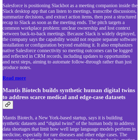
Salesforce is positioning Slackbot as a meeting companion inside the
Slack desktop app that can listen to meetings, transcribe discussions,
summarize decisions, and extract action items, then post a structured
recap to Slack as soon as the meeting ends. The pitch targets a
common workplace problem: unclear ownership and lost context
between back-to-back meetings. Because Slack is widely deployed,
the company says the capability would not require separate software
installation or configuration beyond enabling it. It also emphasizes
native Salesforce connectivity so meeting outcomes can be logged
and reflected in CRM records, including updates to opportunities
and next steps, aiming to automate follow-through rather than just
produce notes.
Read more
Mantis Biotech builds synthetic human digital twins
to address scarce medical and edge-case datasets
Mantis Biotech, a New York-based startup, says it is building
synthetic datasets and “digital twins” of the human body to address
data shortages that limit how well large language models perform in
medicine, especially for rare diseases and other edge cases. The