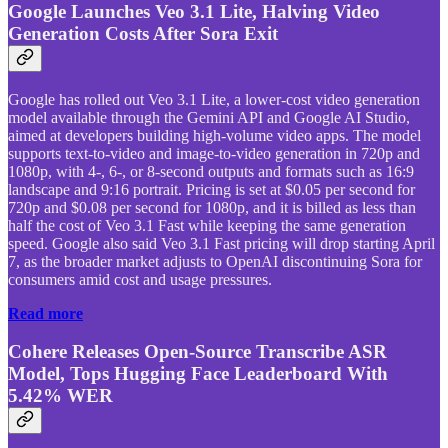
Google Launches Veo 3.1 Lite, Halving Video
Generation Costs After Sora Exit
Google has rolled out Veo 3.1 Lite, a lower-cost video generation
model available through the Gemini API and Google AI Studio,
aimed at developers building high-volume video apps. The model
supports text-to-video and image-to-video generation in 720p and
1080p, with 4-, 6-, or 8-second outputs and formats such as 16:9
landscape and 9:16 portrait. Pricing is set at $0.05 per second for
720p and $0.08 per second for 1080p, and it is billed as less than
half the cost of Veo 3.1 Fast while keeping the same generation
speed. Google also said Veo 3.1 Fast pricing will drop starting April
7, as the broader market adjusts to OpenAI discontinuing Sora for
consumers amid cost and usage pressures.
Read more
Cohere Releases Open-Source Transcribe ASR
Model, Tops Hugging Face Leaderboard With
5.42% WER