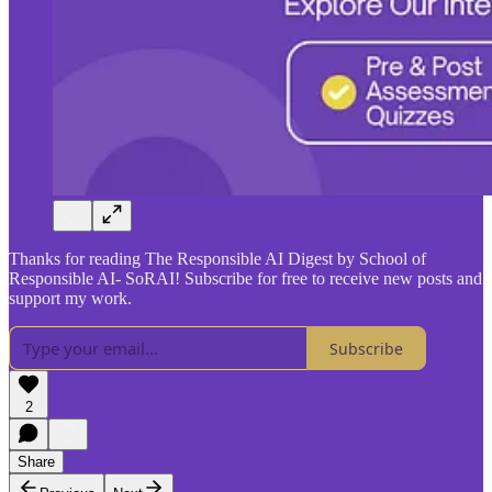
Thanks for reading The Responsible AI Digest by School of
Responsible AI- SoRAI! Subscribe for free to receive new posts and
support my work.
Subscribe
2
Share