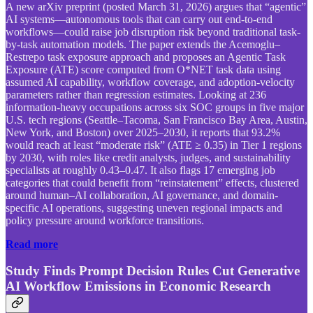
A new arXiv preprint (posted March 31, 2026) argues that “agentic”
AI systems—autonomous tools that can carry out end-to-end
workflows—could raise job disruption risk beyond traditional task-
by-task automation models. The paper extends the Acemoglu–
Restrepo task exposure approach and proposes an Agentic Task
Exposure (ATE) score computed from O*NET task data using
assumed AI capability, workflow coverage, and adoption-velocity
parameters rather than regression estimates. Looking at 236
information-heavy occupations across six SOC groups in five major
U.S. tech regions (Seattle–Tacoma, San Francisco Bay Area, Austin,
New York, and Boston) over 2025–2030, it reports that 93.2%
would reach at least “moderate risk” (ATE ≥ 0.35) in Tier 1 regions
by 2030, with roles like credit analysts, judges, and sustainability
specialists at roughly 0.43–0.47. It also flags 17 emerging job
categories that could benefit from “reinstatement” effects, clustered
around human–AI collaboration, AI governance, and domain-
specific AI operations, suggesting uneven regional impacts and
policy pressure around workforce transitions.
Read more
Study Finds Prompt Decision Rules Cut Generative
AI Workflow Emissions in Economic Research