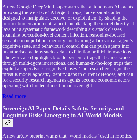
A new Google DeepMind paper warns that autonomous AI agents
browsing the web face “AI Agent Traps,” adversarial content
designed to manipulate, deceive, or exploit them by shaping the
information environment rather than attacking the model directly. It
lays out a systematic framework describing six attack classes,
spanning perception-level content injection, reasoning-focused
semantic manipulation, memory and learning attacks on an agent’s
cognitive state, and behavioural control that can push agents into
unauthorised actions such as data exfiltration or illicit transactions.
The work also highlights broader systemic traps that can cascade
through multi-agent interactions, and human-in-the-loop traps that
exploit a supervisor’s cognitive biases. The researchers argue the
threat is model-agnostic, identify gaps in current defences, and call
for a security research agenda as agents become economic actors
operating with limited direct human oversight.
Read more
SovereignAI Paper Details Safety, Security, and
Cognitive Risks Emerging in AI World Models
A new arXiv preprint warns that “world models” used in robotics,