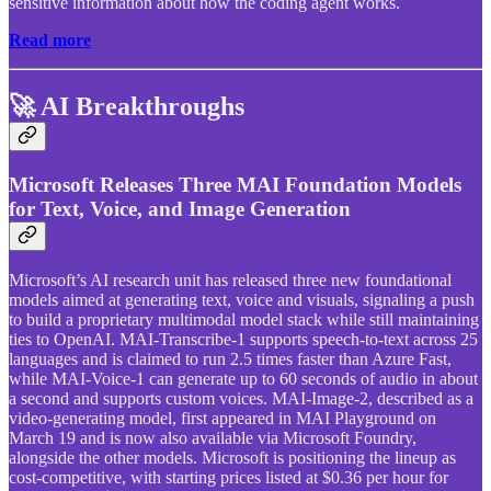
sensitive information about how the coding agent works.
Read more
🚀 AI Breakthroughs
Microsoft Releases Three MAI Foundation Models
for Text, Voice, and Image Generation
Microsoft’s AI research unit has released three new foundational
models aimed at generating text, voice and visuals, signaling a push
to build a proprietary multimodal model stack while still maintaining
ties to OpenAI. MAI-Transcribe-1 supports speech-to-text across 25
languages and is claimed to run 2.5 times faster than Azure Fast,
while MAI-Voice-1 can generate up to 60 seconds of audio in about
a second and supports custom voices. MAI-Image-2, described as a
video-generating model, first appeared in MAI Playground on
March 19 and is now also available via Microsoft Foundry,
alongside the other models. Microsoft is positioning the lineup as
cost-competitive, with starting prices listed at $0.36 per hour for