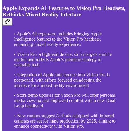
Apple Expands AI Features to Vision Pro Headsets,
Rethinks Mixed Reality Interface
• Apple's AI expansion includes bringing Apple
Intelligence features to the Vision Pro headsets,
enhancing mixed reality experiences
• Vision Pro, a high-end device, so far targets a niche
market and reflects Apple's premium strategy in
wearable tech
• Integration of Apple Intelligence into Vision Pro is
postponed, with efforts focused on adapting the
interface for a mixed reality environment
• Store demo updates for Vision Pro will offer personal
media viewing and improved comfort with a new Dual
Loop headband
• New rumors suggest AirPods equipped with infrared
cameras are set for mass production by 2026, aiming to
enhance connectivity with Vision Pro.