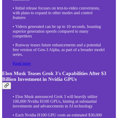
• Initial release focuses on text-to-video conversions,
with plans to expand to other modes and control
features
• Videos generated can be up to 10 seconds, boasting
superior generation speeds compared to many
competitors
• Runway teases future enhancements and a potential
free version of Gen-3 Alpha, as part of a broader model
series.
Read more
Elon Musk Teases Grok 3's Capabilities After $3
Billion Investment in Nvidia GPUs
• Elon Musk announced Grok 3 will heavily utilize
100,000 Nvidia H100 GPUs, hinting at substantial
investments and advancements in AI technology
• Each Nvidia H100 GPU costs an estimated $30,000