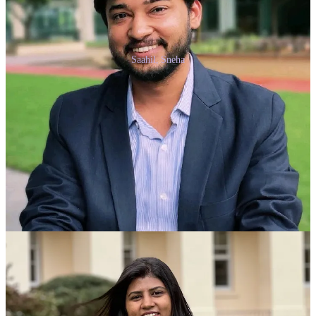
Saahil, Sneha
Thank you for reading Anybody Can Prompt. This post is public so
feel free to share it.
Share
Share
Previous
Next
Discussion about this post
Comments
Restacks