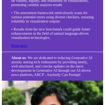
on validity, legality, and readability of visualizations,
promoting credible analysis results
• The assessment framework meticulously scans for
various potential errors using diverse checkers, ensuring
reliability in visualization outputs
• Results from the new benchmark could guide future
enhancements in the field of natural language-driven
visualization technologies.
Read more
About us
: We are dedicated to reducing Generative AI
anxiety among tech enthusiasts by providing timely,
well-structured, and concise updates on the latest
developments in Generative AI through our AI-driven
news platform, ABCP - Anybody Can Prompt!