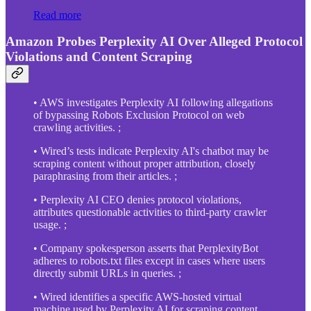
Read more
Amazon Probes Perplexity AI Over Alleged Protocol
Violations and Content Scraping
• AWS investigates Perplexity AI following allegations
of bypassing Robots Exclusion Protocol on web
crawling activities. ;
• Wired’s tests indicate Perplexity AI's chatbot may be
scraping content without proper attribution, closely
paraphrasing from their articles. ;
• Perplexity AI CEO denies protocol violations,
attributes questionable activities to third-party crawler
usage. ;
• Company spokesperson asserts that PerplexityBot
adheres to robots.txt files except in cases where users
directly submit URLs in queries. ;
• Wired identifies a specific AWS-hosted virtual
machine used by Perplexity AI for scraping content