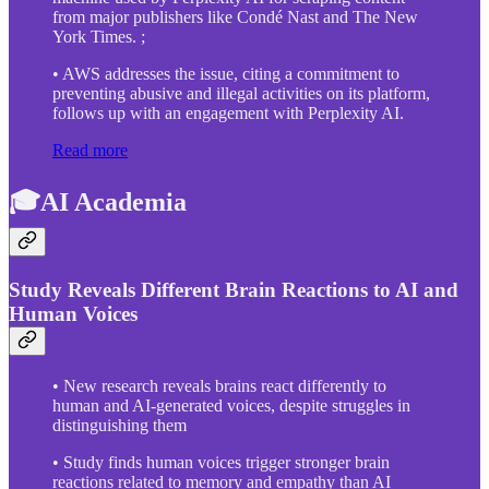
from major publishers like Condé Nast and The New
York Times. ;
• AWS addresses the issue, citing a commitment to
preventing abusive and illegal activities on its platform,
follows up with an engagement with Perplexity AI.
Read more
🎓AI Academia
Study Reveals Different Brain Reactions to AI and
Human Voices
• New research reveals brains react differently to
human and AI-generated voices, despite struggles in
distinguishing them
• Study finds human voices trigger stronger brain
reactions related to memory and empathy than AI