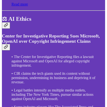
Read more
⚖️ AI Ethics
Center for Investigative Reporting Sues Microsoft,
OpenAI over Copyright Infringement Claims
• The Center for Investigative Reporting files a lawsuit
against Microsoft and OpenAI for alleged copyright
infringement.
• CIR claims the tech giants used its content without
permission, undermining its business and depriving it of
revenue.
• Legal battles intensify as multiple media outlets,
including The New York Times, pursue similar actions
against OpenAI and Microsoft.
• Some industry players like The Associated Press and