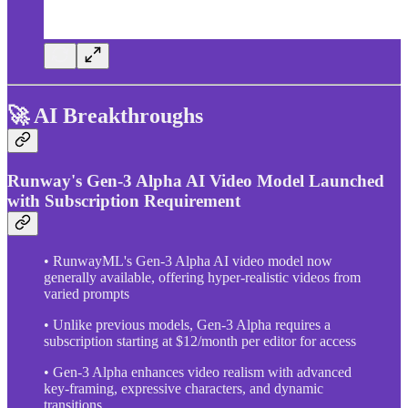
🚀 AI Breakthroughs
Runway's Gen-3 Alpha AI Video Model Launched
with Subscription Requirement
• RunwayML's Gen-3 Alpha AI video model now
generally available, offering hyper-realistic videos from
varied prompts
• Unlike previous models, Gen-3 Alpha requires a
subscription starting at $12/month per editor for access
• Gen-3 Alpha enhances video realism with advanced
key-framing, expressive characters, and dynamic
transitions