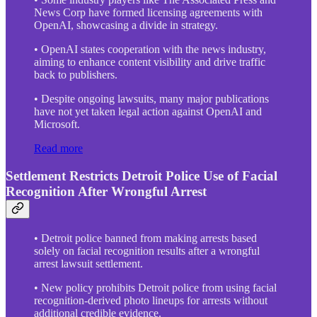
News Corp have formed licensing agreements with
OpenAI, showcasing a divide in strategy.
• OpenAI states cooperation with the news industry,
aiming to enhance content visibility and drive traffic
back to publishers.
• Despite ongoing lawsuits, many major publications
have not yet taken legal action against OpenAI and
Microsoft.
Read more
Settlement Restricts Detroit Police Use of Facial
Recognition After Wrongful Arrest
• Detroit police banned from making arrests based
solely on facial recognition results after a wrongful
arrest lawsuit settlement.
• New policy prohibits Detroit police from using facial
recognition-derived photo lineups for arrests without
additional credible evidence.