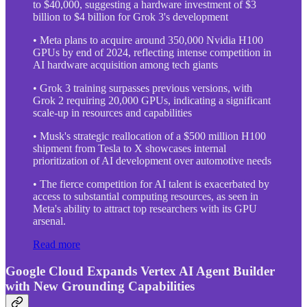
to $40,000, suggesting a hardware investment of $3
billion to $4 billion for Grok 3's development
• Meta plans to acquire around 350,000 Nvidia H100
GPUs by end of 2024, reflecting intense competition in
AI hardware acquisition among tech giants
• Grok 3 training surpasses previous versions, with
Grok 2 requiring 20,000 GPUs, indicating a significant
scale-up in resources and capabilities
• Musk's strategic reallocation of a $500 million H100
shipment from Tesla to X showcases internal
prioritization of AI development over automotive needs
• The fierce competition for AI talent is exacerbated by
access to substantial computing resources, as seen in
Meta's ability to attract top researchers with its GPU
arsenal.
Read more
Google Cloud Expands Vertex AI Agent Builder
with New Grounding Capabilities