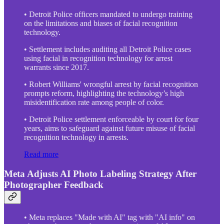
• Detroit Police officers mandated to undergo training
on the limitations and biases of facial recognition
technology.
• Settlement includes auditing all Detroit Police cases
using facial in recognition technology for arrest
warrants since 2017.
• Robert Williams' wrongful arrest by facial recognition
prompts reform, highlighting the technology’s high
misidentification rate among people of color.
• Detroit Police settlement enforceable by court for four
years, aims to safeguard against future misuse of facial
recognition technology in arrests.
Read more
Meta Adjusts AI Photo Labeling Strategy After
Photographer Feedback
• Meta replaces "Made with AI" tag with "AI info" on