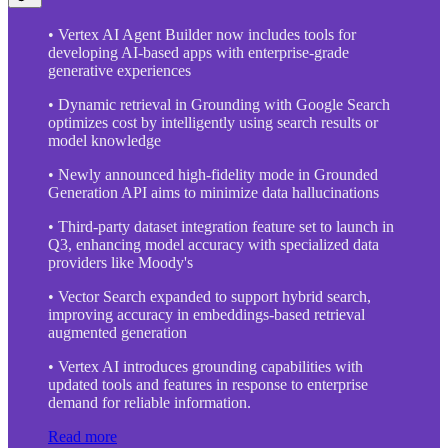
• Vertex AI Agent Builder now includes tools for
developing AI-based apps with enterprise-grade
generative experiences
• Dynamic retrieval in Grounding with Google Search
optimizes cost by intelligently using search results or
model knowledge
• Newly announced high-fidelity mode in Grounded
Generation API aims to minimize data hallucinations
• Third-party dataset integration feature set to launch in
Q3, enhancing model accuracy with specialized data
providers like Moody's
• Vector Search expanded to support hybrid search,
improving accuracy in embeddings-based retrieval
augmented generation
• Vertex AI introduces grounding capabilities with
updated tools and features in response to enterprise
demand for reliable information.
Read more