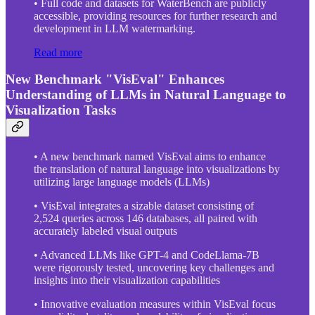
• Full code and datasets for WaterBench are publicly
accessible, providing resources for further research and
development in LLM watermarking.
Read more
New Benchmark "VisEval" Enhances
Understanding of LLMs in Natural Language to
Visualization Tasks
• A new benchmark named VisEval aims to enhance
the translation of natural language into visualizations by
utilizing large language models (LLMs)
• VisEval integrates a sizable dataset consisting of
2,524 queries across 146 databases, all paired with
accurately labeled visual outputs
• Advanced LLMs like GPT-4 and CodeLlama-7B
were rigorously tested, uncovering key challenges and
insights into their visualization capabilities
• Innovative evaluation measures within VisEval focus