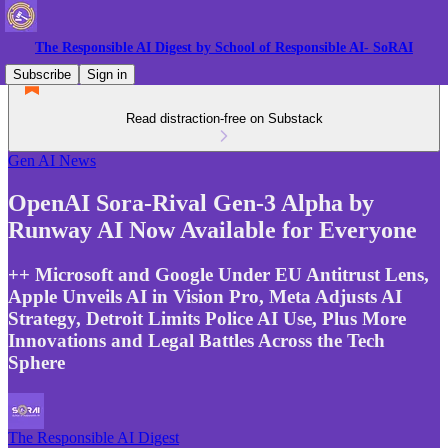
The Responsible AI Digest by School of Responsible AI- SoRAI
Subscribe
Sign in
Read distraction-free on Substack
Gen AI News
OpenAI Sora-Rival Gen-3 Alpha by
Runway AI Now Available for Everyone
++ Microsoft and Google Under EU Antitrust Lens,
Apple Unveils AI in Vision Pro, Meta Adjusts AI
Strategy, Detroit Limits Police AI Use, Plus More
Innovations and Legal Battles Across the Tech
Sphere
The Responsible AI Digest