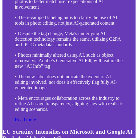
photos to better match user expectations of AI
involvement
• The revamped labeling aims to clarify the use of AI
tools in photo editing, not just AI-generated content
• Despite the tag change, Meta's underlying AI
detection technology remains the same, utilizing C2PA
and IPTC metadata standards
• Photos minimally altered using AI, such as object
removal via Adobe’s Generative AI Fill, will feature the
new "AI Info" tag
• The new label does not indicate the extent of AI
editing involved, nor does it effectively flag fully AI-
generated images
• Meta encourages collaboration across the industry to
refine AI usage transparency, aligning tags with realistic
editing scenarios.
Read more
EU Scrutiny Intensifies on Microsoft and Google AI