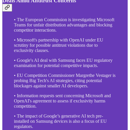
Deals Amid Antitrust Concerns
• The European Commission is investigating Microsoft
Teams for unfair distribution advantages and blocking
competitor interactions.
• Microsoft's partnership with OpenAI under EU
scrutiny for possible antitrust violations due to
exclusivity clauses.
• Google's AI deal with Samsung faces EU regulatory
examination for potential competitive impacts.
• EU Competition Commissioner Margrethe Vestager is
probing Big Tech's AI strategies, citing potential
blockages against smaller AI developers.
• Information requests sent concerning Microsoft and
OpenAI's agreement to assess if exclusivity harms
competition.
• The impact of Google’s generative AI tech pre-
installed on Samsung devices is also a focus of EU
regulators.