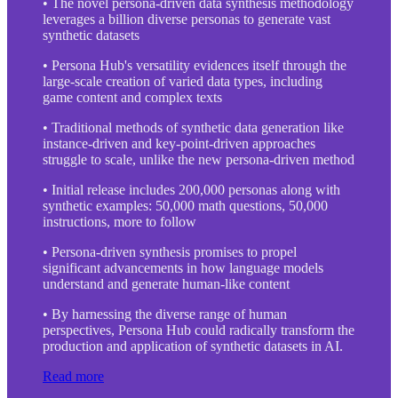
• The novel persona-driven data synthesis methodology
leverages a billion diverse personas to generate vast
synthetic datasets
• Persona Hub's versatility evidences itself through the
large-scale creation of varied data types, including
game content and complex texts
• Traditional methods of synthetic data generation like
instance-driven and key-point-driven approaches
struggle to scale, unlike the new persona-driven method
• Initial release includes 200,000 personas along with
synthetic examples: 50,000 math questions, 50,000
instructions, more to follow
• Persona-driven synthesis promises to propel
significant advancements in how language models
understand and generate human-like content
• By harnessing the diverse range of human
perspectives, Persona Hub could radically transform the
production and application of synthetic datasets in AI.
Read more