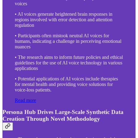
voices
• AI voices generate heightened brain responses in
regions involved with error detection and attention
regulation
• Participants often mistook neutral AI voices for
humans, indicating a challenge in perceiving emotional
nuances
• The research aims to inform future policies and ethical
guidelines for the use of AI voice technology in various
applications
• Potential applications of AI voices include therapies
for mental health and providing voice solutions for
voice-loss patients.
Read more
Persona Hub Drives Large-Scale Synthetic Data
Creation Through Novel Methodology