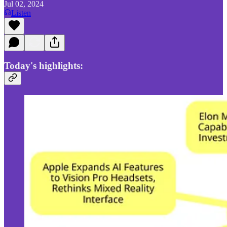
Jul 02, 2024
Listen
Today's highlights: