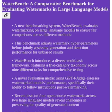
WaterBench: A Comparative Benchmark for
Evaluating Watermarks in Large Language Models
• A new benchmarking system, WaterBench, evaluates
watermarking on large language models to ensure fair
comparisons across different methods
• This benchmark adjusts watermark hyper-parameters
before jointly assessing generation and detection
performance for unbiased results
• WaterBench introduces a diverse multi-task
framework, featuring a five-category taxonomy across
nine different tasks for comprehensive testing
• A novel evaluation metric using GPT4-Judge assesses
watermarked models' performance, specifically their
ability to follow instructions post-watermarking
• Recent tests on four open-source watermarks across
two large language models reveal challenges in
preserving the quality of generated content