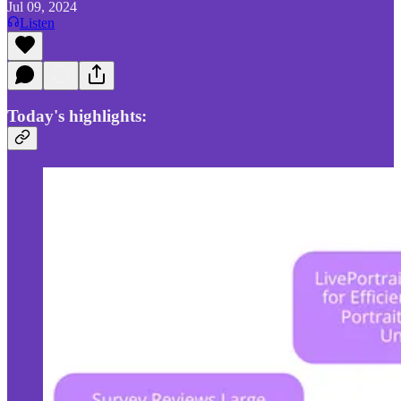
Jul 09, 2024
Listen
Today's highlights: