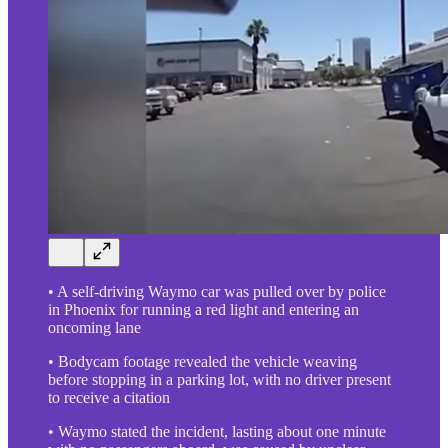
• A self-driving Waymo car was pulled over by police
in Phoenix for running a red light and entering an
oncoming lane
• Bodycam footage revealed the vehicle weaving
before stopping in a parking lot, with no driver present
to receive a citation
• Waymo stated the incident, lasting about one minute