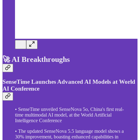
🚀 AI Breakthroughs
SenseTime Launches Advanced AI Models at World
AI Conference
• SenseTime unveiled SenseNova 5o, China's first real-
time multimodal AI model, at the World Artificial
Intelligence Conference
• The updated SenseNova 5.5 language model shows a
30% improvement, boasting enhanced capabilities in