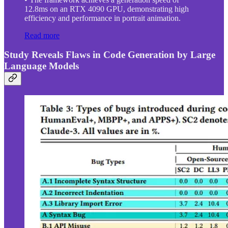
12.8ms on an RTX 4090 GPU, demonstrating high
efficiency and performance in portrait animation.
Read more
Study Reveals Flaws in Code Generation by Large
Language Models