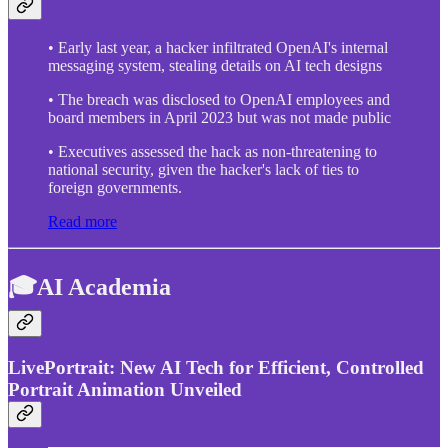
• Early last year, a hacker infiltrated OpenAI's internal
messaging system, stealing details on AI tech designs
• The breach was disclosed to OpenAI employees and
board members in April 2023 but was not made public
• Executives assessed the hack as non-threatening to
national security, given the hacker's lack of ties to
foreign governments.
Read more
🎓AI Academia
LivePortrait: New AI Tech for Efficient, Controlled
Portrait Animation Unveiled