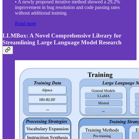
• A newly proposed iterative method showed a 29.2%
improvement in bug resolution and code passing rates
without additional training.
Read more
LLMBox: A Novel Comprehensive Library for
Streamlining Large Language Model Research