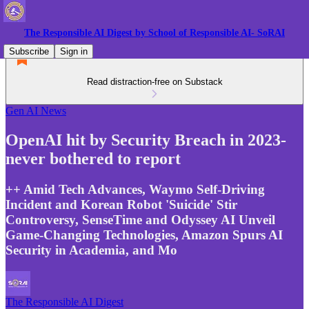
The Responsible AI Digest by School of Responsible AI- SoRAI
Subscribe
Sign in
Read distraction-free on Substack
Gen AI News
OpenAI hit by Security Breach in 2023-
never bothered to report
++ Amid Tech Advances, Waymo Self-Driving
Incident and Korean Robot 'Suicide' Stir
Controversy, SenseTime and Odyssey AI Unveil
Game-Changing Technologies, Amazon Spurs AI
Security in Academia, and Mo
The Responsible AI Digest