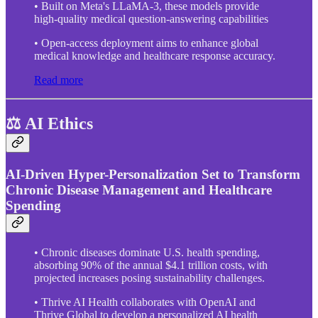
• Built on Meta's LLaMA-3, these models provide
high-quality medical question-answering capabilities
• Open-access deployment aims to enhance global
medical knowledge and healthcare response accuracy.
Read more
⚖️ AI Ethics
AI-Driven Hyper-Personalization Set to Transform
Chronic Disease Management and Healthcare
Spending
• Chronic diseases dominate U.S. health spending,
absorbing 90% of the annual $4.1 trillion costs, with
projected increases posing sustainability challenges.
• Thrive AI Health collaborates with OpenAI and
Thrive Global to develop a personalized AI health