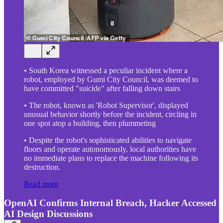
• South Korea witnessed a peculiar incident where a
robot, employed by Gumi City Council, was deemed to
have committed "suicide" after falling down stairs
• The robot, known as 'Robot Supervisor', displayed
unusual behavior shortly before the incident, circling in
one spot atop a building, then plummeting
• Despite the robot's sophisticated abilities to navigate
floors and operate autonomously, local authorities have
no immediate plans to replace the machine following its
destruction.
Read more
OpenAI Confirms Internal Breach, Hacker Accessed
AI Design Discussions