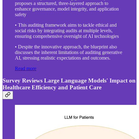
proposes a structured, three-layered approach to
enhance governance, model integrity, and application
safety
• This auditing framework aims to tackle ethical and
social risks by integrating audits at multiple levels,
ensuring comprehensive oversight of AI technologies
• Despite the innovative approach, the blueprint also
discusses the inherent limitations of auditing generative
AI, stressing realistic expectations and outcomes.
Read more
Survey Reviews Large Language Models' Impact on
Healthcare Efficiency and Patient Care