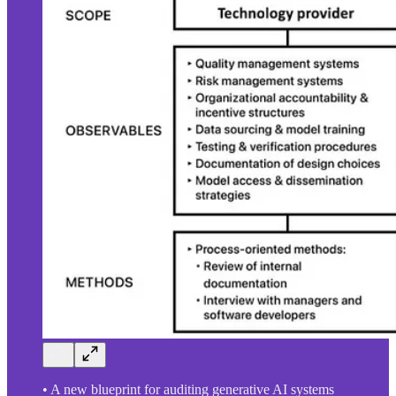
• A new blueprint for auditing generative AI systems