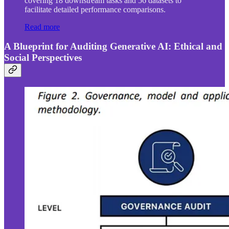
covering 18 downstream tasks and 56 datasets to
facilitate detailed performance comparisons.
Read more
A Blueprint for Auditing Generative AI: Ethical and
Social Perspectives