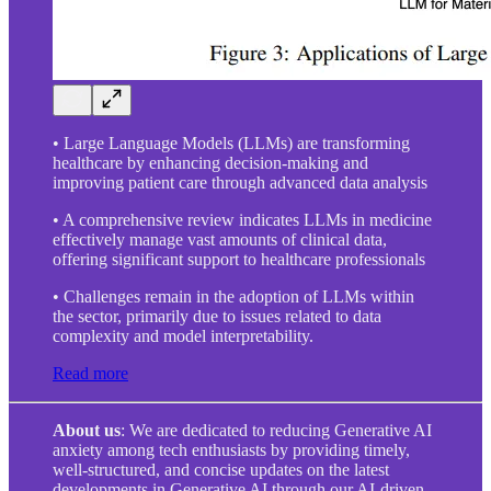
• Large Language Models (LLMs) are transforming
healthcare by enhancing decision-making and
improving patient care through advanced data analysis
• A comprehensive review indicates LLMs in medicine
effectively manage vast amounts of clinical data,
offering significant support to healthcare professionals
• Challenges remain in the adoption of LLMs within
the sector, primarily due to issues related to data
complexity and model interpretability.
Read more
About us
: We are dedicated to reducing Generative AI
anxiety among tech enthusiasts by providing timely,
well-structured, and concise updates on the latest
developments in Generative AI through our AI-driven