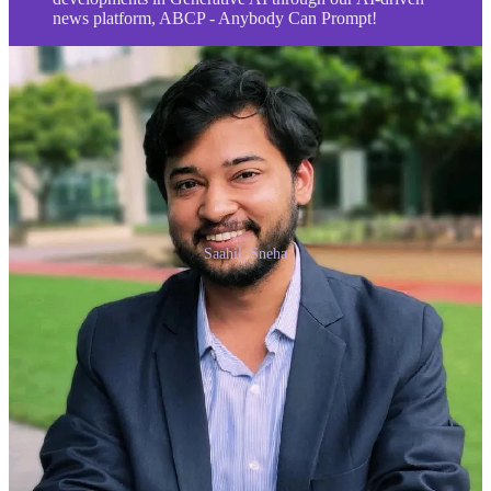
news platform, ABCP - Anybody Can Prompt!
Saahil, Sneha
Thank you for reading Anybody Can Prompt. This post is public so
feel free to share it.
Share
Share
Previous
Next