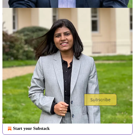
Discussion about this post
Comments
Restacks
Top
Latest
Discussions
No posts
Ready for more?
Subscribe
© 2026 School of Responsible AI (SoRAI)
·
Privacy
∙
Terms
∙
Collection notice
Start your Substack