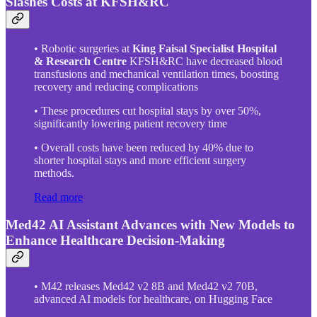
Slashes Costs at KFSH&RC
• Robotic surgeries at
King Faisal Specialist Hospital
& Research Centre
KFSH&RC have decreased blood
transfusions and mechanical ventilation times, boosting
recovery and reducing complications
• These procedures cut hospital stays by over 50%,
significantly lowering patient recovery time
• Overall costs have been reduced by 40% due to
shorter hospital stays and more efficient surgery
methods.
Read more
Med42 AI Assistant Advances with New Models to
Enhance Healthcare Decision-Making
• M42 releases Med42 v2 8B and Med42 v2 70B,
advanced AI models for healthcare, on Hugging Face