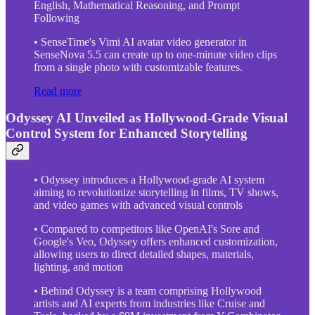
English, Mathematical Reasoning, and Prompt
Following
• SenseTime's Vimi AI avatar video generator in
SenseNova 5.5 can create up to one-minute video clips
from a single photo with customizable features.
Read more
Odyssey AI Unveiled as Hollywood-Grade Visual
Control System for Enhanced Storytelling
• Odyssey introduces a Hollywood-grade AI system
aiming to revolutionize storytelling in films, TV shows,
and video games with advanced visual controls
• Compared to competitors like OpenAI's Sore and
Google's Veo, Odyssey offers enhanced customization,
allowing users to direct detailed shapes, materials,
lighting, and motion
• Behind Odyssey is a team comprising Hollywood
artists and AI experts from industries like Cruise and