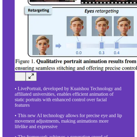
• LivePortrait, developed by Kuaishou Technology and
affiliated universities, enables efficient animation of
static portraits with enhanced control over facial
features
• This new AI technology allows for precise eye and lip
movement adjustments, making animations more
lifelike and expressive
• The framework achieves a generation speed of