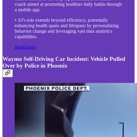
coach aimed at promoting healthier daily habits through
a mobile app.
• AI's role extends beyond efficiency, potentially
enhancing health spans and lifespans by personalizing
behavior change and leveraging vast data analytics
capabilities.
Read more
Waymo Self-Driving Car Incident: Vehicle Pulled
Over by Police in Phoenix