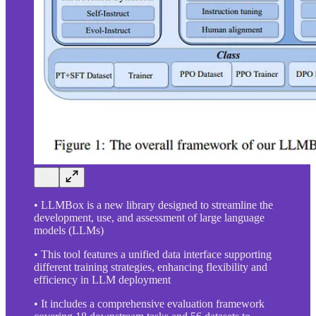
• LLMBox is a new library designed to streamline the
development, use, and assessment of large language
models (LLMs)
• This tool features a unified data interface supporting
different training strategies, enhancing flexibility and
efficiency in LLM deployment
• It includes a comprehensive evaluation framework