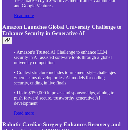
Tesla, backed by a $9M investment from Y-Combinator
and Google Ventures.
Read more
Amazon Launches Global University Challenge to
Enhance Security in Generative AI
• Amazon's Trusted AI Challenge to enhance LLM
security in AI-assisted software tools through a global
university competition
• Contest structure includes tournament-style challenges
where teams develop or test AI models for coding
security, ending in live finals
• Up to $950,000 in prizes and sponsorships, aiming to
push forward secure, trustworthy generative AI
development.
Read more
Robotic Cardiac Surgery Enhances Recovery and