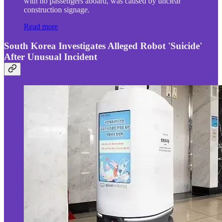
with no passengers aboard, was caused by unclear
construction signage.
Read more
South Korea Investigates Alleged Robot 'Suicide'
After Unusual Incident