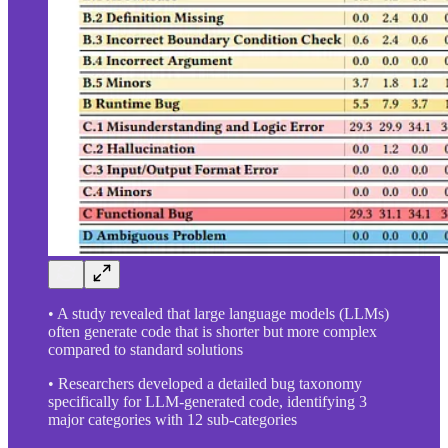
• A study revealed that large language models (LLMs)
often generate code that is shorter but more complex
compared to standard solutions
• Researchers developed a detailed bug taxonomy
specifically for LLM-generated code, identifying 3
major categories with 12 sub-categories