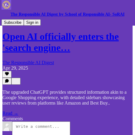
The Responsible AI Digest by School of Responsible AI- SoRAI
Gen AI News
Subscribe
Sign in
Open AI officially enters the
'search engine…
The Responsible AI Digest
Apr 29, 2025
The upgraded ChatGPT provides structured information akin to a
Google Shopping experience, with detailed sidebars showcasing
user reviews from platforms like Amazon and Best Buy..
Read →
Comments