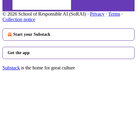
© 2026 School of Responsible AI (SoRAI)
·
Privacy
∙
Terms
∙
Collection notice
Start your Substack
Get the app
Substack
is the home for great culture