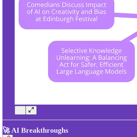
🚀 AI Breakthroughs