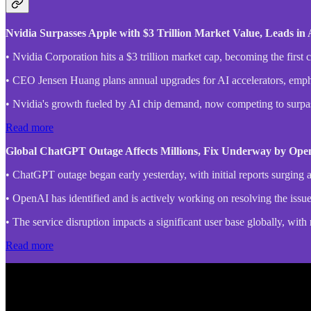
Nvidia Surpasses Apple with $3 Trillion Market Value, Leads i
• Nvidia Corporation hits a $3 trillion market cap, becoming the first
• CEO Jensen Huang plans annual upgrades for AI accelerators, emphasi
• Nvidia's growth fueled by AI chip demand, now competing to surpa
Read more
Global ChatGPT Outage Affects Millions, Fix Underway by Op
• ChatGPT outage began early yesterday, with initial reports surging
• OpenAI has identified and is actively working on resolving the issue,
• The service disruption impacts a significant user base globally, wit
Read more