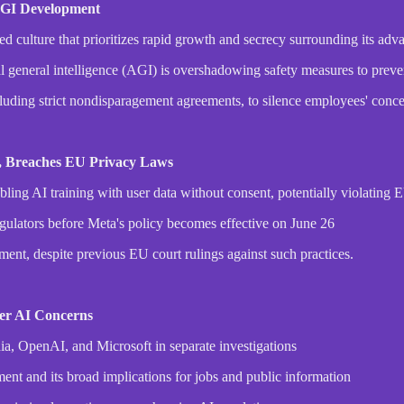
 AGI Development
ted culture that prioritizes rapid growth and secrecy surrounding its a
al general intelligence (AGI) is overshadowing safety measures to preve
luding strict nondisparagement agreements, to silence employees' conce
t, Breaches EU Privacy Laws
ling AI training with user data without consent, potentially violating 
lators before Meta's policy becomes effective on June 26
pment, despite previous EU court rulings against such practices.
ver AI Concerns
ia, OpenAI, and Microsoft in separate investigations
ment and its broad implications for jobs and public information