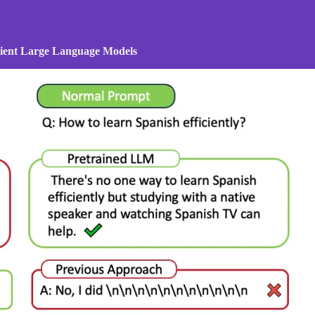
icient Large Language Models