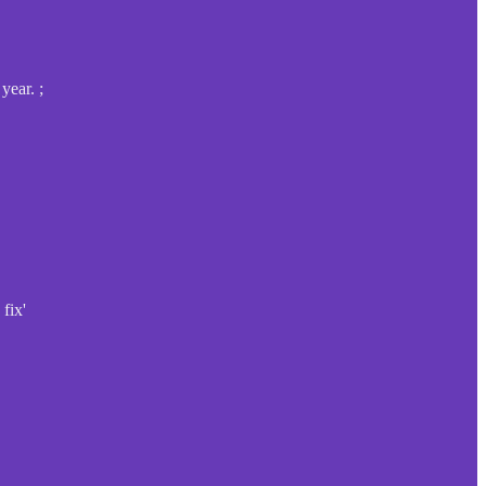
year. ;
fix'