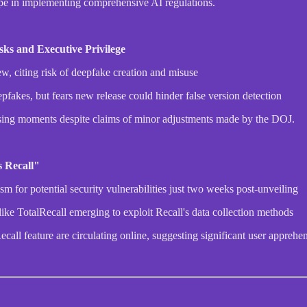
pe in implementing comprehensive AI regulations.
ks and Executive Privilege
w, citing risk of deepfake creation and misuse
akes, but fears new release could hinder false version detection
rassing moments despite claims of minor adjustments made by the DOJ.
 Recall"
sm for potential security vulnerabilities just two weeks post-unveiling
like TotalRecall emerging to exploit Recall's data collection methods
all feature are circulating online, suggesting significant user apprehe