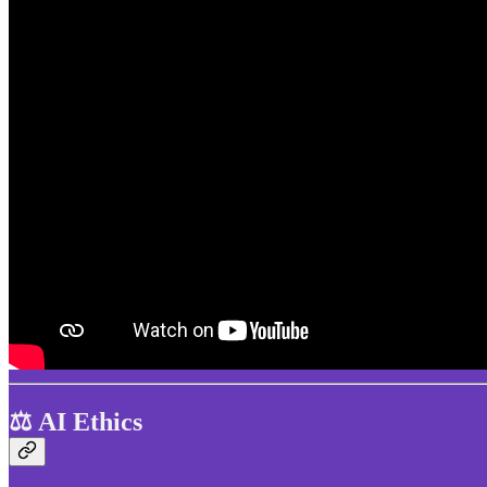
⚖️ AI Ethics