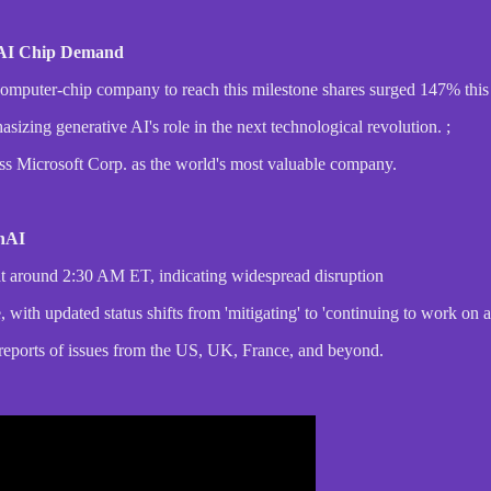
n AI Chip Demand
 computer-chip company to reach this milestone shares surged 147% this 
zing generative AI's role in the next technological revolution. ;
ss Microsoft Corp. as the world's most valuable company.
enAI
 at around 2:30 AM ET, indicating widespread disruption
 with updated status shifts from 'mitigating' to 'continuing to work on a 
h reports of issues from the US, UK, France, and beyond.