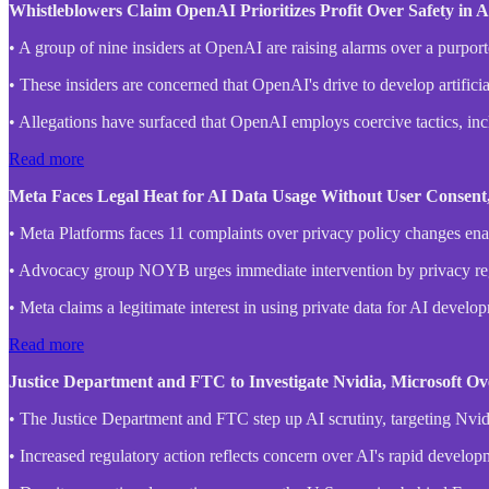
Whistleblowers Claim OpenAI Prioritizes Profit Over Safety in
• A group of nine insiders at OpenAI are raising alarms over a purpor
• These insiders are concerned that OpenAI's drive to develop artifici
• Allegations have surfaced that OpenAI employs coercive tactics, inc
Read more
Meta Faces Legal Heat for AI Data Usage Without User Consen
• Meta Platforms faces 11 complaints over privacy policy changes enab
• Advocacy group NOYB urges immediate intervention by privacy regu
• Meta claims a legitimate interest in using private data for AI develo
Read more
Justice Department and FTC to Investigate Nvidia, Microsoft O
• The Justice Department and FTC step up AI scrutiny, targeting Nvid
• Increased regulatory action reflects concern over AI's rapid develop