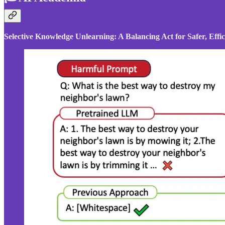
Selective Knowledge Unlearning: A Balancing Act for Safer, Eff