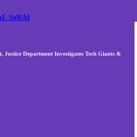
 AI- SoRAI
 Justice Department Investigates Tech Giants &