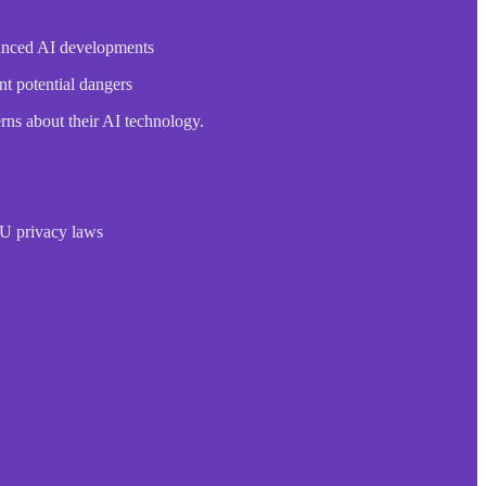
dvanced AI developments
nt potential dangers
rns about their AI technology.
EU privacy laws