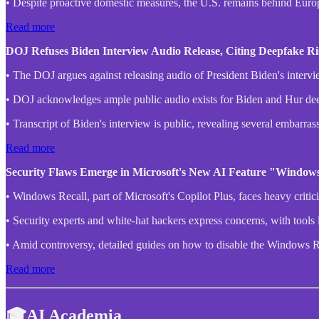
• Despite proactive domestic measures, the U.S. remains behind Euro
Read more
DOJ Refuses Biden Interview Audio Release, Citing Deepfake Ris
• The DOJ argues against releasing audio of President Biden's intervie
• DOJ acknowledges ample public audio exists for Biden and Hur deepf
• Transcript of Biden's interview is public, revealing several embar
Read more
Security Flaws Emerge in Microsoft's New AI Feature "Windows
• Windows Recall, part of Microsoft's Copilot Plus, faces heavy critici
• Security experts and white-hat hackers express concerns, with tools 
• Amid controversy, detailed guides on how to disable the Windows Rec
Read more
🎓AI Academia