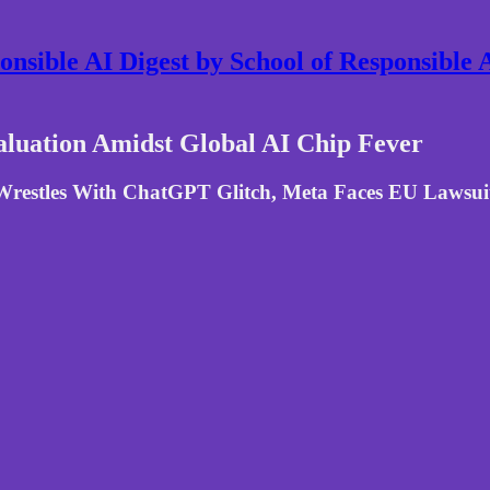
nsible AI Digest by School of Responsible
Valuation Amidst Global AI Chip Fever
restles With ChatGPT Glitch, Meta Faces EU Lawsuit,