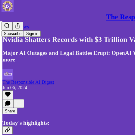
The Respo
Gen AI News
Subscribe
Sign in
Nvidia Shatters Records with $3 Trillion 
Major AI Outages and Legal Battles Erupt: OpenAI W
more
The Responsible AI Digest
Jun 06, 2024
Share
Today's highlights: