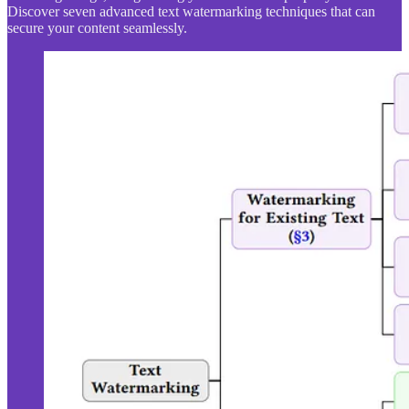
Discover seven advanced text watermarking techniques that can
secure your content seamlessly.