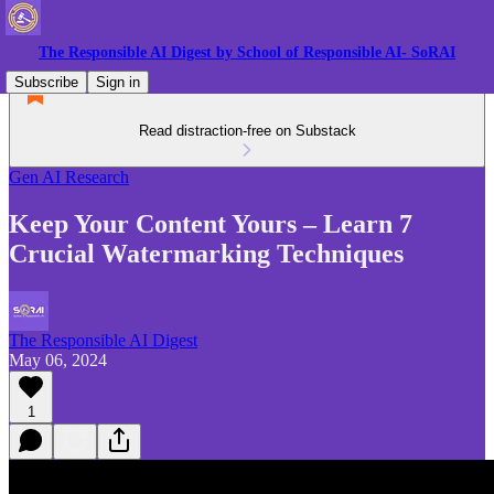
The Responsible AI Digest by School of Responsible AI- SoRAI
Subscribe
Sign in
Read distraction-free on Substack
Gen AI Research
Keep Your Content Yours – Learn 7
Crucial Watermarking Techniques
The Responsible AI Digest
May 06, 2024
1