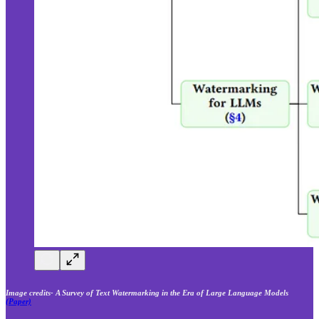
Image credits- A Survey of Text Watermarking in the Era of Large Language Models
(Paper)