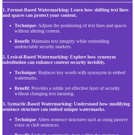
1. Format-Based Watermarking: Learn how shifting text lines
and spaces can protect your content.
Technique
: Adjusts the positioning of text lines and spaces
without altering content.
Benefit
: Maintains text integrity while embedding
undetectable security markers.
2. Lexical-Based Watermarking: Explore how synonym
substitution can enhance content security invisibly.
Technique
: Replaces key words with synonyms to embed
watermarks.
Benefit
: Provides a subtle yet effective layer of security
without changing text meaning.
3. Syntactic-Based Watermarking: Understand how modifying
sentence structure can embed unique watermarks.
Technique
: Alters sentence structures such as using passive
voice or cleft sentences.