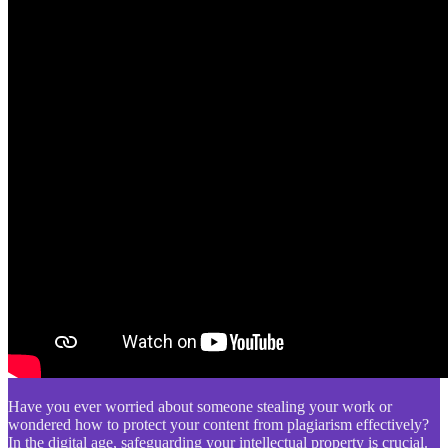
Have you ever worried about someone stealing your work or
wondered how to protect your content from plagiarism effectively?
In the digital age, safeguarding your intellectual property is crucial.