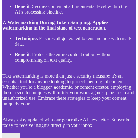
Benefit
: Secures content at a fundamental level within the
AI’s processing pipeline.
7. Watermarking During Token Sampling: Applies
watermarking in the final stage of text generation.
Technique
: Ensures all generated tokens include watermark
data.
Benefit
: Protects the entire content output without
compromising on text quality.
Text watermarking is more than just a security measure; it's an
essential tool for anyone looking to protect their digital content.
Whether you're a blogger, academic, or content creator, employing
these seven techniques will fortify your work against plagiarism and
unauthorized use. Embrace these strategies to keep your content
uniquely yours.
Always stay updated with our generative AI newsletter. Subscribe
today to receive insights directly in your inbox.