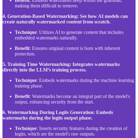
Benefit
: Embeds watermarks deep within the grammar,
making them difficult to remove.
4. Generation-Based Watermarking: See how AI models can
create naturally watermarked content from scratch.
Technique
: Utilizes AI to generate content that includes
embedded watermarks naturally.
Benefit
: Ensures original content is born with inherent
protection.
5. Training Time Watermarking: Integrates watermarks
directly into the LLM’s training process.
Technique
: Embeds watermarks during the machine learning
training phase.
Benefit
: Watermarks become an integral part of the model's
output, enhancing security from the start.
6. Watermarking During Logits Generation: Embeds
watermarks during the logits output phase.
Technique
: Inserts security features during the creation of
logits, which are the model's raw outputs.