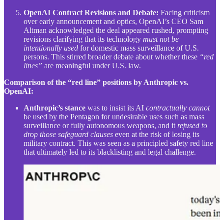
OpenAI Contract Revisions and Debate:
Facing criticism
over early announcement and optics, OpenAI’s CEO Sam
Altman acknowledged the deal appeared rushed, prompting
revisions clarifying that its technology
must not be
intentionally used
for domestic mass surveillance of U.S.
persons. This stirred broader debate about whether these
“red
lines”
are meaningful under U.S. law.
Comparison of the “red line” positions by Anthropic vs.
OpenAI:
Anthropic’s stance
was to insist its AI
contractually cannot
be used by the Pentagon for undesirable uses such as mass
surveillance or fully autonomous weapons, and it
refused to
drop those safeguard clauses
even at the risk of losing its
military contract. This was seen as a principled safety red line
that ultimately led to its blacklisting and legal challenge.