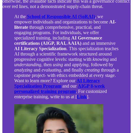
otherwise, the available facts indicate this was a governance conflict
over red lines, not a demonstrated supply-chain threat.
At the
School of Responsible AI (SoRAI)
, we
empower individuals and organizations to become
AI-
literate
through comprehensive, practical, and
engaging programs. For individuals, we offer
specialized training, including
AI Governance
certifications (AIGP, RAI, AAIA)
and an immersive
AI Literacy Specialization
. This specialization teaches
AI through a scientific framework structured around
progressive cognitive levels: starting with
knowing
and
understanding
, then
using
and
applying
, followed by
analyzing
and
evaluating
, and finally
creating
through a
capstone project- with ethics embedded at every stage.
Want to learn more? Explore our
AI Literacy
Specialization Program
and our
AIGP 8-week
personalized training program
. For customized
enterprise training, write to us at [
Link
].