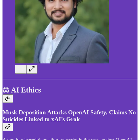
⚖️ AI Ethics
Musk Deposition Attacks OpenAI Safety, Claims No
Suicides Linked to xAI’s Grok
A newly released deposition transcript in the case against OpenAI