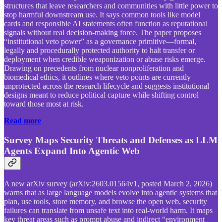
structures that leave researchers and communities with little power to
stop harmful downstream use. It says common tools like model
cards and responsible AI statements often function as reputational
signals without real decision-making force. The paper proposes
“institutional veto power” as a governance primitive—formal,
legally and procedurally protected authority to halt transfer or
deployment when credible weaponization or abuse risks emerge.
Drawing on precedents from nuclear nonproliferation and
biomedical ethics, it outlines where veto points are currently
unprotected across the research lifecycle and suggests institutional
designs meant to reduce political capture while shifting control
toward those most at risk.
Read more
Survey Maps Security Threats and Defenses as LLM
Agents Expand Into Agentic Web
A new arXiv survey (arXiv:2603.01564v1, posted March 2, 2026)
warns that as large language models evolve into agentic systems that
plan, use tools, store memory, and browse the open web, security
failures can translate from unsafe text into real-world harm. It maps
key threat areas such as prompt abuse and indirect “environment