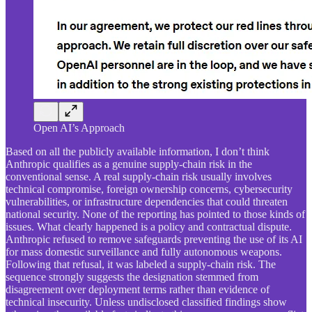
Open AI’s Approach
Based on all the publicly available information, I don’t think
Anthropic qualifies as a genuine supply-chain risk in the
conventional sense. A real supply-chain risk usually involves
technical compromise, foreign ownership concerns, cybersecurity
vulnerabilities, or infrastructure dependencies that could threaten
national security. None of the reporting has pointed to those kinds of
issues. What clearly happened is a policy and contractual dispute.
Anthropic refused to remove safeguards preventing the use of its AI
for mass domestic surveillance and fully autonomous weapons.
Following that refusal, it was labeled a supply-chain risk. The
sequence strongly suggests the designation stemmed from
disagreement over deployment terms rather than evidence of
technical insecurity. Unless undisclosed classified findings show