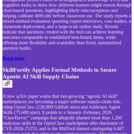
cognitive traits) to show how different learners might reason through
chart-based questions, highlighting likely misconceptions and
helping calibrate difficulty before classroom use. The study reports a
mixed-method evaluation spanning expert interviews, case studies, a
classroom deployment, and a large-scale online study. Results
indicate that questions created with the tool can achieve learning
outcomes comparable to established benchmark items, while
offering more flexibility and scalability than fixed, standardized
question banks.
Read more
SkillFortify Applies Formal Methods to Secure
Agentic AI Skill Supply Chains
A new arXiv paper warns that fast-growing “agentic AI skill”
marketplaces are becoming a major software supply-chain risk,
citing OpenClaw (228,000 GitHub stars) and Anthropic Agent
Skills (75,600 stars). It points to a January–February 2026
“ClawHavoc” campaign that allegedly planted more than 1,200
malicious skills in the OpenClaw marketplace after disclosure of
CVE-2026-25253, and to the MalTool dataset cataloguing 6,487
malicious tools that often evade common scanners. The paper says