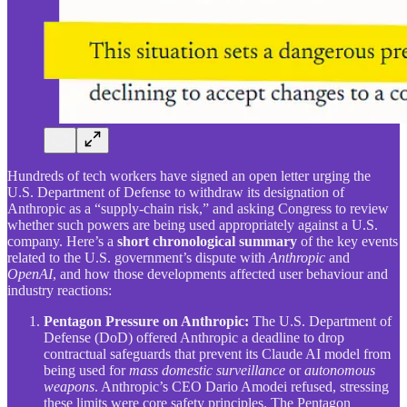
Hundreds of tech workers have signed an open letter urging the
U.S. Department of Defense to withdraw its designation of
Anthropic as a “supply-chain risk,” and asking Congress to review
whether such powers are being used appropriately against a U.S.
company. Here’s a
short chronological summary
of the key events
related to the U.S. government’s dispute with
Anthropic
and
OpenAI
, and how those developments affected user behaviour and
industry reactions:
Pentagon Pressure on Anthropic:
The U.S. Department of
Defense (DoD) offered Anthropic a deadline to drop
contractual safeguards that prevent its Claude AI model from
being used for
mass domestic surveillance
or
autonomous
weapons
. Anthropic’s CEO Dario Amodei refused, stressing
these limits were core safety principles. The Pentagon