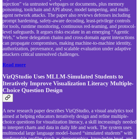
injection” via untrusted webpages or documents, plus memory
poisoning, toolchain and API abuse, model tampering, and multi-
agent network attacks. The paper also reviews defenses including
prompt hardening, safety-aware decoding, least-privilege controls
for tools, runtime monitoring, continuous red-teaming, and protocol-
level safeguards. It argues risks escalate in an emerging “Agentic
Web,” where delegation chains and cross-domain agent interactions
can propagate compromises, making machine-to-machine identity,
authorization, provenance, and scalable evaluation under adaptive
attackers critical unresolved challenges.
Read more
VizQStudio Uses MLLM-Simulated Students to
Iteratively Improve Visualization Literacy Multiple-
Choice Question Design
A new research paper describes VizQStudio, a visual analytics tool
aimed at helping educators iteratively design and refine multiple-
choice questions for visualization literacy, a skill increasingly needed
to interpret charts and data in daily life and work. The system uses
multimodal large language model–based “simulated students” with
configurable profiles (such as demographics, knowledge level, and