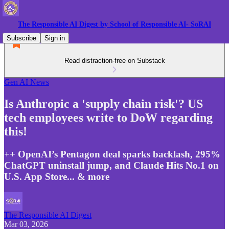
The Responsible AI Digest by School of Responsible AI- SoRAI
Subscribe
Sign in
Read distraction-free on Substack
Gen AI News
Is Anthropic a 'supply chain risk'? US
tech employees write to DoW regarding
this!
++ OpenAI’s Pentagon deal sparks backlash, 295%
ChatGPT uninstall jump, and Claude Hits No.1 on
U.S. App Store... & more
The Responsible AI Digest
Mar 03, 2026