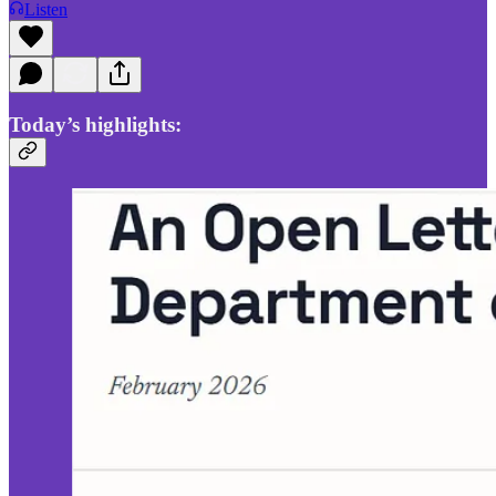
Listen
Today’s highlights: