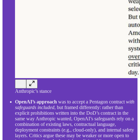
Anthropic’s stance
OpenAI’s approach
was to accept a Pentagon contract
with
safeguards included
, but framed differently: rather than
explicit prohibitions written into the DoD’s contract in the
same way Anthropic wanted, OpenAI’s safeguards rely on a
combination of existing laws, contractual language,
deployment constraints (e.g., cloud-only), and internal safety
layers. Critics argue these may be weaker or more open to