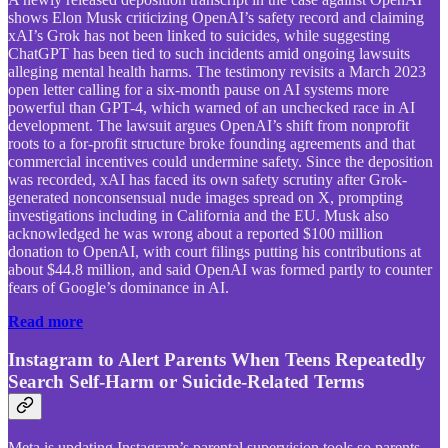
shows Elon Musk criticizing OpenAI’s safety record and claiming
xAI’s Grok has not been linked to suicides, while suggesting
ChatGPT has been tied to such incidents amid ongoing lawsuits
alleging mental health harms. The testimony revisits a March 2023
open letter calling for a six-month pause on AI systems more
powerful than GPT-4, which warned of an unchecked race in AI
development. The lawsuit argues OpenAI’s shift from nonprofit
roots to a for-profit structure broke founding agreements and that
commercial incentives could undermine safety. Since the deposition
was recorded, xAI has faced its own safety scrutiny after Grok-
generated nonconsensual nude images spread on X, prompting
investigations including in California and the EU. Musk also
acknowledged he was wrong about a reported $100 million
donation to OpenAI, with court filings putting his contributions at
about $44.8 million, and said OpenAI was formed partly to counter
fears of Google’s dominance in AI.
Read more
Instagram to Alert Parents When Teens Repeatedly
Search Self-Harm or Suicide-Related Terms
Meta is updating Instagram’s parental supervision tools so parents