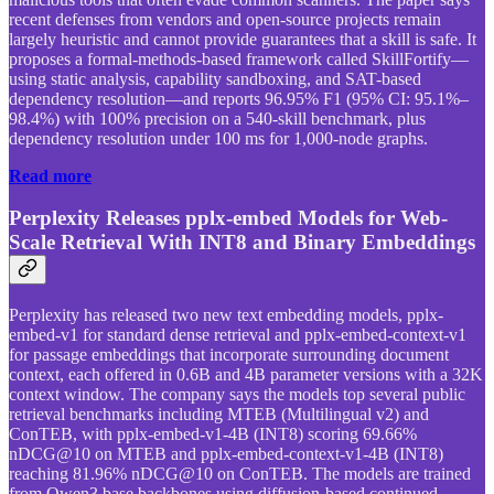
recent defenses from vendors and open-source projects remain
largely heuristic and cannot provide guarantees that a skill is safe. It
proposes a formal-methods-based framework called SkillFortify—
using static analysis, capability sandboxing, and SAT-based
dependency resolution—and reports 96.95% F1 (95% CI: 95.1%–
98.4%) with 100% precision on a 540-skill benchmark, plus
dependency resolution under 100 ms for 1,000-node graphs.
Read more
Perplexity Releases pplx-embed Models for Web-
Scale Retrieval With INT8 and Binary Embeddings
Perplexity has released two new text embedding models, pplx-
embed-v1 for standard dense retrieval and pplx-embed-context-v1
for passage embeddings that incorporate surrounding document
context, each offered in 0.6B and 4B parameter versions with a 32K
context window. The company says the models top several public
retrieval benchmarks including MTEB (Multilingual v2) and
ConTEB, with pplx-embed-v1-4B (INT8) scoring 69.66%
nDCG@10 on MTEB and pplx-embed-context-v1-4B (INT8)
reaching 81.96% nDCG@10 on ConTEB. The models are trained
from Qwen3 base backbones using diffusion-based continued