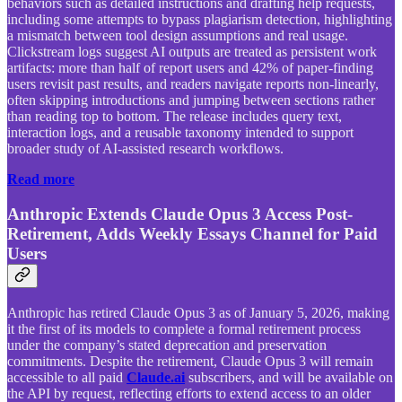
behaviors such as detailed instructions and drafting help requests,
including some attempts to bypass plagiarism detection, highlighting
a mismatch between tool design assumptions and real usage.
Clickstream logs suggest AI outputs are treated as persistent work
artifacts: more than half of report users and 42% of paper-finding
users revisit past results, and readers navigate reports non-linearly,
often skipping introductions and jumping between sections rather
than reading top to bottom. The release includes query text,
interaction logs, and a reusable taxonomy intended to support
broader study of AI-assisted research workflows.
Read more
Anthropic Extends Claude Opus 3 Access Post-
Retirement, Adds Weekly Essays Channel for Paid
Users
Anthropic has retired Claude Opus 3 as of January 5, 2026, making
it the first of its models to complete a formal retirement process
under the company’s stated deprecation and preservation
commitments. Despite the retirement, Claude Opus 3 will remain
accessible to all paid
Claude.ai
subscribers, and will be available on
the API by request, reflecting efforts to extend access to an older