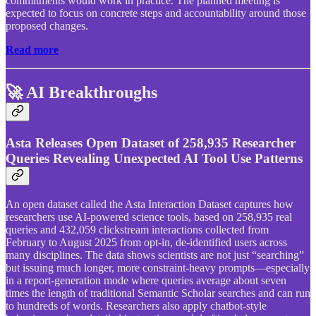
commitments would work in practice. The planned meeting is
expected to focus on concrete steps and accountability around those
proposed changes.
Read more
🚀 AI Breakthroughs
Asta Releases Open Dataset of 258,935 Researcher
Queries Revealing Unexpected AI Tool Use Patterns
An open dataset called the Asta Interaction Dataset captures how
researchers use AI-powered science tools, based on 258,935 real
queries and 432,059 clickstream interactions collected from
February to August 2025 from opt-in, de-identified users across
many disciplines. The data shows scientists are not just “searching”
but issuing much longer, more constraint-heavy prompts—especially
in a report-generation mode where queries average about seven
times the length of traditional Semantic Scholar searches and can run
to hundreds of words. Researchers also apply chatbot-style