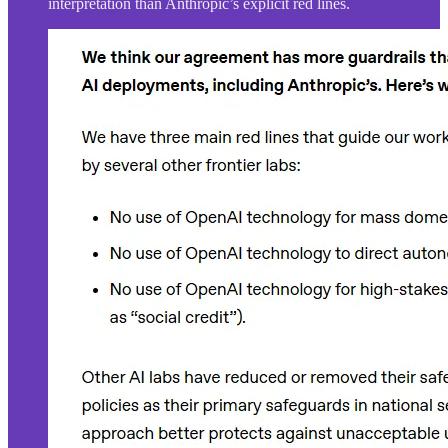
interpretation than Anthropic’s explicit red lines.