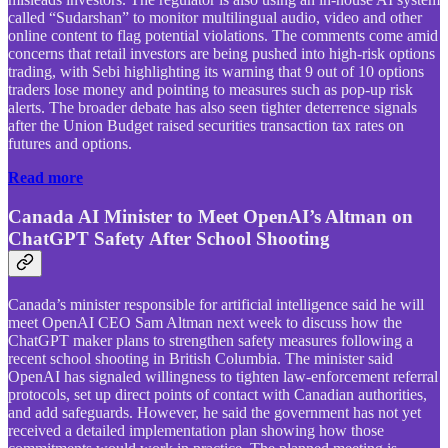
called “Sudarshan” to monitor multilingual audio, video and other
online content to flag potential violations. The comments come amid
concerns that retail investors are being pushed into high-risk options
trading, with Sebi highlighting its warning that 9 out of 10 options
traders lose money and pointing to measures such as pop-up risk
alerts. The broader debate has also seen tighter deterrence signals
after the Union Budget raised securities transaction tax rates on
futures and options.
Read more
Canada AI Minister to Meet OpenAI’s Altman on
ChatGPT Safety After School Shooting
Canada’s minister responsible for artificial intelligence said he will
meet OpenAI CEO Sam Altman next week to discuss how the
ChatGPT maker plans to strengthen safety measures following a
recent school shooting in British Columbia. The minister said
OpenAI has signaled willingness to tighten law-enforcement referral
protocols, set up direct points of contact with Canadian authorities,
and add safeguards. However, he said the government has not yet
received a detailed implementation plan showing how those