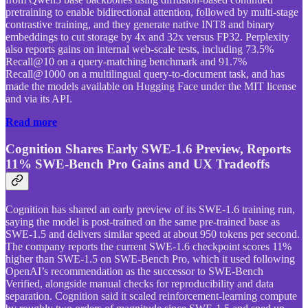
pretraining to enable bidirectional attention, followed by multi-stage
contrastive training, and they generate native INT8 and binary
embeddings to cut storage by 4x and 32x versus FP32. Perplexity
also reports gains on internal web-scale tests, including 73.5%
Recall@10 on a query-matching benchmark and 91.7%
Recall@1000 on a multilingual query-to-document task, and has
made the models available on Hugging Face under the MIT license
and via its API.
Read more
Cognition Shares Early SWE-1.6 Preview, Reports
11% SWE-Bench Pro Gains and UX Tradeoffs
Cognition has shared an early preview of its SWE-1.6 training run,
saying the model is post-trained on the same pre-trained base as
SWE-1.5 and delivers similar speed at about 950 tokens per second.
The company reports the current SWE-1.6 checkpoint scores 11%
higher than SWE-1.5 on SWE-Bench Pro, which it used following
OpenAI’s recommendation as the successor to SWE-Bench
Verified, alongside manual checks for reproducibility and data
separation. Cognition said it scaled reinforcement-learning compute