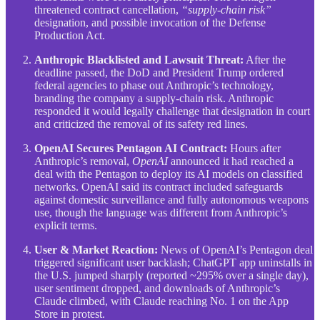
threatened contract cancellation,
“supply-chain risk”
designation, and possible invocation of the Defense
Production Act.
Anthropic Blacklisted and Lawsuit Threat:
After the
deadline passed, the DoD and President Trump ordered
federal agencies to phase out Anthropic’s technology,
branding the company a supply-chain risk. Anthropic
responded it would legally challenge that designation in court
and criticized the removal of its safety red lines.
OpenAI Secures Pentagon AI Contract:
Hours after
Anthropic’s removal,
OpenAI
announced it had reached a
deal with the Pentagon to deploy its AI models on classified
networks. OpenAI said its contract included safeguards
against domestic surveillance and fully autonomous weapons
use, though the language was different from Anthropic’s
explicit terms.
User & Market Reaction:
News of OpenAI’s Pentagon deal
triggered significant user backlash; ChatGPT app uninstalls in
the U.S. jumped sharply (reported ~295% over a single day),
user sentiment dropped, and downloads of Anthropic’s
Claude climbed, with Claude reaching No. 1 on the App
Store in protest.