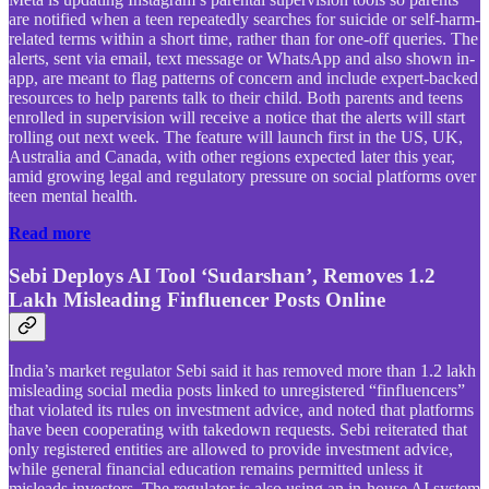
are notified when a teen repeatedly searches for suicide or self-harm-
related terms within a short time, rather than for one-off queries. The
alerts, sent via email, text message or WhatsApp and also shown in-
app, are meant to flag patterns of concern and include expert-backed
resources to help parents talk to their child. Both parents and teens
enrolled in supervision will receive a notice that the alerts will start
rolling out next week. The feature will launch first in the US, UK,
Australia and Canada, with other regions expected later this year,
amid growing legal and regulatory pressure on social platforms over
teen mental health.
Read more
Sebi Deploys AI Tool ‘Sudarshan’, Removes 1.2
Lakh Misleading Finfluencer Posts Online
India’s market regulator Sebi said it has removed more than 1.2 lakh
misleading social media posts linked to unregistered “finfluencers”
that violated its rules on investment advice, and noted that platforms
have been cooperating with takedown requests. Sebi reiterated that
only registered entities are allowed to provide investment advice,
while general financial education remains permitted unless it
misleads investors. The regulator is also using an in-house AI system