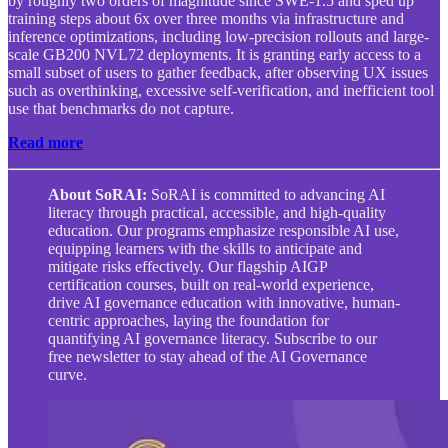
by roughly two orders of magnitude since SWE-1.5 and sped up
training steps about 6x over three months via infrastructure and
inference optimizations, including low-precision rollouts and large-
scale GB200 NVL72 deployments. It is granting early access to a
small subset of users to gather feedback, after observing UX issues
such as overthinking, excessive self-verification, and inefficient tool
use that benchmarks do not capture.
Read more
About SoRAI:
SoRAI is committed to advancing AI
literacy through practical, accessible, and high-quality
education. Our programs emphasize responsible AI use,
equipping learners with the skills to anticipate and
mitigate risks effectively. Our flagship AIGP
certification courses, built on real-world experience,
drive AI governance education with innovative, human-
centric approaches, laying the foundation for
quantifying AI governance literacy. Subscribe to our
free newsletter to stay ahead of the AI Governance
curve.