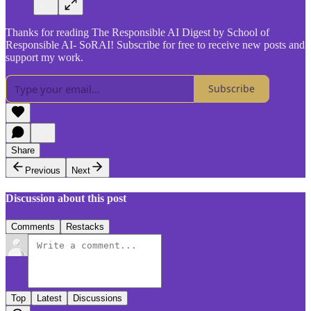
Thanks for reading The Responsible AI Digest by School of
Responsible AI- SoRAI! Subscribe for free to receive new posts and
support my work.
Subscribe
Share
Previous
Next
Discussion about this post
Comments
Restacks
Top
Latest
Discussions