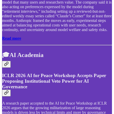
model that many users and researchers value. The company said it is
also acting on preferences expressed by the model during
“retirement interviews,” including setting up a reviewed-but-not-
edited weekly essay series called “Claude’s Corner” for at least three
months. Anthropic framed the moves as early, experimental steps
aimed at balancing operational costs with user needs, research
continuity, and uncertainty around model welfare and safety risks.
Read more
🎓AI Academia
ICLR 2026 AI for Peace Workshop Accepts Paper
Proposing Institutional Veto Power for AI
Governance
A research paper accepted to the AI for Peace Workshop at ICLR
2026 argues that the growing militarization of large reasoning
models is driven less by technical limits and more by governance