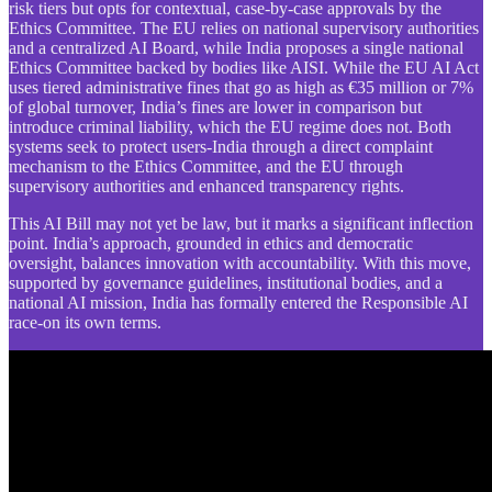
risk tiers but opts for contextual, case-by-case approvals by the
Ethics Committee. The EU relies on national supervisory authorities
and a centralized AI Board, while India proposes a single national
Ethics Committee backed by bodies like AISI. While the EU AI Act
uses tiered administrative fines that go as high as €35 million or 7%
of global turnover, India’s fines are lower in comparison but
introduce criminal liability, which the EU regime does not. Both
systems seek to protect users-India through a direct complaint
mechanism to the Ethics Committee, and the EU through
supervisory authorities and enhanced transparency rights.
This AI Bill may not yet be law, but it marks a significant inflection
point. India’s approach, grounded in ethics and democratic
oversight, balances innovation with accountability. With this move,
supported by governance guidelines, institutional bodies, and a
national AI mission, India has formally entered the Responsible AI
race-on its own terms.