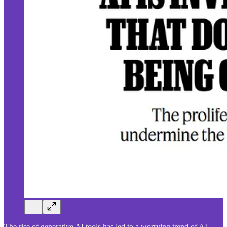
The rise of generative AI tools has led to a worrying trend of AI-