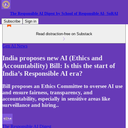
The Responsible AI Digest by School of Responsible AI- SoRAI
Subscribe
Sign in
Read distraction-free on Substack
Gen AI News
India proposes new AI (Ethics and
Accountability) Bill: Is this the start of
India’s Responsible AI era?
Bill proposes an Ethics Committee to oversee AI use
and ensure fairness, transparency, and
accountability, especially in sensitive areas like
surveillance and hiring..
The Responsible AI Digest