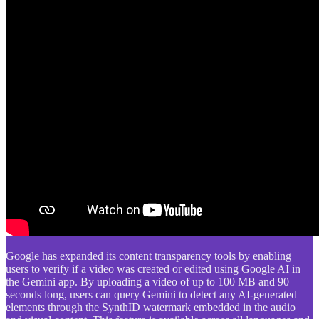
Google has expanded its content transparency tools by enabling
users to verify if a video was created or edited using Google AI in
the Gemini app. By uploading a video of up to 100 MB and 90
seconds long, users can query Gemini to detect any AI-generated
elements through the SynthID watermark embedded in the audio