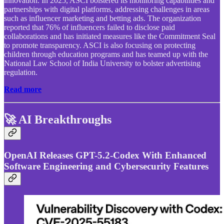
innovation. In 2025, ASCI bolstered its monitoring capabilities and
partnerships with digital platforms, addressing challenges in areas
such as influencer marketing and betting ads. The organization
reported that 76% of influencers failed to disclose paid
collaborations and has initiated measures like the Commitment Seal
to promote transparency. ASCI is also focusing on protecting
children through education programs and has teamed up with the
National Law School of India University to bolster advertising
regulation.
Read more
🚀 AI Breakthroughs
OpenAI Releases GPT-5.2-Codex With Enhanced
Software Engineering and Cybersecurity Features