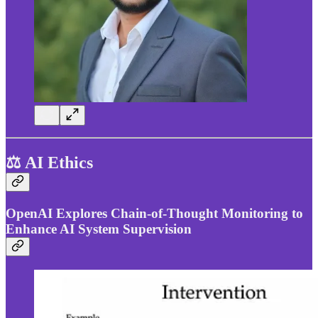
⚖️ AI Ethics
OpenAI Explores Chain-of-Thought Monitoring to
Enhance AI System Supervision