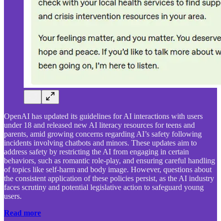
OpenAI has updated its guidelines for AI interactions with users
under 18 and released new AI literacy resources for teens and
parents, amid growing concerns regarding AI’s safety following
incidents involving chatbots and minors. These updates aim to
address safety by restricting the AI from engaging in certain
behaviors, such as romantic role-play, and ensuring careful handling
of topics like self-harm and body image. However, questions about
the consistent application of these policies persist, as the AI industry
faces scrutiny and potential legislative action to safeguard young
users.
Read more