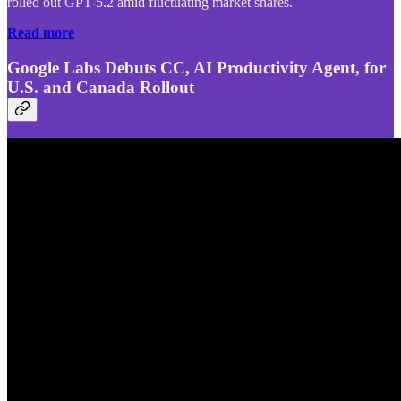
rolled out GPT-5.2 amid fluctuating market shares.
Read more
Google Labs Debuts CC, AI Productivity Agent, for
U.S. and Canada Rollout