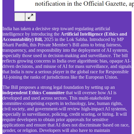
India has taken a decisive step toward regulating artificial
intelligence by introducing the
Artificial Intelligence (Ethics and
Accountability) Bill,
2025 in the Lok Sabha. Introduced by MP
Bharti Pardhi, this Private Member’s Bill aims to bring fairness,
transparency, and responsibility into the deployment of AI systems,
especially those used in decision-making and surveillance. The bill
reflects growing concerns in India over algorithmic bias, opaque AI-
driven decisions, and misuse of AI for mass surveillance, and signals
that India is now a serious player in the global race for Responsible
AI-joining the ranks of jurisdictions like the European Union.
The Bill proposes a strong legal foundation by setting up an
independent Ethics Committee
that will oversee how AI is
developed and used across sectors. This multi-stakeholder
committee-comprising experts in technology, law, human rights,
civil society, and government-will review high-impact AI systems,
especially in surveillance, policing, credit scoring, or hiring. It will
require developers to obtain prior approvals for sensitive
applications and ensure that AI does not discriminate based on race,
gender, or religion. Developers will also have to maintain