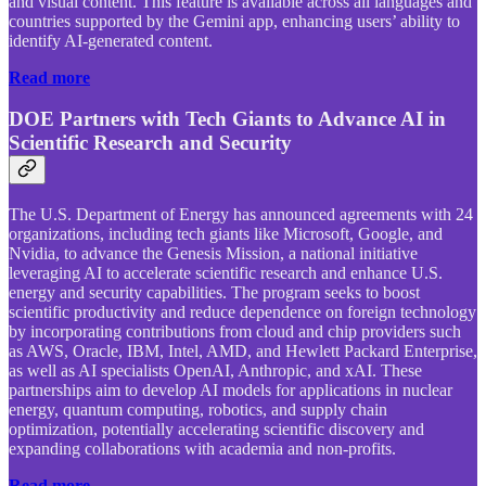
and visual content. This feature is available across all languages and
countries supported by the Gemini app, enhancing users’ ability to
identify AI-generated content.
Read more
DOE Partners with Tech Giants to Advance AI in
Scientific Research and Security
The U.S. Department of Energy has announced agreements with 24
organizations, including tech giants like Microsoft, Google, and
Nvidia, to advance the Genesis Mission, a national initiative
leveraging AI to accelerate scientific research and enhance U.S.
energy and security capabilities. The program seeks to boost
scientific productivity and reduce dependence on foreign technology
by incorporating contributions from cloud and chip providers such
as AWS, Oracle, IBM, Intel, AMD, and Hewlett Packard Enterprise,
as well as AI specialists OpenAI, Anthropic, and xAI. These
partnerships aim to develop AI models for applications in nuclear
energy, quantum computing, robotics, and supply chain
optimization, potentially accelerating scientific discovery and
expanding collaborations with academia and non-profits.
Read more