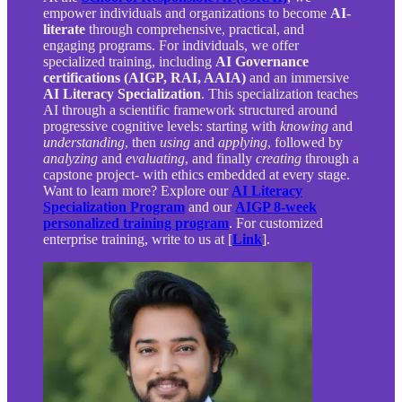
empower individuals and organizations to become
AI-
literate
through comprehensive, practical, and
engaging programs. For individuals, we offer
specialized training, including
AI Governance
certifications (AIGP, RAI, AAIA)
and an immersive
AI Literacy Specialization
. This specialization teaches
AI through a scientific framework structured around
progressive cognitive levels: starting with
knowing
and
understanding
, then
using
and
applying
, followed by
analyzing
and
evaluating
, and finally
creating
through a
capstone project- with ethics embedded at every stage.
Want to learn more? Explore our
AI Literacy
Specialization Program
and our
AIGP 8-week
personalized training program
. For customized
enterprise training, write to us at [
Link
].