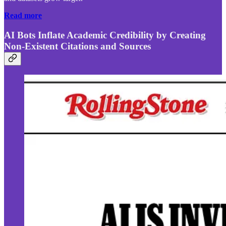
Read more
AI Bots Inflate Academic Credibility by Creating
Non-Existent Citations and Sources