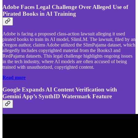
Adobe Faces Legal Challenge Over Alleged Use of
Pirated Books in AI Training
Adobe is facing a proposed class-action lawsuit alleging it used
pirated books to train its AI model, SlimLM. The lawsuit, filed by an
Oregon author, claims Adobe utilized the SlimPajama dataset, which
allegedly includes copyrighted material from the Books3 and
RedPajama datasets. This legal challenge highlights ongoing issues
in the tech industry, where AI models are often accused of being
trained with unauthorized, copyrighted content.
Read more
Google Expands AI Content Verification with
Gemini App’s SynthID Watermark Feature