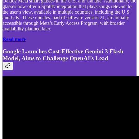
Oakley Meta smart glasses in the U.S. and Canada. Additionally, the
glasses now offer a Spotify integration that plays songs relevant to
the user’s view, available in multiple countries, including the U.S.
and U.K. These updates, part of software version 21, are initially
accessible through Meta’s Early Access Program, with broader
availability planned later.
Read more
Google Launches Cost-Effective Gemini 3 Flash
Model, Aims to Challenge OpenAI’s Lead