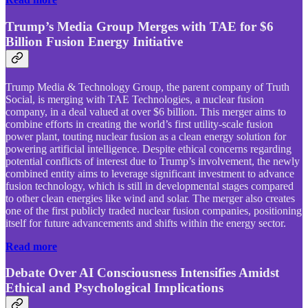
Trump’s Media Group Merges with TAE for $6
Billion Fusion Energy Initiative
Trump Media & Technology Group, the parent company of Truth
Social, is merging with TAE Technologies, a nuclear fusion
company, in a deal valued at over $6 billion. This merger aims to
combine efforts in creating the world’s first utility-scale fusion
power plant, touting nuclear fusion as a clean energy solution for
powering artificial intelligence. Despite ethical concerns regarding
potential conflicts of interest due to Trump’s involvement, the newly
combined entity aims to leverage significant investment to advance
fusion technology, which is still in developmental stages compared
to other clean energies like wind and solar. The merger also creates
one of the first publicly traded nuclear fusion companies, positioning
itself for future advancements and shifts within the energy sector.
Read more
Debate Over AI Consciousness Intensifies Amidst
Ethical and Psychological Implications