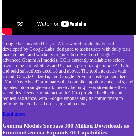
Google has unveiled CC, an AI-powered productivity tool
developed by Google Labs, designed to assist users with daily task
management and workday organization. Built on Google’s
advanced Gemini AI models, CC is currently available to select
users in the United States and Canada, prioritizing Google AI Ultra
and paid subscribers aged 18 and above. The tool integrates with
Gmail, Google Calendar, and Google Drive to create personalized
“Your Day Ahead” summaries that compile appointments, tasks, and
updates into a single email, thereby helping users streamline their
schedules. Users can interact with CC to provide feedback and
request assistance, with Google emphasizing its commitment to
refining the tool based on usage and feedback.
Read more
Gemma Models Surpass 300 Million Downloads as
FunctionGemma Expands AI Capabilities