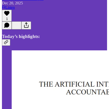
Dec 20, 2025
Listen
1
Today’s highlights: