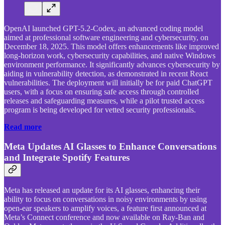
OpenAI launched GPT-5.2-Codex, an advanced coding model
aimed at professional software engineering and cybersecurity, on
December 18, 2025. This model offers enhancements like improved
long-horizon work, cybersecurity capabilities, and native Windows
environment performance. It significantly advances cybersecurity by
aiding in vulnerability detection, as demonstrated in recent React
vulnerabilities. The deployment will initially be for paid ChatGPT
users, with a focus on ensuring safe access through controlled
releases and safeguarding measures, while a pilot trusted access
program is being developed for vetted security professionals.
Read more
Meta Updates AI Glasses to Enhance Conversations
and Integrate Spotify Features
Meta has released an update for its AI glasses, enhancing their
ability to focus on conversations in noisy environments by using
open-ear speakers to amplify voices, a feature first announced at
Meta’s Connect conference and now available on Ray-Ban and