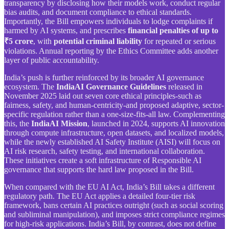
transparency by disclosing how their models work, conduct regular
bias audits, and document compliance to ethical standards.
Importantly, the Bill empowers individuals to lodge complaints if
harmed by AI systems, and prescribes
financial penalties of up to
₹5 crore
, with
potential criminal liability
for repeated or serious
violations. Annual reporting by the Ethics Committee adds another
layer of public accountability.
India’s push is further reinforced by its broader AI governance
ecosystem. The
IndiaAI Governance Guidelines
released in
November 2025 laid out seven core ethical principles-such as
fairness, safety, and human-centricity-and proposed adaptive, sector-
specific regulation rather than a one-size-fits-all law. Complementing
this, the
IndiaAI Mission
, launched in 2024, supports AI innovation
through compute infrastructure, open datasets, and localized models,
while the newly established AI Safety Institute (AISI) will focus on
AI risk research, safety testing, and international collaboration.
These initiatives create a soft infrastructure of Responsible AI
governance that supports the hard law proposed in the Bill.
When compared with the EU AI Act, India’s Bill takes a different
regulatory path. The EU Act applies a detailed four-tier risk
framework, bans certain AI practices outright (such as social scoring
and subliminal manipulation), and imposes strict compliance regimes
for high-risk applications. India’s Bill, by contrast, does not define