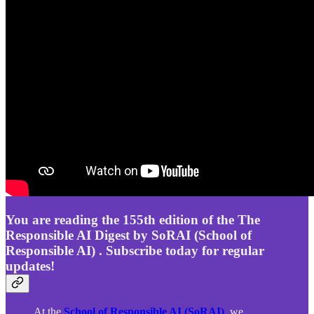
You are reading the 155th edition of the The
Responsible AI Digest by SoRAI (School of
Responsible AI) . Subscribe today for regular
updates!
At the
School of Responsible AI (SoRAI)
, we