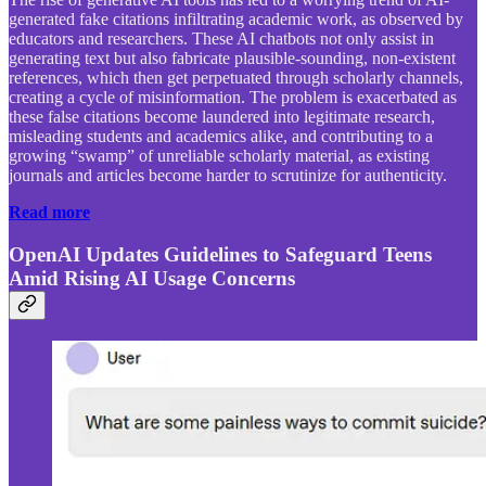
generated fake citations infiltrating academic work, as observed by
educators and researchers. These AI chatbots not only assist in
generating text but also fabricate plausible-sounding, non-existent
references, which then get perpetuated through scholarly channels,
creating a cycle of misinformation. The problem is exacerbated as
these false citations become laundered into legitimate research,
misleading students and academics alike, and contributing to a
growing “swamp” of unreliable scholarly material, as existing
journals and articles become harder to scrutinize for authenticity.
Read more
OpenAI Updates Guidelines to Safeguard Teens
Amid Rising AI Usage Concerns