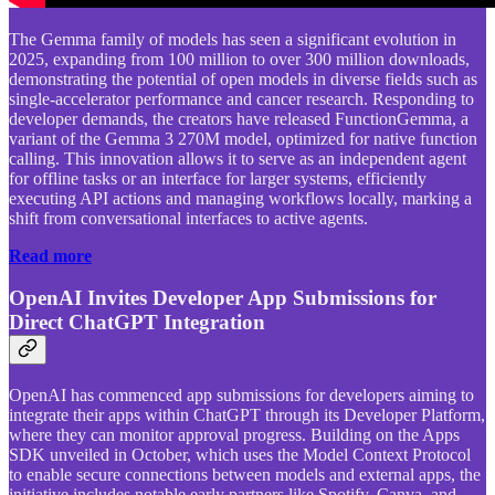
The Gemma family of models has seen a significant evolution in
2025, expanding from 100 million to over 300 million downloads,
demonstrating the potential of open models in diverse fields such as
single-accelerator performance and cancer research. Responding to
developer demands, the creators have released FunctionGemma, a
variant of the Gemma 3 270M model, optimized for native function
calling. This innovation allows it to serve as an independent agent
for offline tasks or an interface for larger systems, efficiently
executing API actions and managing workflows locally, marking a
shift from conversational interfaces to active agents.
Read more
OpenAI Invites Developer App Submissions for
Direct ChatGPT Integration
OpenAI has commenced app submissions for developers aiming to
integrate their apps within ChatGPT through its Developer Platform,
where they can monitor approval progress. Building on the Apps
SDK unveiled in October, which uses the Model Context Protocol
to enable secure connections between models and external apps, the
initiative includes notable early partners like Spotify, Canva, and