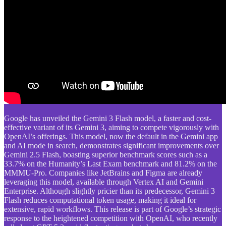
Google has unveiled the Gemini 3 Flash model, a faster and cost-
effective variant of its Gemini 3, aiming to compete vigorously with
OpenAI’s offerings. This model, now the default in the Gemini app
and AI mode in search, demonstrates significant improvements over
Gemini 2.5 Flash, boasting superior benchmark scores such as a
33.7% on the Humanity’s Last Exam benchmark and 81.2% on the
MMMU-Pro. Companies like JetBrains and Figma are already
leveraging this model, available through Vertex AI and Gemini
Enterprise. Although slightly pricier than its predecessor, Gemini 3
Flash reduces computational token usage, making it ideal for
extensive, rapid workflows. This release is part of Google’s strategic
response to the heightened competition with OpenAI, who recently