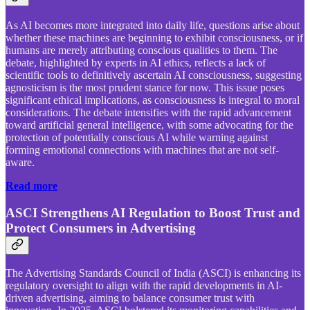
As AI becomes more integrated into daily life, questions arise about
whether these machines are beginning to exhibit consciousness, or if
humans are merely attributing conscious qualities to them. The
debate, highlighted by experts in AI ethics, reflects a lack of
scientific tools to definitively ascertain AI consciousness, suggesting
agnosticism is the most prudent stance for now. This issue poses
significant ethical implications, as consciousness is integral to moral
considerations. The debate intensifies with the rapid advancement
toward artificial general intelligence, with some advocating for the
protection of potentially conscious AI while warning against
forming emotional connections with machines that are not self-
aware.
Read more
ASCI Strengthens AI Regulation to Boost Trust and
Protect Consumers in Advertising
The Advertising Standards Council of India (ASCI) is enhancing its
regulatory oversight to align with the rapid developments in AI-
driven advertising, aiming to balance consumer trust with