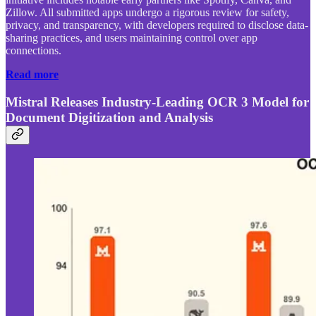
Zillow. All submitted apps undergo a rigorous review for safety,
privacy, and transparency, with developers required to disclose data-
sharing practices, and users maintaining control over app
connections.
Read more
Mistral Releases Industry-Leading OCR 3 Model for
Document Digitization and Analysis