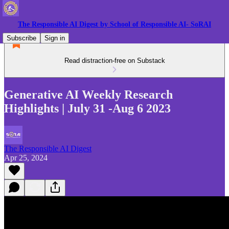
The Responsible AI Digest by School of Responsible AI- SoRAI
Subscribe
Sign in
Read distraction-free on Substack
Generative AI Weekly Research
Highlights | July 31 -Aug 6 2023
The Responsible AI Digest
Apr 25, 2024