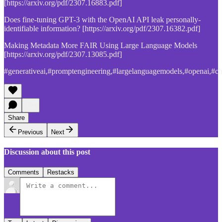
[https://arxiv.org/pdf/2307.16883.pdf]
Does fine-tuning GPT-3 with the OpenAI API leak personally-
identifiable information? [https://arxiv.org/pdf/2307.16382.pdf]
Making Metadata More FAIR Using Large Language Models
[https://arxiv.org/pdf/2307.13085.pdf]
#generativeai,#promptengineering,#largelanguagemodels,#openai,#ch
Share
Previous
Next
Discussion about this post
Comments
Restacks