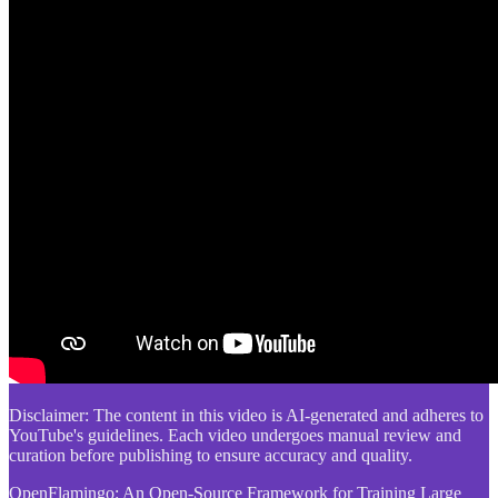
Disclaimer: The content in this video is AI-generated and adheres to
YouTube's guidelines. Each video undergoes manual review and
curation before publishing to ensure accuracy and quality.
OpenFlamingo: An Open-Source Framework for Training Large