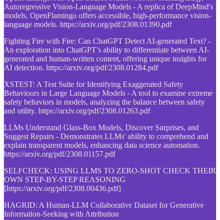
Autoregressive Vision-Language Models - A replica of DeepMind's
models, OpenFlamingo offers accessible, high-performance vision-
language models. https://arxiv.org/pdf/2308.01390.pdf
Fighting Fire with Fire: Can ChatGPT Detect AI-generated Text? -
An exploration into ChatGPT’s ability to differentiate between AI-
generated and human-written content, offering unique insights for
AI detection. https://arxiv.org/pdf/2308.01284.pdf
XSTEST: A Test Suite for Identifying Exaggerated Safety
Behaviours in Large Language Models - A tool to examine extreme
safety behaviors in models, analyzing the balance between safety
and utility. https://arxiv.org/pdf/2308.01263.pdf
LLMs Understand Glass-Box Models, Discover Surprises, and
Suggest Repairs - Demonstrates LLMs' ability to comprehend and
explain transparent models, enhancing data science automation.
https://arxiv.org/pdf/2308.01157.pdf
SELFCHECK: USING LLMS TO ZERO-SHOT CHECK THEIR
OWN STEP-BY-STEP REASONING
[https://arxiv.org/pdf/2308.00436.pdf]
HAGRID: A Human-LLM Collaborative Dataset for Generative
Information-Seeking with Attribution