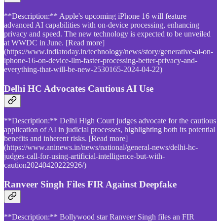
**Description:** Apple's upcoming iPhone 16 will feature
advanced AI capabilities with on-device processing, enhancing
privacy and speed. The new technology is expected to be unveiled
at WWDC in June. [Read more]
(https://www.indiatoday.in/technology/news/story/generative-ai-on-
iphone-16-on-device-llm-faster-processing-better-privacy-and-
everything-that-will-be-new-2530165-2024-04-22)
Delhi HC Advocates Cautious AI Use
**Description:** Delhi High Court judges advocate for the cautious
application of AI in judicial processes, highlighting both its potential
benefits and inherent risks. [Read more]
(https://www.aninews.in/news/national/general-news/delhi-hc-
judges-call-for-using-artificial-intelligence-but-with-
caution20240420222926/)
Ranveer Singh Files FIR Against Deepfake
**Description:** Bollywood star Ranveer Singh files an FIR