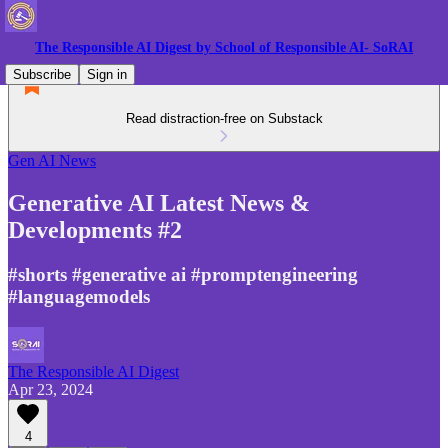
The Responsible AI Digest by School of Responsible AI- SoRAI
Subscribe
Sign in
Read distraction-free on Substack
Gen AI News
Generative AI Latest News &
Developments #2
#shorts #generative ai #promptengineering
#languagemodels
The Responsible AI Digest
Apr 23, 2024
4