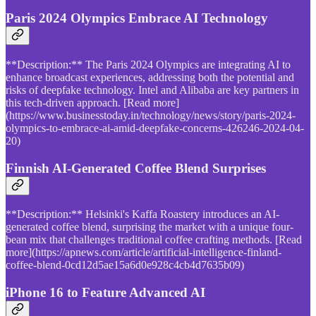
Paris 2024 Olympics Embrace AI Technology
**Description:** The Paris 2024 Olympics are integrating AI to
enhance broadcast experiences, addressing both the potential and
risks of deepfake technology. Intel and Alibaba are key partners in
this tech-driven approach. [Read more]
(https://www.businesstoday.in/technology/news/story/paris-2024-
olympics-to-embrace-ai-amid-deepfake-concerns-426246-2024-04-
20)
Finnish AI-Generated Coffee Blend Surprises
**Description:** Helsinki's Kaffa Roastery introduces an AI-
generated coffee blend, surprising the market with a unique four-
bean mix that challenges traditional coffee crafting methods. [Read
more](https://apnews.com/article/artificial-intelligence-finland-
coffee-blend-0cd12d5ae15a6d0e928c4cb4d7635b09)
iPhone 16 to Feature Advanced AI