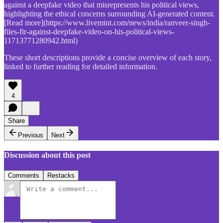
against a deepfake video that misrepresents his political views,
highlighting the ethical concerns surrounding AI-generated content.
[Read more](https://www.livemint.com/news/india/ranveer-singh-
files-fir-against-deepfake-video-on-his-political-views-
11713771280942.html)
These short descriptions provide a concise overview of each story,
linked to further reading for detailed information.
4
Share
Previous
Next
Discussion about this post
Comments
Restacks