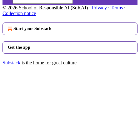
© 2026 School of Responsible AI (SoRAI)
·
Privacy
∙
Terms
∙
Collection notice
Start your Substack
Get the app
Substack
is the home for great culture