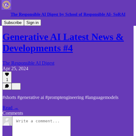
The Responsible AI Digest by School of Responsible AI- SoRAI
Gen AI News
Subscribe
Sign in
Generative AI Latest News &
Developments #4
The Responsible AI Digest
Apr 25, 2024
1
#shorts #generative ai #promptengineering #languagemodels
Read →
Comments