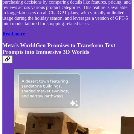
purchasing decisions by comparing details like features, pricing, and
reviews across various product categories. This feature is available
to logged-in users on all ChatGPT plans, with virtually unlimited
usage during the holiday season, and leverages a version of GPT-5
mini model tailored for shopping-related tasks.
Read more
Meta’s WorldGen Promises to Transform Text
Prompts into Immersive 3D Worlds