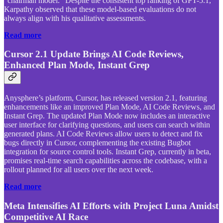
“chairman model.” Despite the consistent top ranking of GPT-5.1,
Karpathy observed that these model-based evaluations do not
always align with his qualitative assessments.
Read more
Cursor 2.1 Update Brings AI Code Reviews,
Enhanced Plan Mode, Instant Grep
Anysphere’s platform, Cursor, has released version 2.1, featuring
enhancements like an improved Plan Mode, AI Code Reviews, and
Instant Grep. The updated Plan Mode now includes an interactive
user interface for clarifying questions, and users can search within
generated plans. AI Code Reviews allow users to detect and fix
bugs directly in Cursor, complementing the existing Bugbot
integration for source control tools. Instant Grep, currently in beta,
promises real-time search capabilities across the codebase, with a
rollout planned for all users over the next week.
Read more
Meta Intensifies AI Efforts with Project Luna Amidst
Competitive AI Race