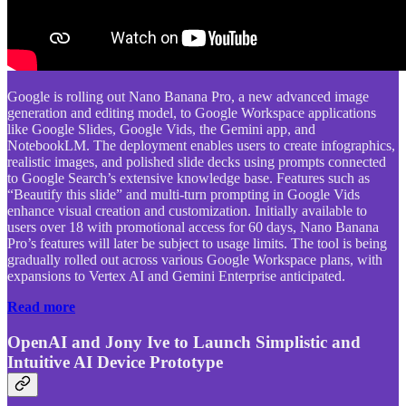
Google is rolling out Nano Banana Pro, a new advanced image
generation and editing model, to Google Workspace applications
like Google Slides, Google Vids, the Gemini app, and
NotebookLM. The deployment enables users to create infographics,
realistic images, and polished slide decks using prompts connected
to Google Search’s extensive knowledge base. Features such as
“Beautify this slide” and multi-turn prompting in Google Vids
enhance visual creation and customization. Initially available to
users over 18 with promotional access for 60 days, Nano Banana
Pro’s features will later be subject to usage limits. The tool is being
gradually rolled out across various Google Workspace plans, with
expansions to Vertex AI and Gemini Enterprise anticipated.
Read more
OpenAI and Jony Ive to Launch Simplistic and
Intuitive AI Device Prototype