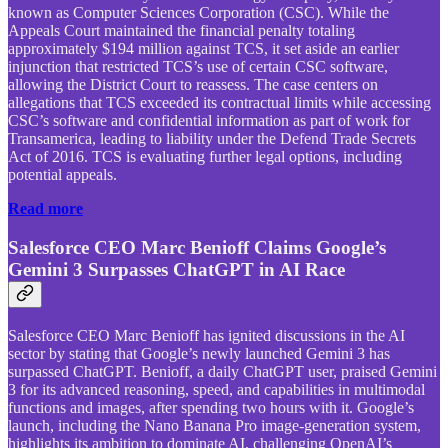
known as Computer Sciences Corporation (CSC). While the
Appeals Court maintained the financial penalty totaling
approximately $194 million against TCS, it set aside an earlier
injunction that restricted TCS’s use of certain CSC software,
allowing the District Court to reassess. The case centers on
allegations that TCS exceeded its contractual limits while accessing
CSC’s software and confidential information as part of work for
Transamerica, leading to liability under the Defend Trade Secrets
Act of 2016. TCS is evaluating further legal options, including
potential appeals.
Read more
Salesforce CEO Marc Benioff Claims Google’s
Gemini 3 Surpasses ChatGPT in AI Race
Salesforce CEO Marc Benioff has ignited discussions in the AI
sector by stating that Google’s newly launched Gemini 3 has
surpassed ChatGPT. Benioff, a daily ChatGPT user, praised Gemini
3 for its advanced reasoning, speed, and capabilities in multimodal
functions and images, after spending two hours with it. Google’s
launch, including the Nano Banana Pro image-generation system,
highlights its ambition to dominate AI, challenging OpenAI’s