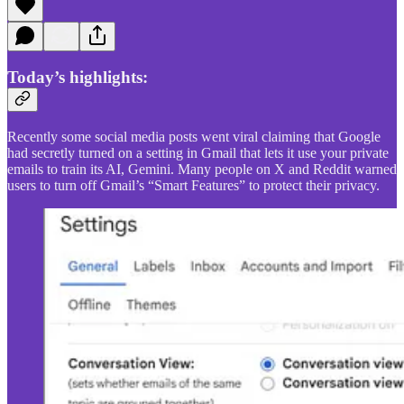
Today’s highlights:
Recently some social media posts went viral claiming that Google
had secretly turned on a setting in Gmail that lets it use your private
emails to train its AI, Gemini. Many people on X and Reddit warned
users to turn off Gmail’s “Smart Features” to protect their privacy.