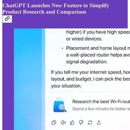
ChatGPT Launches New Feature to Simplify
Product Research and Comparison