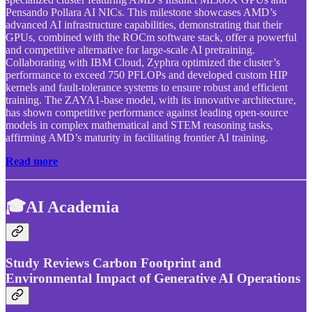
Pensando Pollara AI NICs. This milestone showcases AMD’s
advanced AI infrastructure capabilities, demonstrating that their
GPUs, combined with the ROCm software stack, offer a powerful
and competitive alternative for large-scale AI pretraining.
Collaborating with IBM Cloud, Zyphra optimized the cluster’s
performance to exceed 750 PFLOPs and developed custom HIP
kernels and fault-tolerance systems to ensure robust and efficient
training. The ZAYA1-base model, with its innovative architecture,
has shown competitive performance against leading open-source
models in complex mathematical and STEM reasoning tasks,
affirming AMD’s maturity in facilitating frontier AI training.
Read more
🎓AI Academia
Study Reviews Carbon Footprint and
Environmental Impact of Generative AI Operations