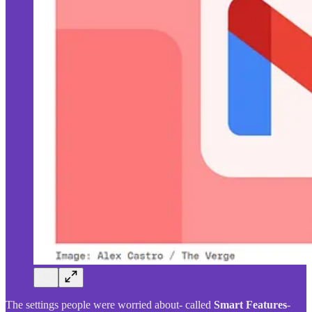
The settings people were worried about- called
Smart Features
-