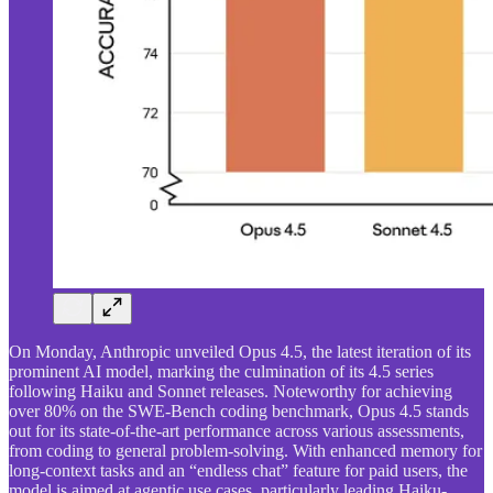
On Monday, Anthropic unveiled Opus 4.5, the latest iteration of its
prominent AI model, marking the culmination of its 4.5 series
following Haiku and Sonnet releases. Noteworthy for achieving
over 80% on the SWE-Bench coding benchmark, Opus 4.5 stands
out for its state-of-the-art performance across various assessments,
from coding to general problem-solving. With enhanced memory for
long-context tasks and an “endless chat” feature for paid users, the
model is aimed at agentic use cases, particularly leading Haiku-