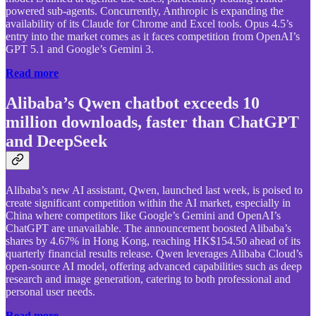
powered sub-agents. Concurrently, Anthropic is expanding the
availability of its Claude for Chrome and Excel tools. Opus 4.5’s
entry into the market comes as it faces competition from OpenAI’s
GPT 5.1 and Google’s Gemini 3.
Read more
Alibaba’s Qwen chatbot exceeds 10
million downloads, faster than ChatGPT
and DeepSeek
Alibaba’s new AI assistant, Qwen, launched last week, is poised to
create significant competition within the AI market, especially in
China where competitors like Google’s Gemini and OpenAI’s
ChatGPT are unavailable. The announcement boosted Alibaba’s
shares by 4.67% in Hong Kong, reaching HK$154.50 ahead of its
quarterly financial results release. Qwen leverages Alibaba Cloud’s
open-source AI model, offering advanced capabilities such as deep
research and image generation, catering to both professional and
personal user needs.
Read more