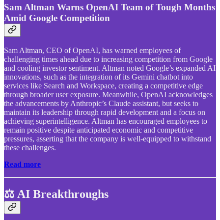
Sam Altman Warns OpenAI Team of Tough Months
Amid Google Competition
Sam Altman, CEO of OpenAI, has warned employees of
challenging times ahead due to increasing competition from Google
and cooling investor sentiment. Altman noted Google’s expanded AI
innovations, such as the integration of its Gemini chatbot into
services like Search and Workspace, creating a competitive edge
through broader user exposure. Meanwhile, OpenAI acknowledges
the advancements by Anthropic’s Claude assistant, but seeks to
maintain its leadership through rapid development and a focus on
achieving superintelligence. Altman has encouraged employees to
remain positive despite anticipated economic and competitive
pressures, asserting that the company is well-equipped to withstand
these challenges.
Read more
⚖️ AI Breakthroughs