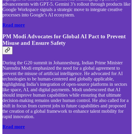
advancements with GPT-5. Gemini 3’s rollout through products like
Google Workspace signals a strategic move to integrate creative
processes into Google’s AI ecosystem.
Read more
PM Modi Advocates for Global AI Pact to Prevent
Misuse and Ensure Safety
During the G20 summit in Johannesburg, Indian Prime Minister
Narendra Modi emphasized the need for a global agreement to
prevent the misuse of artificial intelligence. He advocated for AI
technologies to be human-centered and globally applicable,
highlighting India’s integration of open-source platforms in sectors
like space, AI, and digital payments. Modi underscored that AI
should improve human capabilities while ensuring that ultimate
decision-making remains under human control. He also called for a
shift in focus from current jobs to future capabilities and proposed
the creation of a global framework to enhance talent mobility for
rapid innovation.
Read more