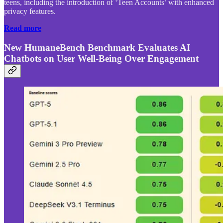
teens, including the introduction of ‘Teen Accounts’ with enhanced
privacy features.
Read more
New HumaneBench Benchmark Evaluates AI
Chatbots on User Well-Being Over Engagement