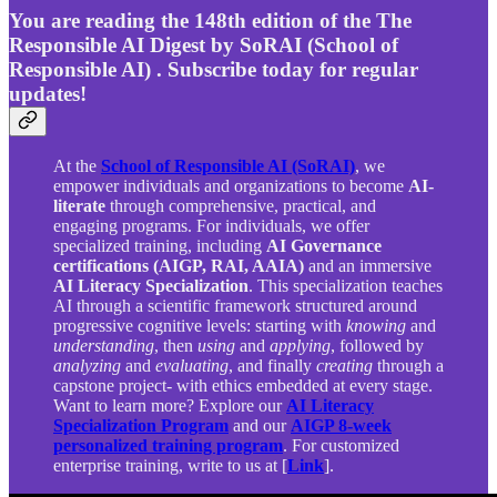
You are reading the 148th edition of the The
Responsible AI Digest by SoRAI (School of
Responsible AI) . Subscribe today for regular
updates!
At the
School of Responsible AI (SoRAI)
, we
empower individuals and organizations to become
AI-
literate
through comprehensive, practical, and
engaging programs. For individuals, we offer
specialized training, including
AI Governance
certifications (AIGP, RAI, AAIA)
and an immersive
AI Literacy Specialization
. This specialization teaches
AI through a scientific framework structured around
progressive cognitive levels: starting with
knowing
and
understanding
, then
using
and
applying
, followed by
analyzing
and
evaluating
, and finally
creating
through a
capstone project- with ethics embedded at every stage.
Want to learn more? Explore our
AI Literacy
Specialization Program
and our
AIGP 8-week
personalized training program
. For customized
enterprise training, write to us at [
Link
].