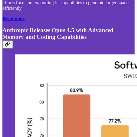
efforts focus on expanding its capabilities to generate larger spaces
efficiently.
Read more
Anthropic Releases Opus 4.5 with Advanced
Memory and Coding Capabilities