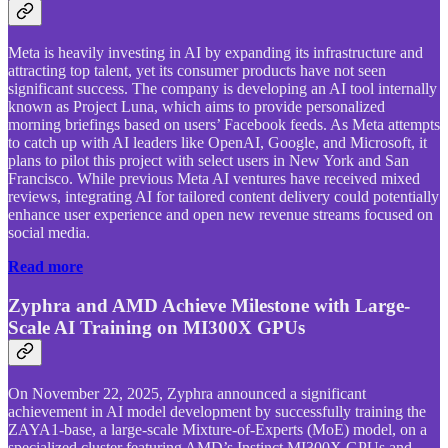
Meta is heavily investing in AI by expanding its infrastructure and
attracting top talent, yet its consumer products have not seen
significant success. The company is developing an AI tool internally
known as Project Luna, which aims to provide personalized
morning briefings based on users’ Facebook feeds. As Meta attempts
to catch up with AI leaders like OpenAI, Google, and Microsoft, it
plans to pilot this project with select users in New York and San
Francisco. While previous Meta AI ventures have received mixed
reviews, integrating AI for tailored content delivery could potentially
enhance user experience and open new revenue streams focused on
social media.
Read more
Zyphra and AMD Achieve Milestone with Large-
Scale AI Training on MI300X GPUs
On November 22, 2025, Zyphra announced a significant
achievement in AI model development by successfully training the
ZAYA1-base, a large-scale Mixture-of-Experts (MoE) model, on a
specialized cluster featuring AMD’s Instinct MI300X GPUs and