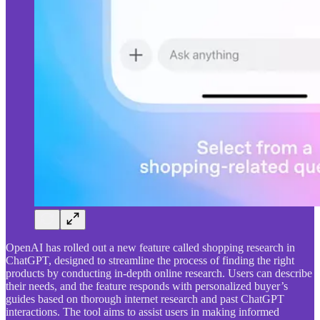
OpenAI has rolled out a new feature called shopping research in
ChatGPT, designed to streamline the process of finding the right
products by conducting in-depth online research. Users can describe
their needs, and the feature responds with personalized buyer’s
guides based on thorough internet research and past ChatGPT
interactions. The tool aims to assist users in making informed