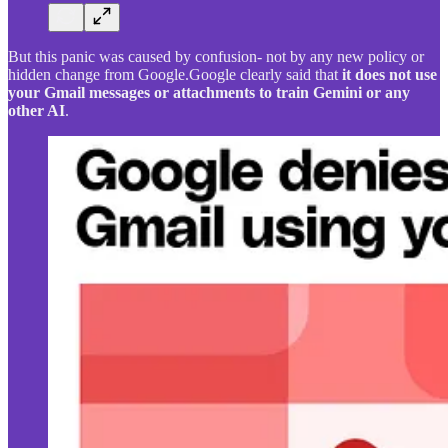
But this panic was caused by confusion- not by any new policy or
hidden change from Google.Google clearly said that
it does not use
your Gmail messages or attachments to train Gemini or any
other AI
.