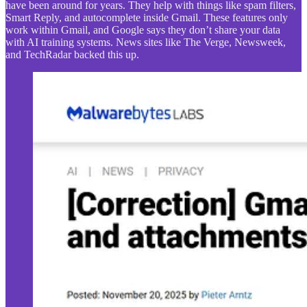
have been around for years. They help with things like spam filters,
Smart Reply, and autocomplete inside Gmail. These features only
work within Gmail, and Google says they don’t share your data
with AI training systems. News sites like The Verge, Newsweek,
and TechRadar backed this up.