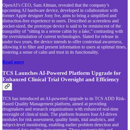
OpenAI’s CEO, Sam Altman, revealed that the company’s
upcoming AI hardware device, developed in collaboration with
former Apple designer Jony Ive, aims to bring a simplified and
distraction-free experience to users. Described as screenless and
pocket-sized, the prototype device is said to be reminiscent of the
tranquility of “sitting in a serene cabin by a lake,” contrasting with
the overstimulation of current technologies. Slated for release in
under two years, the device intends to offer contextual awareness,
allowing it to filter and present information to users at optimal times,
fostering a sense of calm and trust in its functionality.
Read more
TCS Launches AI-Powered Platform Upgrade for
Enhanced Clinical Trial Oversight and Efficiency
TCS has introduced an AI-powered upgrade to its TCS ADD Risk-
Based Quality Management platform, aimed at providing
drugmakers and research organizations with enhanced real-time
oversight of clinical trials. The platform features four AI-driven
modules for risk assessment, quality limits, trial analytics, and
subject-level monitoring, enabling earlier problem detection and
improved data quality management. These customizable and