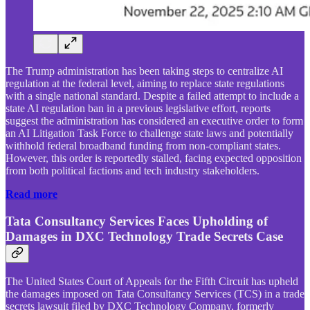
The Trump administration has been taking steps to centralize AI
regulation at the federal level, aiming to replace state regulations
with a single national standard. Despite a failed attempt to include a
state AI regulation ban in a previous legislative effort, reports
suggest the administration has considered an executive order to form
an AI Litigation Task Force to challenge state laws and potentially
withhold federal broadband funding from non-compliant states.
However, this order is reportedly stalled, facing expected opposition
from both political factions and tech industry stakeholders.
Read more
Tata Consultancy Services Faces Upholding of
Damages in DXC Technology Trade Secrets Case
The United States Court of Appeals for the Fifth Circuit has upheld
the damages imposed on Tata Consultancy Services (TCS) in a trade
secrets lawsuit filed by DXC Technology Company, formerly