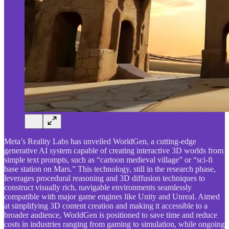
Meta’s Reality Labs has unveiled WorldGen, a cutting-edge
generative AI system capable of creating interactive 3D worlds from
simple text prompts, such as “cartoon medieval village” or “sci-fi
base station on Mars.” This technology, still in the research phase,
leverages procedural reasoning and 3D diffusion techniques to
construct visually rich, navigable environments seamlessly
compatible with major game engines like Unity and Unreal. Aimed
at simplifying 3D content creation and making it accessible to a
broader audience, WorldGen is positioned to save time and reduce
costs in industries ranging from gaming to simulation, while ongoing