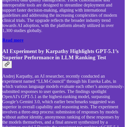
interoperable tools are designed to streamline deployment and
support faster decision-making, aligning with international
guidelines and addressing the increasing complexities of modern
clinical trials. The upgrade reflects the broader industry trend
towards AI adoption, with the platform already utilized in over
1,300 studies globally.
Read more
AI Experiment by Karpathy Highlights GPT-5.1’s
Superior Performance in LLM Ranking Test
Andrej Karpathy, an AI researcher, recently conducted an
experiment named “LLM-Council” through his Eureka Labs, in
which various language models evaluate each other’s anonymously-
submitted responses to user queries. The findings spotlight
OpenAI’s GPT-5.1 as the highest-ranking model, surpassing
Google’s Gemini 3.0, which earlier benchmarks suggested was
superior in overall capability and reasoning tests. The experiment
involves a three-step process: submission of responses by models
without author identity, anonymous ranking of these responses by
the models themselves, and a final answer synthesized by a