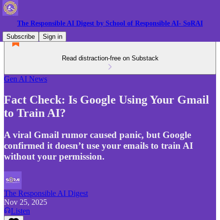
The Responsible AI Digest by School of Responsible AI- SoRAI
Subscribe
Sign in
Read distraction-free on Substack
Gen AI News
Fact Check: Is Google Using Your Gmail
to Train AI?
A viral Gmail rumor caused panic, but Google
confirmed it doesn’t use your emails to train AI
without your permission.
The Responsible AI Digest
Nov 25, 2025
Listen