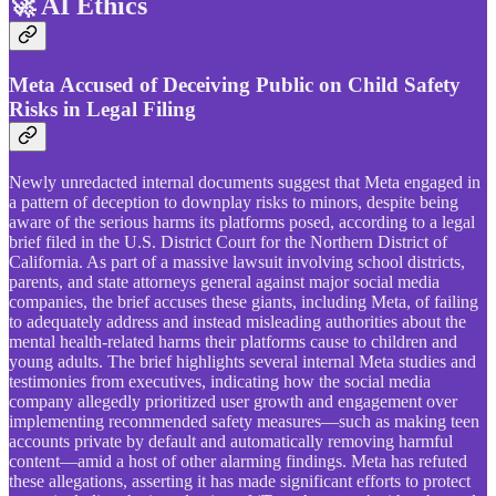
🚀 AI Ethics
Meta Accused of Deceiving Public on Child Safety
Risks in Legal Filing
Newly unredacted internal documents suggest that Meta engaged in
a pattern of deception to downplay risks to minors, despite being
aware of the serious harms its platforms posed, according to a legal
brief filed in the U.S. District Court for the Northern District of
California. As part of a massive lawsuit involving school districts,
parents, and state attorneys general against major social media
companies, the brief accuses these giants, including Meta, of failing
to adequately address and instead misleading authorities about the
mental health-related harms their platforms cause to children and
young adults. The brief highlights several internal Meta studies and
testimonies from executives, indicating how the social media
company allegedly prioritized user growth and engagement over
implementing recommended safety measures—such as making teen
accounts private by default and automatically removing harmful
content—amid a host of other alarming findings. Meta has refuted
these allegations, asserting it has made significant efforts to protect