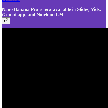
Nano Banana Pro is now available in Slides, Vids,
Gemini app, and NotebookLM