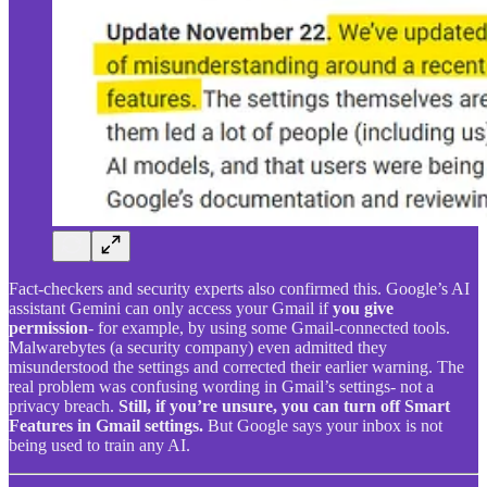
Fact-checkers and security experts also confirmed this. Google’s AI
assistant Gemini can only access your Gmail if
you give
permission
- for example, by using some Gmail-connected tools.
Malwarebytes (a security company) even admitted they
misunderstood the settings and corrected their earlier warning. The
real problem was confusing wording in Gmail’s settings- not a
privacy breach.
Still, if you’re unsure, you can turn off Smart
Features in Gmail settings.
But Google says your inbox is not
being used to train any AI.