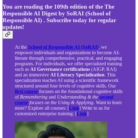
You are reading the 109th edition of the The
Responsible AI Digest by SoRAI (School of
Responsible AI) . Subscribe today for regular
updates!
At the
School of Responsible AI (SoRAI)
, we
empower individuals and organizations to become AI-
literate through comprehensive, practical, and engaging
programs. For individuals, we offer specialized training
such as
AI Governance certifications
(AIGP, RAI)
and an immersive
AI Literacy Specialization
. This
specialization teaches AI using a scientific framework
structured around four levels of cognitive skills. Our
first course
focuses on the foundational cognitive skills
of
Remembering
and
Understanding & the
second
course
focuses on the Using & Applying
. Want to learn
more? Explore all courses: [
Link
] Write to us for
customized enterprise training: [
Link
]