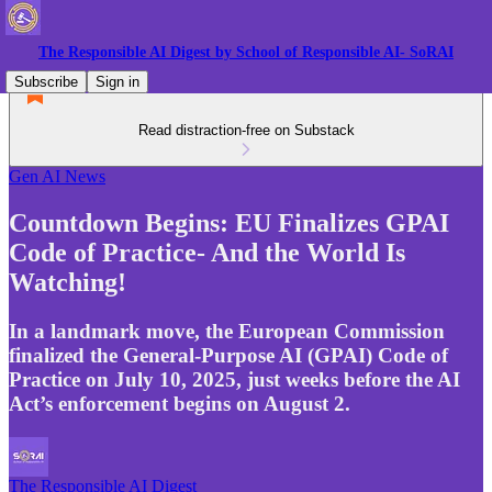
The Responsible AI Digest by School of Responsible AI- SoRAI
Subscribe
Sign in
Read distraction-free on Substack
Gen AI News
Countdown Begins: EU Finalizes GPAI
Code of Practice- And the World Is
Watching!
In a landmark move, the European Commission
finalized the General-Purpose AI (GPAI) Code of
Practice on July 10, 2025, just weeks before the AI
Act’s enforcement begins on August 2.
The Responsible AI Digest