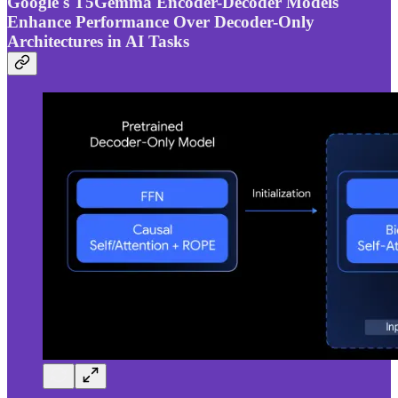
Google's T5Gemma Encoder-Decoder Models
Enhance Performance Over Decoder-Only
Architectures in AI Tasks