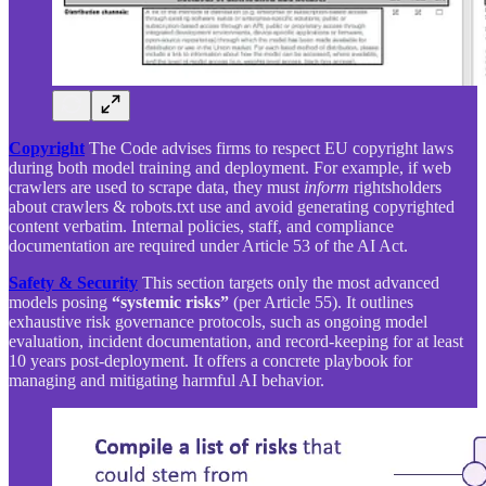
Copyright
The Code advises firms to respect EU copyright laws
during both model training and deployment. For example, if web
crawlers are used to scrape data, they must
inform
rightsholders
about crawlers & robots.txt use and avoid generating copyrighted
content verbatim. Internal policies, staff, and compliance
documentation are required under Article 53 of the AI Act.
Safety & Security
This section targets only the most advanced
models posing
“systemic risks”
(per Article 55). It outlines
exhaustive risk governance protocols, such as ongoing model
evaluation, incident documentation, and record-keeping for at least
10 years post-deployment. It offers a concrete playbook for
managing and mitigating harmful AI behavior.