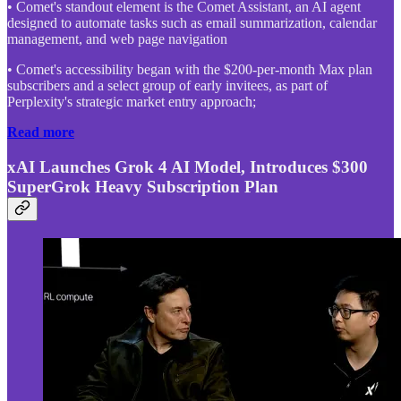
• Comet's standout element is the Comet Assistant, an AI agent
designed to automate tasks such as email summarization, calendar
management, and web page navigation
• Comet's accessibility began with the $200-per-month Max plan
subscribers and a select group of early invitees, as part of
Perplexity's strategic market entry approach;
Read more
xAI Launches Grok 4 AI Model, Introduces $300
SuperGrok Heavy Subscription Plan