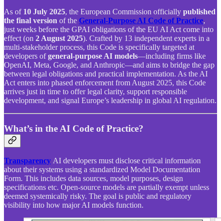
As of
10 July 2025
, the European Commission officially
published
the final version
of the
General‑Purpose AI Code of Practice
,
just weeks before the GPAI obligations of the EU AI Act come into
effect (on
2 August 2025
). Crafted by 13 independent experts in a
multi-stakeholder process, this Code is specifically targeted at
developers of
general-purpose AI models
—including firms like
OpenAI, Meta, Google, and Anthropic—and aims to bridge the gap
between legal obligations and practical implementation. As the AI
Act enters into phased enforcement from August 2025, this Code
arrives just in time to offer legal clarity, support responsible
development, and signal Europe’s leadership in global AI regulation.
What’s in the AI Code of Practice?
Transparency
AI developers must disclose critical information
about their systems using a standardized Model Documentation
Form. This includes data sources, model purposes, design
specifications etc. Open-source models are partially exempt unless
deemed systemically risky. The goal is public and regulatory
visibility into how major AI models function.