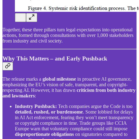
Together, these three pillars turn legal expectations into operational
actions, formed through consultations with over 1,000 stakeholders
from industry and civil society.
Why This Matters – and Early Pushback
The release marks a
global milestone
in proactive AI governance,
emphasizing the EU’s vision of safe, transparent, and copyright-
respecting AI. However, it has drawn
criticism from both industry
and lawmakers
:
Industry Pushback:
Tech companies argue the Code is too
detailed, rushed, or burdensome
. Some lobbied for delays
in AI Act enforcement, fearing they won’t meet transparency
or copyright compliance in time. Trade groups like CCIA
Europe warn that voluntary compliance could still impose
disproportionate obligations
on signatories compared to