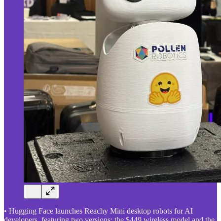
• Hugging Face launches Reachy Mini desktop robots for AI
developers, featuring two versions: the $449 wireless model and the