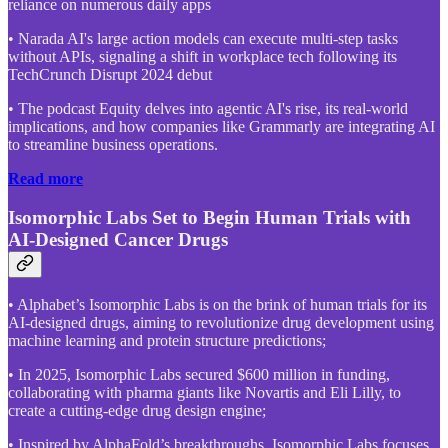
reliance on numerous daily apps
• Narada AI's large action models can execute multi-step tasks
without APIs, signaling a shift in workplace tech following its
TechCrunch Disrupt 2024 debut
• The podcast Equity delves into agentic AI's rise, its real-world
implications, and how companies like Grammarly are integrating AI
to streamline business operations.
Read more
Isomorphic Labs Set to Begin Human Trials with
AI-Designed Cancer Drugs
• Alphabet’s Isomorphic Labs is on the brink of human trials for its
AI-designed drugs, aiming to revolutionize drug development using
machine learning and protein structure predictions;
• In 2025, Isomorphic Labs secured $600 million in funding,
collaborating with pharma giants like Novartis and Eli Lilly, to
create a cutting-edge drug design engine;
• Inspired by AlphaFold’s breakthroughs, Isomorphic Labs focuses