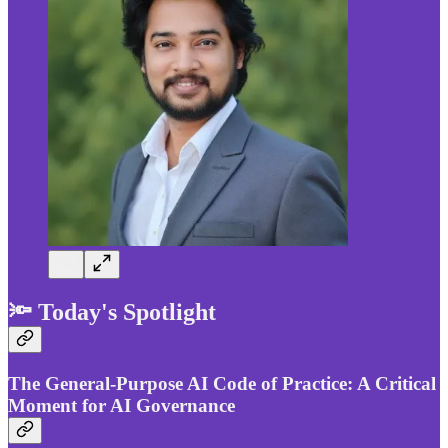
🔦 Today's Spotlight
The General-Purpose AI Code of Practice: A Critical
Moment for AI Governance