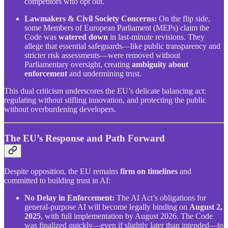
competitors who opt out.
Lawmakers & Civil Society Concerns:
On the flip side,
some Members of European Parliament (MEPs) claim the
Code was
watered down
in last-minute revisions. They
allege that essential safeguards—like public transparency and
stricter risk assessments—were removed without
Parliamentary oversight, creating
ambiguity about
enforcement
and undermining trust.
This dual criticism underscores the EU’s delicate balancing act:
regulating without stifling innovation, and protecting the public
without overburdening developers.
The EU’s Response and Path Forward
Despite opposition, the EU remains
firm on timelines
and
committed to building trust in AI:
No Delay in Enforcement:
The AI Act’s obligations for
general-purpose AI will become legally binding on
August 2,
2025
, with full implementation by August 2026. The Code
was finalized quickly—even if slightly later than intended—to