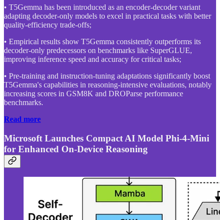
• T5Gemma has been introduced as an encoder-decoder variant
adapting decoder-only models to excel in practical tasks with better
quality-efficiency trade-offs;
• Empirical results show T5Gemma consistently outperforms its
decoder-only predecessors on benchmarks like SuperGLUE,
improving inference speed and accuracy for critical tasks;
• Pre-training and instruction-tuning adaptations significantly boost
T5Gemma's capabilities in reasoning-intensive evaluations, notably
increasing scores in GSM8K and DROParse performance
benchmarks.
Read more
Microsoft Launches Compact AI Model Phi-4-Mini
for Enhanced On-Device Reasoning