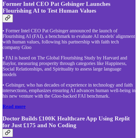
Former Intel CEO Pat Gelsinger Launches
Flourishing AI to Test Human Values
• Former Intel CEO Pat Gelsinger announced the launch of
Flourishing AI (FAI), a benchmark to evaluate AI models' alignment
with human values, following his partnership with faith tech
company Gloo
• FAI is based on The Global Flourishing Study by Harvard and
Baylor, measuring prosperity through categories like Happiness,
Social Relationships, and Spirituality to assess large language
models
• Gelsinger, who has decades of experience in technology and faith
intersections, emphasizes ensuring AI advances human well-being in
his new venture with the Gloo-backed FAI benchmark.
Read more
Doctor Builds £100K Healthcare App Using Replit
for Just £175 and No Coding