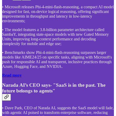
• Microsoft releases Phi-4-mini-flash-reasoning, a compact AI model
designed for fast, on-device logical reasoning, offering significant
improvements in throughput and latency in low-latency
environments;
• The model features a 3.8-billion parameter architecture called
SambaY, integrating state-space models with new Gated Memory
Units, improving long-context performance and decoding
complexity for mobile and edge use;
• Benchmarks show Phi-4-mini-flash-reasoning surpasses larger
models like AIME24/25 on specific tasks, aligning with Microsoft's
push for responsible AI and transparent, inclusive practices through
Azure, Hugging Face, and NVIDIA.
Read more
Narada AI’s CEO says- "SaaS is in the past. The
future belongs to agents"
• Dave Park, CEO of Narada AI, suggests the SaaS model will fade,
with agentic AI poised to transform enterprise software, reducing