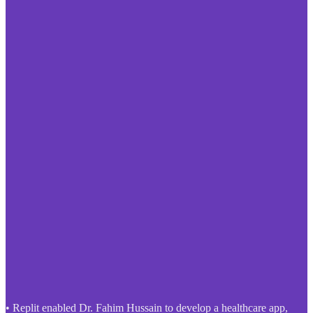
• Replit enabled Dr. Fahim Hussain to develop a healthcare app,