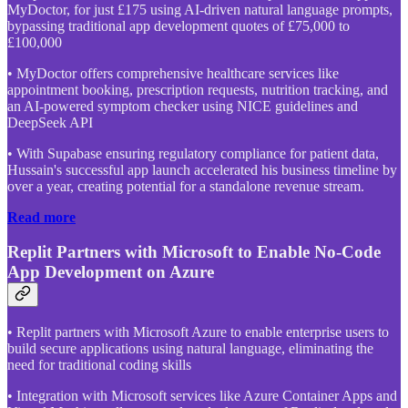
MyDoctor, for just £175 using AI-driven natural language prompts,
bypassing traditional app development quotes of £75,000 to
£100,000
• MyDoctor offers comprehensive healthcare services like
appointment booking, prescription requests, nutrition tracking, and
an AI-powered symptom checker using NICE guidelines and
DeepSeek API
• With Supabase ensuring regulatory compliance for patient data,
Hussain's successful app launch accelerated his business timeline by
over a year, creating potential for a standalone revenue stream.
Read more
Replit Partners with Microsoft to Enable No-Code
App Development on Azure
• Replit partners with Microsoft Azure to enable enterprise users to
build secure applications using natural language, eliminating the
need for traditional coding skills
• Integration with Microsoft services like Azure Container Apps and