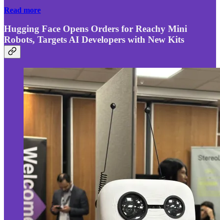
Read more
Hugging Face Opens Orders for Reachy Mini
Robots, Targets AI Developers with New Kits