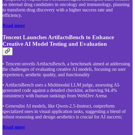
on internal drug candidates in oncology and immunology, planning
to transform drug discovery with a higher success rate and
efficiency.
Read more
Tencent Launches ArtifactsBench to Enhance
Creative AI Model Testing and Evaluation
• Tencent unveils ArtifactsBench, a benchmark aimed at addressing
the challenges of evaluating creative AI models, focusing on user
experience, aesthetic quality, and functionality
• ArtifactsBench uses a Multimodal LLM judge, assessing AI-
generated code against a detailed checklist, achieving 94.4%
consistency with human rankings from WebDev Arena
• Generalist AI models, like Qwen-2.5-Instruct, outperform
specialized ones in visual application tasks, suggesting a blend of
robust reasoning and design aesthetics is crucial for AI success;
Read more