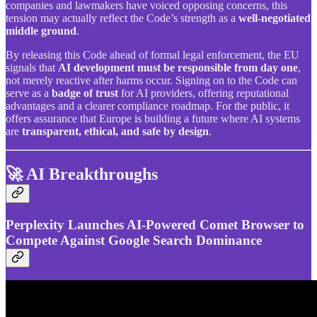
companies and lawmakers have voiced opposing concerns, this
tension may actually reflect the Code’s strength as a
well-negotiated
middle ground
.
By releasing this Code ahead of formal legal enforcement, the EU
signals that
AI development must be responsible from day one
,
not merely reactive after harms occur. Signing on to the Code can
serve as a
badge of trust
for AI providers, offering reputational
advantages and a clearer compliance roadmap. For the public, it
offers assurance that Europe is building a future where AI systems
are
transparent, ethical, and safe by design
.
🚀 AI Breakthroughs
Perplexity Launches AI-Powered Comet Browser to
Compete Against Google Search Dominance