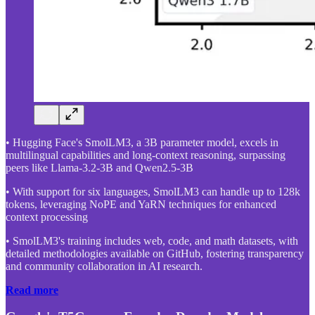
• Hugging Face's SmolLM3, a 3B parameter model, excels in
multilingual capabilities and long-context reasoning, surpassing
peers like Llama-3.2-3B and Qwen2.5-3B
• With support for six languages, SmolLM3 can handle up to 128k
tokens, leveraging NoPE and YaRN techniques for enhanced
context processing
• SmolLM3's training includes web, code, and math datasets, with
detailed methodologies available on GitHub, fostering transparency
and community collaboration in AI research.
Read more