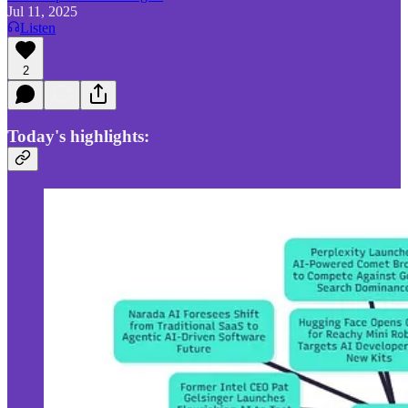
Jul 11, 2025
Listen
2
Today's highlights: