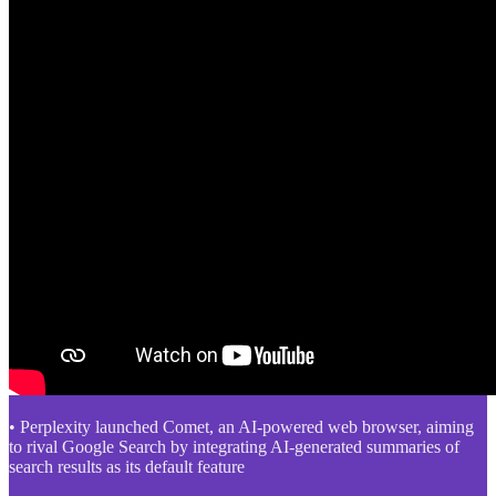
• Perplexity launched Comet, an AI-powered web browser, aiming
to rival Google Search by integrating AI-generated summaries of
search results as its default feature