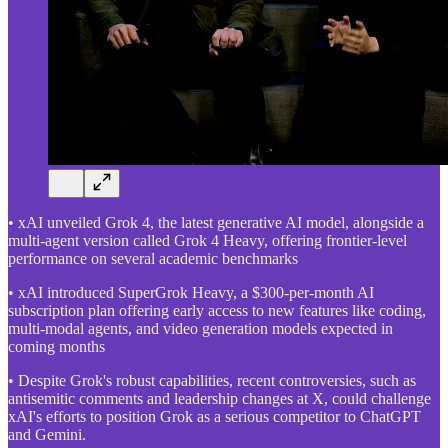
• xAI unveiled Grok 4, the latest generative AI model, alongside a
multi-agent version called Grok 4 Heavy, offering frontier-level
performance on several academic benchmarks
• xAI introduced SuperGrok Heavy, a $300-per-month AI
subscription plan offering early access to new features like coding,
multi-modal agents, and video generation models expected in
coming months
• Despite Grok's robust capabilities, recent controversies, such as
antisemitic comments and leadership changes at X, could challenge
xAI's efforts to position Grok as a serious competitor to ChatGPT
and Gemini.