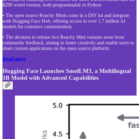
$299 wired version, both programmable in Python
• The open source Reachy Minis come in a DIY kit and integrate
with Hugging Face Hub, offering access to over 1.7 million AI
models for extensive customization;
• The decision to release two Reachy Mini variants arose from
community feedback, aiming to foster creativity and enable users to
share custom applications on the open source platform;
Read more
Hugging Face Launches SmolLM3, a Multilingual
3B Model with Advanced Capabilities