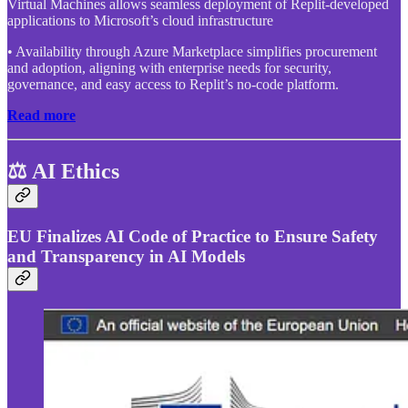
Virtual Machines allows seamless deployment of Replit-developed
applications to Microsoft’s cloud infrastructure
• Availability through Azure Marketplace simplifies procurement
and adoption, aligning with enterprise needs for security,
governance, and easy access to Replit’s no-code platform.
Read more
⚖️ AI Ethics
EU Finalizes AI Code of Practice to Ensure Safety
and Transparency in AI Models