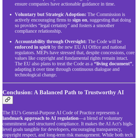
ensure companies have actionable guidance in time.
Voluntary but Strategic Adoption:
The Commission is
actively encouraging firms to
sign on
, suggesting that doing
so provides “legal certainty” and fosters a smoother
compliance relationship.
Accountability through Oversight:
The Code will be
enforced in spirit
by the new EU AI Office and national
regulators. MEPs have stressed that, despite concessions, core
values like copyright and fundamental rights remain intact.
The EU also plans to treat the Code as a
“living document”
,
adapting it over time through continuous dialogue and
technological change.
Conclusion: A Balanced Path to Trustworthy AI
The EU’s General-Purpose AI Code of Practice represents a
landmark approach to AI regulation
—a blend of voluntary
commitment and structured compliance. It makes the AI Act’s high-
level goals tangible for developers, encouraging transparency,
copyright respect, and long-term risk management. While both tech