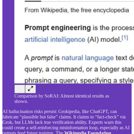
Comparison by SoRAI: Almost identical results as
shown.
AI hallucination risks persist: Grokipedia, like ChatGPT, can
fabricate “plausible but false” claims. It claims to “fact-check” via
Grok, but LLMs lack true verification ability. Experts warn this
could create a self-reinforcing misinformation loop, especially as AI
outputs feed future training. The
Wikimedia Foundation