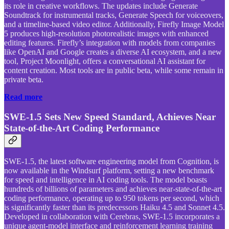
its role in creative workflows. The updates include Generate
Soundtrack for instrumental tracks, Generate Speech for voiceovers,
and a timeline-based video editor. Additionally, Firefly Image Model
5 produces high-resolution photorealistic images with enhanced
editing features. Firefly’s integration with models from companies
like OpenAI and Google creates a diverse AI ecosystem, and a new
tool, Project Moonlight, offers a conversational AI assistant for
content creation. Most tools are in public beta, while some remain in
private beta.
Read more
SWE-1.5 Sets New Speed Standard, Achieves Near
State-of-the-Art Coding Performance
SWE-1.5, the latest software engineering model from Cognition, is
now available in the Windsurf platform, setting a new benchmark
for speed and intelligence in AI coding tools. The model boasts
hundreds of billions of parameters and achieves near-state-of-the-art
coding performance, operating up to 950 tokens per second, which
is significantly faster than its predecessors Haiku 4.5 and Sonnet 4.5.
Developed in collaboration with Cerebras, SWE-1.5 incorporates a
unique agent-model interface and reinforcement learning training