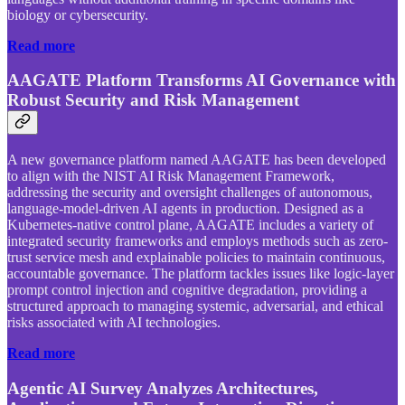
biology or cybersecurity.
Read more
AAGATE Platform Transforms AI Governance with
Robust Security and Risk Management
A new governance platform named AAGATE has been developed
to align with the NIST AI Risk Management Framework,
addressing the security and oversight challenges of autonomous,
language-model-driven AI agents in production. Designed as a
Kubernetes-native control plane, AAGATE includes a variety of
integrated security frameworks and employs methods such as zero-
trust service mesh and explainable policies to maintain continuous,
accountable governance. The platform tackles issues like logic-layer
prompt control injection and cognitive degradation, providing a
structured approach to managing systemic, adversarial, and ethical
risks associated with AI technologies.
Read more
Agentic AI Survey Analyzes Architectures,