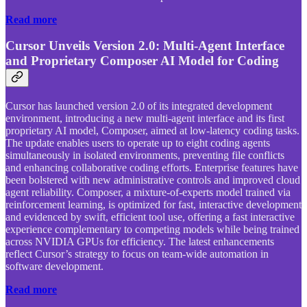
Read more
Cursor Unveils Version 2.0: Multi-Agent Interface
and Proprietary Composer AI Model for Coding
Cursor has launched version 2.0 of its integrated development
environment, introducing a new multi-agent interface and its first
proprietary AI model, Composer, aimed at low-latency coding tasks.
The update enables users to operate up to eight coding agents
simultaneously in isolated environments, preventing file conflicts
and enhancing collaborative coding efforts. Enterprise features have
been bolstered with new administrative controls and improved cloud
agent reliability. Composer, a mixture-of-experts model trained via
reinforcement learning, is optimized for fast, interactive development
and evidenced by swift, efficient tool use, offering a fast interactive
experience complementary to competing models while being trained
across NVIDIA GPUs for efficiency. The latest enhancements
reflect Cursor’s strategy to focus on team-wide automation in
software development.
Read more