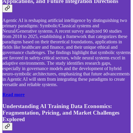
Applications, and Future Integration Directions
Agentic AI is reshaping artificial intelligence by distinguishing two
primary paradigms: Symbolic/Classical systems and
Neural/Generative systems. A recent survey analyzed 90 studies
from 2018 to 2025, establishing a framework that categorizes these
paradigms based on their theoretical foundations, applications in
fields like healthcare and finance, and their unique ethical and
governance challenges. The findings highlight that symbolic systems
are favored in safety-critical sectors, while neural systems excel in
adaptive environments. The study identifies research gaps,
especially in governance models and the development of hybrid
neuro-symbolic architectures, emphasizing that future advancements
in Agentic AI will stem from integrating these paradigms to create
versatile and reliable systems.
Read more
Understanding AI Training Data Economics:
Fragmentation, Pricing, and Market Challenges
Explored