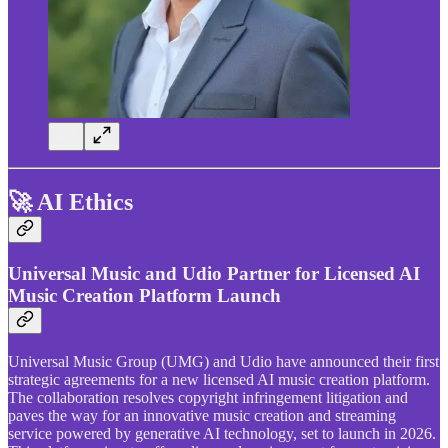
🚀 AI Ethics
Universal Music and Udio Partner for Licensed AI
Music Creation Platform Launch
Universal Music Group (UMG) and Udio have announced their first
strategic agreements for a new licensed AI music creation platform.
The collaboration resolves copyright infringement litigation and
paves the way for an innovative music creation and streaming
service powered by generative AI technology, set to launch in 2026.