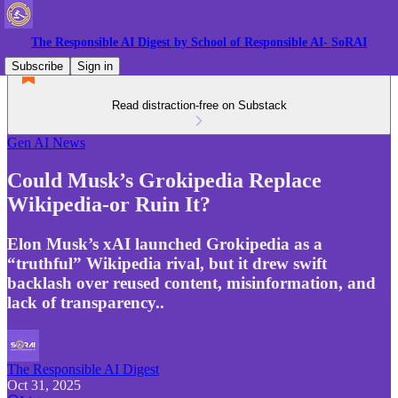
The Responsible AI Digest by School of Responsible AI- SoRAI
Subscribe
Sign in
Read distraction-free on Substack
Gen AI News
Could Musk’s Grokipedia Replace
Wikipedia-or Ruin It?
Elon Musk’s xAI launched Grokipedia as a
“truthful” Wikipedia rival, but it drew swift
backlash over reused content, misinformation, and
lack of transparency..
The Responsible AI Digest
Oct 31, 2025