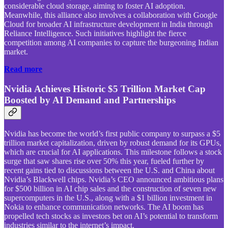
considerable cloud storage, aiming to foster AI adoption.
Meanwhile, this alliance also involves a collaboration with Google
Cloud for broader AI infrastructure development in India through
Reliance Intelligence. Such initiatives highlight the fierce
competition among AI companies to capture the burgeoning Indian
market.
Read more
Nvidia Achieves Historic $5 Trillion Market Cap
Boosted by AI Demand and Partnerships
Nvidia has become the world’s first public company to surpass a $5
trillion market capitalization, driven by robust demand for its GPUs,
which are crucial for AI applications. This milestone follows a stock
surge that saw shares rise over 50% this year, fueled further by
recent gains tied to discussions between the U.S. and China about
Nvidia’s Blackwell chips. Nvidia’s CEO announced ambitious plans
for $500 billion in AI chip sales and the construction of seven new
supercomputers in the U.S., along with a $1 billion investment in
Nokia to enhance communication networks. The AI boom has
propelled tech stocks as investors bet on AI’s potential to transform
industries similar to the internet’s impact.