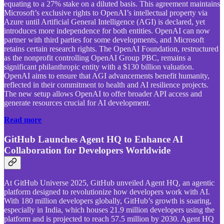
equating to a 27% stake on a diluted basis. This agreement maintains
Microsoft’s exclusive rights to OpenAI’s intellectual property via
Azure until Artificial General Intelligence (AGI) is declared, yet
introduces more independence for both entities. OpenAI can now
partner with third parties for some developments, and Microsoft
retains certain research rights. The OpenAI Foundation, restructured
as the nonprofit controlling OpenAI Group PBC, remains a
significant philanthropic entity with a $130 billion valuation.
OpenAI aims to ensure that AGI advancements benefit humanity,
reflected in their commitment to health and AI resilience projects.
The new setup allows OpenAI to offer broader API access and
generate resources crucial for AI development.
Read more
GitHub Launches Agent HQ to Enhance AI
Collaboration for Developers Worldwide
At GitHub Universe 2025, GitHub unveiled Agent HQ, an agentic
platform designed to revolutionize how developers work with AI.
With 180 million developers globally, GitHub’s growth is soaring,
especially in India, which houses 21.9 million developers using the
platform and is projected to reach 57.5 million by 2030. Agent HQ