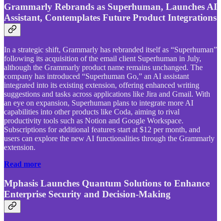
Grammarly Rebrands as Superhuman, Launches AI
Assistant, Contemplates Future Product Integrations
In a strategic shift, Grammarly has rebranded itself as “Superhuman”
following its acquisition of the email client Superhuman in July,
although the Grammarly product name remains unchanged. The
company has introduced “Superhuman Go,” an AI assistant
integrated into its existing extension, offering enhanced writing
suggestions and tasks across applications like Jira and Gmail. With
an eye on expansion, Superhuman plans to integrate more AI
capabilities into other products like Coda, aiming to rival
productivity tools such as Notion and Google Workspace.
Subscriptions for additional features start at $12 per month, and
users can explore the new AI functionalities through the Grammarly
extension.
Read more
Mphasis Launches Quantum Solutions to Enhance
Enterprise Security and Decision-Making