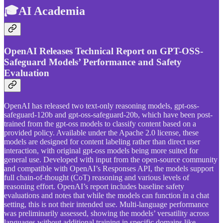
🎓AI Academia
OpenAI Releases Technical Report on GPT-OSS-
Safeguard Models’ Performance and Safety
Evaluation
OpenAI has released two text-only reasoning models, gpt-oss-
safeguard-120b and gpt-oss-safeguard-20b, which have been post-
trained from the gpt-oss models to classify content based on a
provided policy. Available under the Apache 2.0 license, these
models are designed for content labeling rather than direct user
interaction, with original gpt-oss models being more suited for
general use. Developed with input from the open-source community
and compatible with OpenAI’s Responses API, the models support
full chain-of-thought (CoT) reasoning and various levels of
reasoning effort. OpenAI’s report includes baseline safety
evaluations and notes that while the models can function in a chat
setting, this is not their intended use. Multi-language performance
was preliminarily assessed, showing the models’ versatility across
languages without additional training in specific domains like