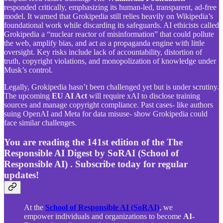
responded critically, emphasizing its human-led, transparent, ad-free
model. It warned that Grokipedia still relies heavily on Wikipedia’s
foundational work while discarding its safeguards. AI ethicists called
Grokipedia a “nuclear reactor of misinformation” that could pollute
the web, amplify bias, and act as a propaganda engine with little
oversight. Key risks include lack of accountability, distortion of
truth, copyright violations, and monopolization of knowledge under
Musk’s control.
Legally, Grokipedia hasn’t been challenged yet but is under scrutiny.
The upcoming
EU AI Act
will require xAI to disclose training
sources and manage copyright compliance. Past cases- like authors
suing OpenAI and Meta for data misuse- show Grokipedia could
face similar challenges.
You are reading the 141st edition of the The
Responsible AI Digest by SoRAI (School of
Responsible AI) . Subscribe today for regular
updates!
At the
School of Responsible AI (SoRAI)
, we
empower individuals and organizations to become
AI-