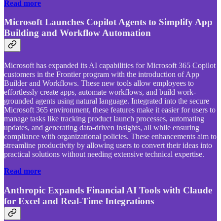
Read more
Microsoft Launches Copilot Agents to Simplify App
Building and Workflow Automation
Microsoft has expanded its AI capabilities for Microsoft 365 Copilot
customers in the Frontier program with the introduction of App
Builder and Workflows. These new tools allow employees to
effortlessly create apps, automate workflows, and build work-
grounded agents using natural language. Integrated into the secure
Microsoft 365 environment, these features make it easier for users to
manage tasks like tracking product launch processes, automating
updates, and generating data-driven insights, all while ensuring
compliance with organizational policies. These enhancements aim to
streamline productivity by allowing users to convert their ideas into
practical solutions without needing extensive technical expertise.
Read more
Anthropic Expands Financial AI Tools with Claude
for Excel and Real-Time Integrations