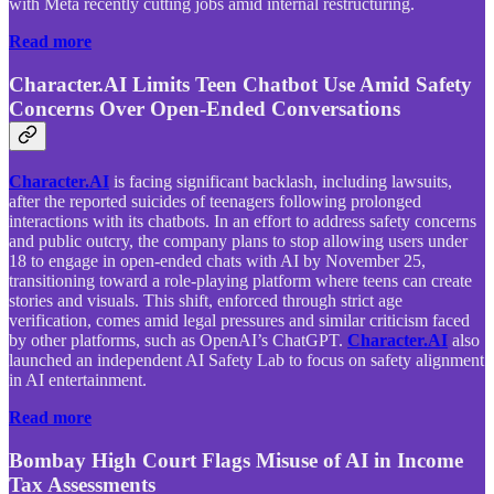
with Meta recently cutting jobs amid internal restructuring.
Read more
Character.AI Limits Teen Chatbot Use Amid Safety
Concerns Over Open-Ended Conversations
Character.AI
is facing significant backlash, including lawsuits,
after the reported suicides of teenagers following prolonged
interactions with its chatbots. In an effort to address safety concerns
and public outcry, the company plans to stop allowing users under
18 to engage in open-ended chats with AI by November 25,
transitioning toward a role-playing platform where teens can create
stories and visuals. This shift, enforced through strict age
verification, comes amid legal pressures and similar criticism faced
by other platforms, such as OpenAI’s ChatGPT.
Character.AI
also
launched an independent AI Safety Lab to focus on safety alignment
in AI entertainment.
Read more
Bombay High Court Flags Misuse of AI in Income
Tax Assessments