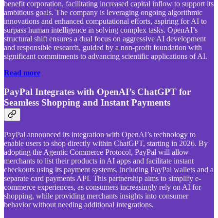
benefit corporation, facilitating increased capital inflow to support its
ambitious goals. The company is leveraging ongoing algorithmic
innovations and enhanced computational efforts, aspiring for AI to
surpass human intelligence in solving complex tasks. OpenAI’s
structural shift ensures a dual focus on aggressive AI development
and responsible research, guided by a non-profit foundation with
significant commitments to advancing scientific applications of AI.
Read more
PayPal Integrates with OpenAI’s ChatGPT for
Seamless Shopping and Instant Payments
PayPal announced its integration with OpenAI’s technology to
enable users to shop directly within ChatGPT, starting in 2026. By
adopting the Agentic Commerce Protocol, PayPal will allow
merchants to list their products in AI apps and facilitate instant
checkouts using its payment systems, including PayPal wallets and a
separate card payments API. This partnership aims to simplify e-
commerce experiences, as consumers increasingly rely on AI for
shopping, while providing merchants insights into consumer
behavior without needing additional integrations.