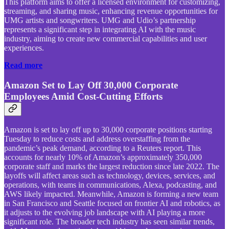
This platform aims to offer a licensed environment for customizing,
streaming, and sharing music, enhancing revenue opportunities for
UMG artists and songwriters. UMG and Udio’s partnership
represents a significant step in integrating AI with the music
industry, aiming to create new commercial capabilities and user
experiences.
Read more
Amazon Set to Lay Off 30,000 Corporate
Employees Amid Cost-Cutting Efforts
Amazon is set to lay off up to 30,000 corporate positions starting
Tuesday to reduce costs and address overstaffing from the
pandemic’s peak demand, according to a Reuters report. This
accounts for nearly 10% of Amazon’s approximately 350,000
corporate staff and marks the largest reduction since late 2022. The
layoffs will affect areas such as technology, devices, services, and
operations, with teams in communications, Alexa, podcasting, and
AWS likely impacted. Meanwhile, Amazon is forming a new team
in San Francisco and Seattle focused on frontier AI and robotics, as
it adjusts to the evolving job landscape with AI playing a more
significant role. The broader tech industry has seen similar trends,