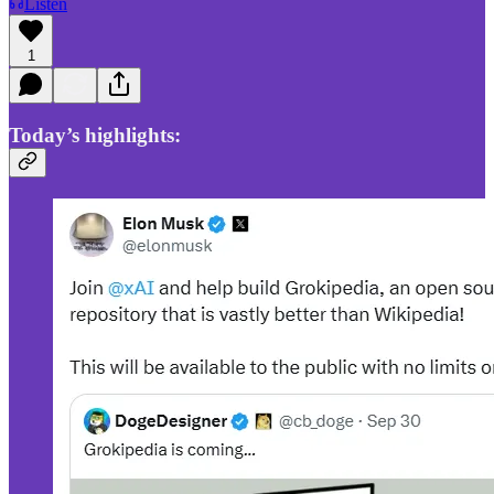
Listen
1
Today’s highlights: