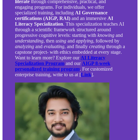
literate
through comprehensive, practical, and
engaging programs. For individuals, we offer
specialized training, including
AI Governance
certifications (AIGP, RAI)
and an immersive
AI
Literacy Specialization
. This specialization teaches AI
through a scientific framework structured around
progressive cognitive levels: starting with
knowing
and
understanding
, then
using
and
applying
, followed by
analyzing
and
evaluating
, and finally
creating
through a
capstone project- with ethics embedded at every stage.
Want to learn more? Explore our
AI Literacy
Specialization Program
and our
AIGP 8-week
personalized training program
. For customized
enterprise training, write to us at [
Link
].