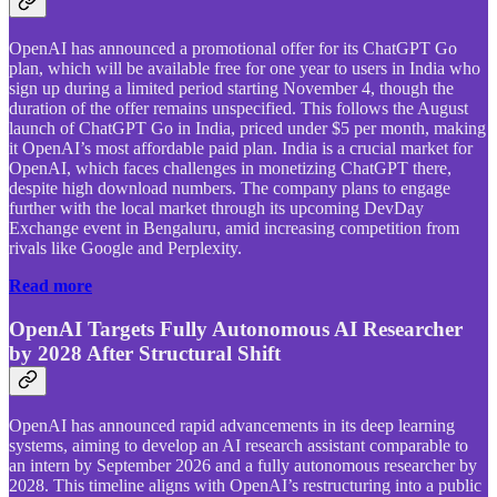
OpenAI has announced a promotional offer for its ChatGPT Go
plan, which will be available free for one year to users in India who
sign up during a limited period starting November 4, though the
duration of the offer remains unspecified. This follows the August
launch of ChatGPT Go in India, priced under $5 per month, making
it OpenAI’s most affordable paid plan. India is a crucial market for
OpenAI, which faces challenges in monetizing ChatGPT there,
despite high download numbers. The company plans to engage
further with the local market through its upcoming DevDay
Exchange event in Bengaluru, amid increasing competition from
rivals like Google and Perplexity.
Read more
OpenAI Targets Fully Autonomous AI Researcher
by 2028 After Structural Shift
OpenAI has announced rapid advancements in its deep learning
systems, aiming to develop an AI research assistant comparable to
an intern by September 2026 and a fully autonomous researcher by
2028. This timeline aligns with OpenAI’s restructuring into a public