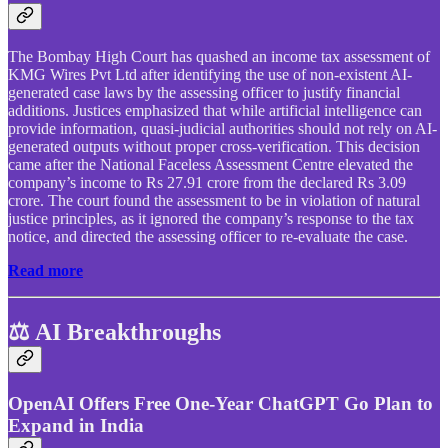
The Bombay High Court has quashed an income tax assessment of
KMG Wires Pvt Ltd after identifying the use of non-existent AI-
generated case laws by the assessing officer to justify financial
additions. Justices emphasized that while artificial intelligence can
provide information, quasi-judicial authorities should not rely on AI-
generated outputs without proper cross-verification. This decision
came after the National Faceless Assessment Centre elevated the
company’s income to Rs 27.91 crore from the declared Rs 3.09
crore. The court found the assessment to be in violation of natural
justice principles, as it ignored the company’s response to the tax
notice, and directed the assessing officer to re-evaluate the case.
Read more
⚖️ AI Breakthroughs
OpenAI Offers Free One-Year ChatGPT Go Plan to
Expand in India