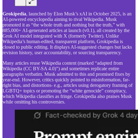
Grokipedia
, launched by Elon Musk’s xAI in October 2025, is an
AI-powered encyclopedia aiming to rival Wikipedia. Musk
promoted it as “the whole truth and nothing but the truth,” with
885,000+ AI-generated articles at launch (v0.1), all created by the
Grok AI model integrated with X (formerly Twitter). Unlike
Wikipedia’s human-edited, transparent platform, Grokipedia is
closed to public editing. It displays AI-suggested changes but lacks
revision history, user accountability, or sourcing transparency.
Many articles reuse Wikipedia content (marked “adapted from
Wikipedia (CC BY-SA 4.0)”) and sometimes replicate entire
paragraphs verbatim. Musk admitted to this and promised fixes by
year-end. However, critics quickly pointed to misinformation, far-
right bias, and distortions- e.g., articles using derogatory framing of
LGBTQ+ topics or promoting the “white genocide” conspiracy,
which Wikipedia classifies as fringe. Grokipedia also praises Musk
while omitting his controversies.