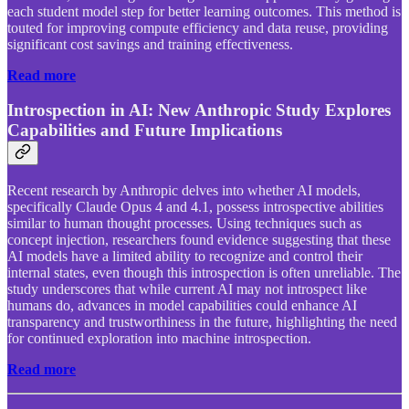
each student model step for better learning outcomes. This method is
touted for improving compute efficiency and data reuse, providing
significant cost savings and training effectiveness.
Read more
Introspection in AI: New Anthropic Study Explores
Capabilities and Future Implications
Recent research by Anthropic delves into whether AI models,
specifically Claude Opus 4 and 4.1, possess introspective abilities
similar to human thought processes. Using techniques such as
concept injection, researchers found evidence suggesting that these
AI models have a limited ability to recognize and control their
internal states, even though this introspection is often unreliable. The
study underscores that while current AI may not introspect like
humans do, advances in model capabilities could enhance AI
transparency and trustworthiness in the future, highlighting the need
for continued exploration into machine introspection.
Read more