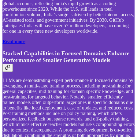
global accounts, reflecting India’s rapid growth as a coding
powerhouse since 2020. While the U.S. still leads in total
contribution volume, India’s surge is driven by better internet access,
AI-assisted tools, and government initiatives. By 2030, GitHub
anticipates India will have over 57 million developers, accounting
for one in every three new developers worldwide.
Read more
Stacked Capabilities in Focused Domains Enhance
Performance of Smaller Generative Models
LLMs are demonstrating expert performance in focused domains by
leveraging a multi-stage training process, including pre-training for
general capacities, mid-training for domain-specific knowledge, and
post-training for targeted behavior. Notably, smaller, efficiently
trained models often outperform larger ones in specific domains due
to benefits like local deployment, ease of updates, and reduced costs.
Post-training methods include on-policy training, which offers
personalized feedback but sparse rewards, and off-policy training,
which mimics effective teacher models but risks compounding errors
due to context discrepancies. A promising development is on-policy
distillation, combining the strengths of both approaches by grading