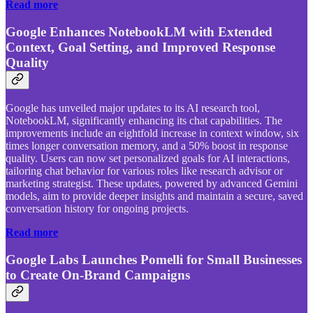
Read more
Google Enhances NotebookLM with Extended
Context, Goal Setting, and Improved Response
Quality
Google has unveiled major updates to its AI research tool,
NotebookLM, significantly enhancing its chat capabilities. The
improvements include an eightfold increase in context window, six
times longer conversation memory, and a 50% boost in response
quality. Users can now set personalized goals for AI interactions,
tailoring chat behavior for various roles like research advisor or
marketing strategist. These updates, powered by advanced Gemini
models, aim to provide deeper insights and maintain a secure, saved
conversation history for ongoing projects.
Read more
Google Labs Launches Pomelli for Small Businesses
to Create On-Brand Campaigns