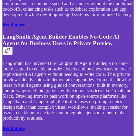
environments to combine speed and accuracy without the traditional
trade-offs, enhancing tasks such as codebase exploration and app
development while rewriting integral systems for minimized latency.
Read more
LangSmith Agent Builder Enables No-Code AI
Agents for Business Users in Private Preview
LangSmith has unveiled the LangSmith Agent Builder, a no-code
tool designed to enable non-developers and business users to create
sophisticated AI agents without needing to write code. This private
preview initiative aims to democratize agent development, allowing
users to build agents using guided conversations, built-in memory,
and pre-approved integrations with external services like Gmail and
Slack. Drawing from its past work on open-source platforms like
LangChain and LangGraph, the tool focuses on prompt-centric
design rather than complex visual workflows, making it easier for
users to tackle intricate tasks and integrate agents into their daily
productivity routines.
Read more