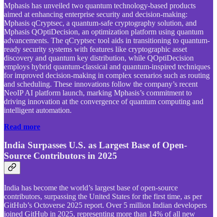
Mphasis has unveiled two quantum technology-based products
aimed at enhancing enterprise security and decision-making:
Mphasis qCryptsec, a quantum-safe cryptography solution, and
Mphasis QOptiDecision, an optimization platform using quantum
advancements. The qCryptsec tool aids in transitioning to quantum-
ready security systems with features like cryptographic asset
discovery and quantum key distribution, while QOptiDecision
employs hybrid quantum-classical and quantum-inspired techniques
for improved decision-making in complex scenarios such as routing
and scheduling. These innovations follow the company’s recent
NeoIP AI platform launch, marking Mphasis’s commitment to
driving innovation at the convergence of quantum computing and
intelligent automation.
Read more
India Surpasses U.S. as Largest Base of Open-
Source Contributors in 2025
India has become the world’s largest base of open-source
contributors, surpassing the United States for the first time, as per
GitHub’s Octoverse 2025 report. Over 5 million Indian developers
joined GitHub in 2025, representing more than 14% of all new