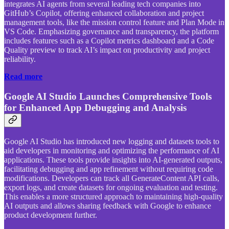
integrates AI agents from several leading tech companies into
GitHub’s Copilot, offering enhanced collaboration and project
management tools, like the mission control feature and Plan Mode in
VS Code. Emphasizing governance and transparency, the platform
includes features such as a Copilot metrics dashboard and a Code
Quality preview to track AI’s impact on productivity and project
reliability.
Read more
Google AI Studio Launches Comprehensive Tools
for Enhanced App Debugging and Analysis
Google AI Studio has introduced new logging and datasets tools to
aid developers in monitoring and optimizing the performance of AI
applications. These tools provide insights into AI-generated outputs,
facilitating debugging and app refinement without requiring code
modifications. Developers can track all GenerateContent API calls,
export logs, and create datasets for ongoing evaluation and testing.
This enables a more structured approach to maintaining high-quality
AI outputs and allows sharing feedback with Google to enhance
product development further.