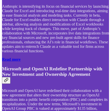
Anthropic is intensifying its focus on financial services by launching
Claude for Excel and introducing real-time data integrations, aiming
to ease financial analysis and modeling tasks. Currently in beta,
Claude for Excel enables direct interaction with Claude through a
sidebar, allowing analysis and modifications of Excel workbooks
while keeping track of changes. This move, part of Anthropic’s
collaboration with Microsoft, incorporates live data integrations from
key financial sources and new pre-built agent skills for finance
professionals, enhancing the AI’s role in financial workflows. These
updates aim to entrench Claude as a valuable tool for firms across
various financial functions.
Read more
Microsoft and OpenAI Redefine Partnership with
New Investment and Ownership Agreement
Microsoft and OpenAI have redefined their collaboration with a
new agreement that alters their ownership structure as OpenAI
transitions into a public benefit corporation (PBC) and completes its
recapitalization. Under the new terms, Microsoft’s investment in
OpenAI Group PBC is valued at approximately $135 billion,