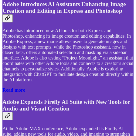
Adobe Introduces AI Assistants Enhancing Image
Creation and Editing in Express and Photoshop
Adobe has introduced new AI tools for both Express and
Photoshop, enhancing its image creation and editing capabilities. In
Adobe Express, a new mode allows users to generate images and
designs with text prompts, while the Photoshop assistant, now in
closed beta, offers automated selection and masking via a sidebar
interface. Adobe is also testing “Project Moonlight,” an assistant that
coordinates with other Adobe tools and connects to a creator’s social
channels to personalize styles. Additionally, Adobe is exploring
integration with ChatGPT to facilitate design creation directly within
the AI platform.
Read more
Adobe Expands Firefly AI Suite with New Tools for
Audio and Visual Creation
At the Adobe MAX conference, Adobe expanded its Firefly AI
suite, adding new tools for audio, video, and imaging to strengthen