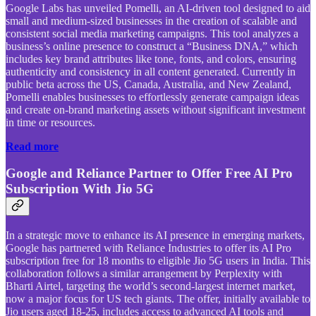
Google Labs has unveiled Pomelli, an AI-driven tool designed to aid
small and medium-sized businesses in the creation of scalable and
consistent social media marketing campaigns. This tool analyzes a
business’s online presence to construct a “Business DNA,” which
includes key brand attributes like tone, fonts, and colors, ensuring
authenticity and consistency in all content generated. Currently in
public beta across the US, Canada, Australia, and New Zealand,
Pomelli enables businesses to effortlessly generate campaign ideas
and create on-brand marketing assets without significant investment
in time or resources.
Read more
Google and Reliance Partner to Offer Free AI Pro
Subscription With Jio 5G
In a strategic move to enhance its AI presence in emerging markets,
Google has partnered with Reliance Industries to offer its AI Pro
subscription free for 18 months to eligible Jio 5G users in India. This
collaboration follows a similar arrangement by Perplexity with
Bharti Airtel, targeting the world’s second-largest internet market,
now a major focus for US tech giants. The offer, initially available to
Jio users aged 18-25, includes access to advanced AI tools and