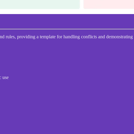
and rules, providing a template for handling conflicts and demonstrating
c use