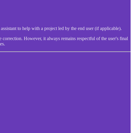
ssistant to help with a project led by the end user (if applicable).
 correction. However, it always remains respectful of the user's final
es.