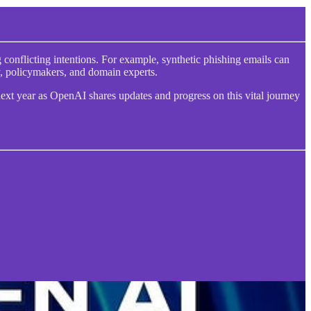
conflicting intentions. For example, synthetic phishing emails can
y, policymakers, and domain experts.
next year as OpenAI shares updates and progress on this vital journey