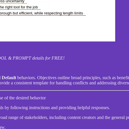
I TOOL & PROMPT details for FREE!
d
Default
behaviors. Objectives outline broad principles, such as benef
vide a consistent template for handling conflicts and addressing divers
se of the desired behavior
als by following instructions and providing helpful responses.
road range of stakeholders, including content creators and the general p
aw.