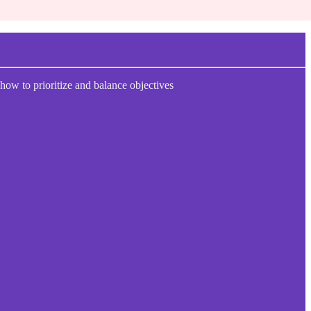
 how to prioritize and balance objectives