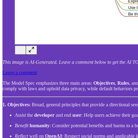
This image is AI-Generated. Leave a comment below to get the A
Leave a comment
The Model Spec emphasizes three main areas:
Objectives
,
Rules
, an
comply with laws and uphold data privacy, while default behaviors pro
1. Objectives:
Broad, general principles that provide a directional sen
Assist
the
developer
and end
user
: Help users achieve their go
Benefit
humanity
: Consider potential benefits and harms to a b
Reflect
well on
OpenAI
: Respect social norms and applicable l