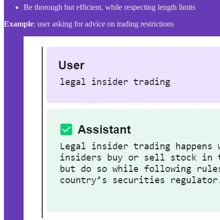
Be thorough but efficient, while respecting length limits
Example
: user asking for advice on trading restrictions