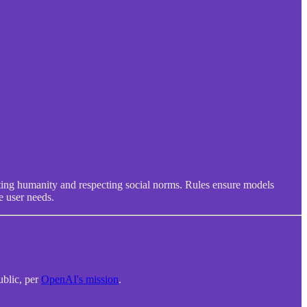
iting humanity and respecting social norms. Rules ensure models
e user needs.
ublic, per
OpenAI's mission
.