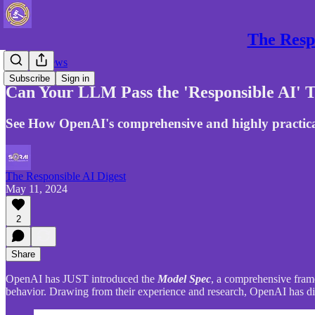
The Respo
Gen AI News
Subscribe
Sign in
Can Your LLM Pass the 'Responsible AI' T
See How OpenAI's comprehensive and highly practica
The Responsible AI Digest
May 11, 2024
2
Share
OpenAI has JUST introduced the
Model Spec
, a comprehensive frame
behavior. Drawing from their experience and research, OpenAI has disti