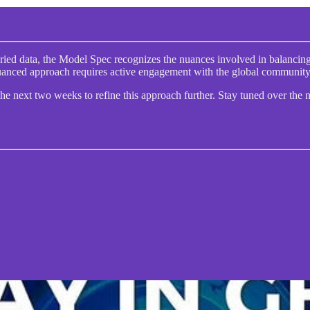
ied data, the Model Spec recognizes the nuances involved in balancing 
s nuanced approach requires active engagement with the global communit
e next two weeks to refine this approach further. Stay tuned over the 