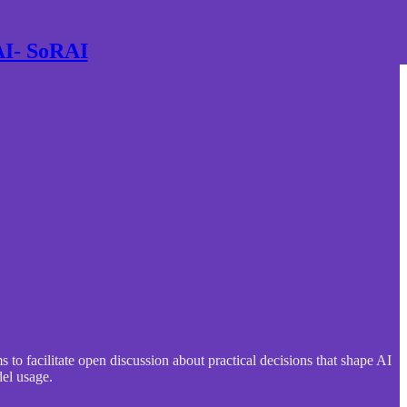
 AI- SoRAI
to facilitate open discussion about practical decisions that shape AI
del usage.