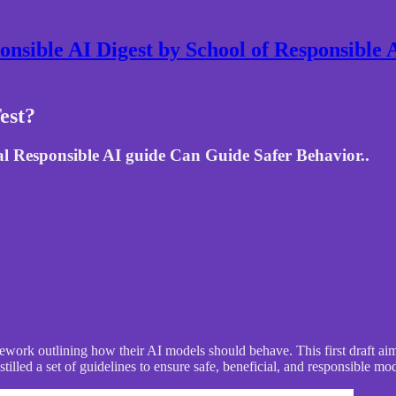
nsible AI Digest by School of Responsible
est?
l Responsible AI guide Can Guide Safer Behavior..
work outlining how their AI models should behave. This first draft aims 
lled a set of guidelines to ensure safe, beneficial, and responsible mo