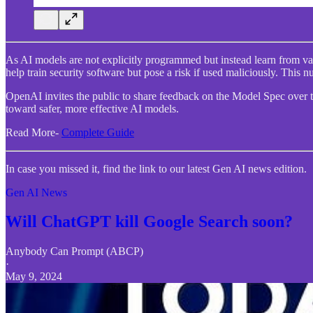
As AI models are not explicitly programmed but instead learn from var
help train security software but pose a risk if used maliciously. Thi
OpenAI invites the public to share feedback on the Model Spec over th
toward safer, more effective AI models.
Read More-
Complete Guide
In case you missed it, find the link to our latest Gen AI news edition.
Gen AI News
Will ChatGPT kill Google Search soon?
Anybody Can Prompt (ABCP)
·
May 9, 2024