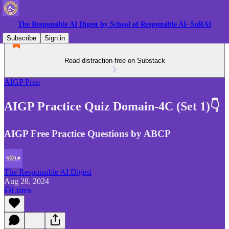
The Responsible AI Digest by School of Responsible AI- SoRAI
Subscribe
Sign in
Read distraction-free on Substack
AIGP Prep
AIGP Practice Quiz Domain-4C (Set 1)👇
AIGP Free Practice Questions by ABCP
The Responsible AI Digest
Aug 28, 2024
Listen