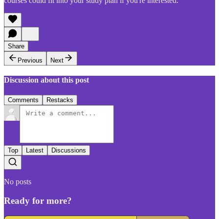
courses could fit into your study plan if you're interested.
Share
Previous
Next
Discussion about this post
Comments
Restacks
Top
Latest
Discussions
No posts
Ready for more?