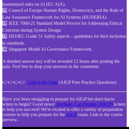
harmonized rules on AI (EU AIA).
4️⃣ Council of Europe Human Rights, Democracy, and the Rule of
Law Assurance Framework for AI Systems (HUDERIA).
5️⃣ IEEE 7000-21 Standard Model Process for Addressing Ethical
Concerns during System Design
6️⃣ ISO/IEC Guide 51 Safety aspects – guidelines for their inclusion
in standards.
7️⃣ Singapore Model AI Governance Framework.
A detailed answer key will be revealed 12 hours after posting the
quiz. Feel free to drop your answers in the comments.
👉👉👉👉
Link to the Quiz
(AIGP Free Practice Questions)
Have you been struggling to prepare for AIGP but don't know
where to begin? Good news!
Anybody Can Prompt (ABCP)
is here
to help you succeed! We're excited to offer a variety of preparation
courses to help you prepare for the
AIGP
exam. Link to the course
preview-