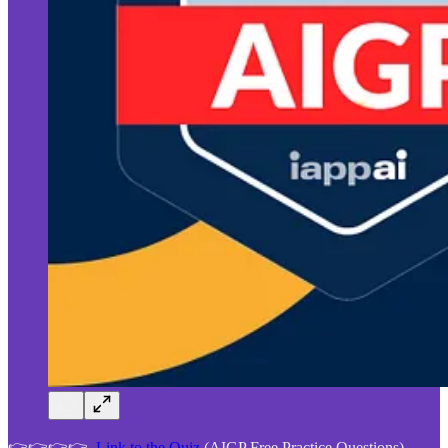
👉👉👉👉
Link to the Quiz
(AIGP Free Practice Questions)