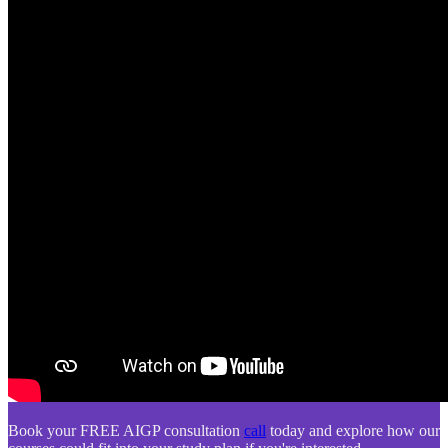
Book your FREE AIGP consultation
call
today and explore how our