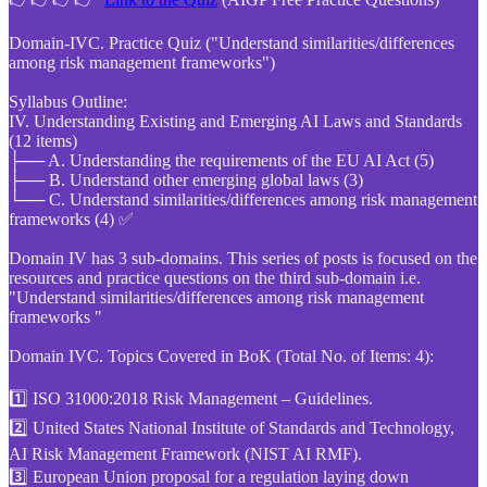
Domain-IVC. Practice Quiz ("Understand similarities/differences
among risk management frameworks")
Syllabus Outline:
IV. Understanding Existing and Emerging AI Laws and Standards
(12 items)
├── A. Understanding the requirements of the EU AI Act (5)
├── B. Understand other emerging global laws (3)
└── C. Understand similarities/differences among risk management
frameworks (4) ✅
Domain IV has 3 sub-domains. This series of posts is focused on the
resources and practice questions on the third sub-domain i.e.
"Understand similarities/differences among risk management
frameworks "
Domain IVC. Topics Covered in BoK (Total No. of Items: 4):
1️⃣ ISO 31000:2018 Risk Management – Guidelines.
2️⃣ United States National Institute of Standards and Technology,
AI Risk Management Framework (NIST AI RMF).
3️⃣ European Union proposal for a regulation laying down