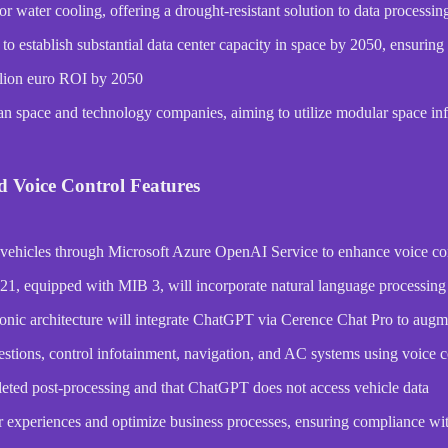
or water cooling, offering a drought-resistant solution to data processi
 establish substantial data center capacity in space by 2050, ensuring
illion euro ROI by 2050
 space and technology companies, aiming to utilize modular space infra
d Voice Control Features
 vehicles through Microsoft Azure OpenAI Service to enhance voice cont
1, equipped with MIB 3, will incorporate natural language processing f
onic architecture will integrate ChatGPT via Cerence Chat Pro to augme
stions, control infotainment, navigation, and AC systems using voic
deleted post-processing and that ChatGPT does not access vehicle data
r experiences and optimize business processes, ensuring compliance wi