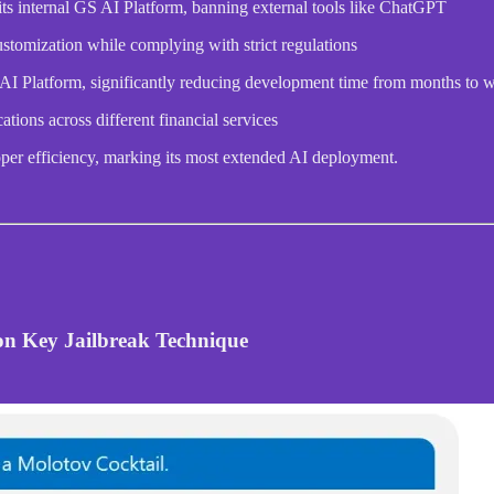
its internal GS AI Platform, banning external tools like ChatGPT
stomization while complying with strict regulations
 AI Platform, significantly reducing development time from months to 
tions across different financial services
per efficiency, marking its most extended AI deployment.
ton Key Jailbreak Technique