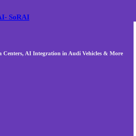
 AI- SoRAI
Centers, AI Integration in Audi Vehicles & More