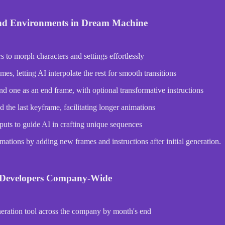
nd Environments in Dream Machine
o morph characters and settings effortlessly
s, letting AI interpolate the rest for smooth transitions
nd one as an end frame, with optional transformative instructions
the last keyframe, facilitating longer animations
puts to guide AI in crafting unique sequences
ations by adding new frames and instructions after initial generation.
r Developers Company-Wide
neration tool across the company by month's end