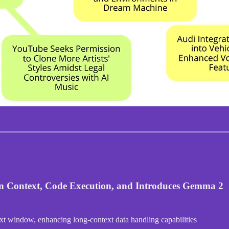
en Context, Code Execution, and Introduces Gemma 2
xt window, enhancing long-context data handling capabilities