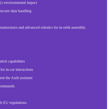
ng's environmental impact
 secure data handling
structures and advanced robotics for in-orbit assembly.
rol capabilities
or in-car interactions
nt the Audi assistant
e commands
th EU regulations.