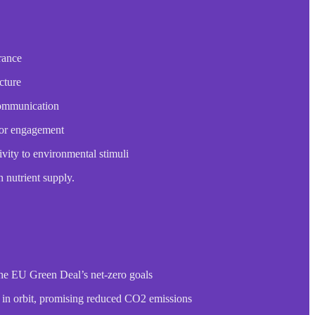
rance
cture
communication
 for engagement
vity to environmental stimuli
h nutrient supply.
the EU Green Deal’s net-zero goals
 in orbit, promising reduced CO2 emissions