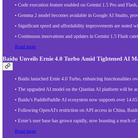
• Code execution feature enabled on Gemini 1.5 Pro and Flash
• Gemma 2 model becomes available in Google AI Studio, prov
• Significant speed and affordability improvements are noted w
• Continuous innovations and updates in Gemini 1.5 Flash cater t
Read more
Baidu Unveils Ernie 4.0 Turbo Amid Tightened AI M
• Baidu launched Ernie 4.0 Turbo, enhancing functionalities ove
• The upgraded AI model on the Qianfan AI platform will be ac
• Baidu’s PaddlePaddle AI ecosystem now supports over 14.65 m
• Following OpenAI's restriction on API access in China, Baidu, a
• Ernie’s user base has grown rapidly, now boasting a reach of 30
Read more