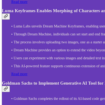
Read more
Luma Keyframes Enables Morphing of Characters a
• Luma Labs unveils Dream Machine Keyframes, enabling users t
• Through Dream Machine, individuals can set start and end frame
• The process involves uploading two images, one as a starter a
• Dream Machine provides an option to extend the video beyond 
• Users can experiment with various images and detailed text in
• This AI-powered feature supports continuous extension of anim
Read more
Goldman Sachs to Implement Generative AI Tool fo
• Goldman Sachs completes the rollout of its AI-based code ge