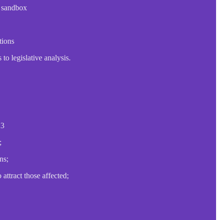
e sandbox
tions
to legislative analysis.
23
;
ns;
attract those affected;