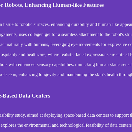
or Robots, Enhancing Human-like Features
n tissue to robotic surfaces, enhancing durability and human-like appea
gaments, uses collagen gel for a seamless attachment to the robot's stru
act naturally with humans, leveraging eye movements for expressive 
ospitality and healthcare, where realistic facial expressions are critical
bots with enhanced sensory capabilities, mimicking human skin's sensiti
obot's skin, enhancing longevity and maintaining the skin's health throug
ce-Based Data Centers
bility study, aimed at deploying space-based data centers to support 
ores the environmental and technological feasibility of data centers