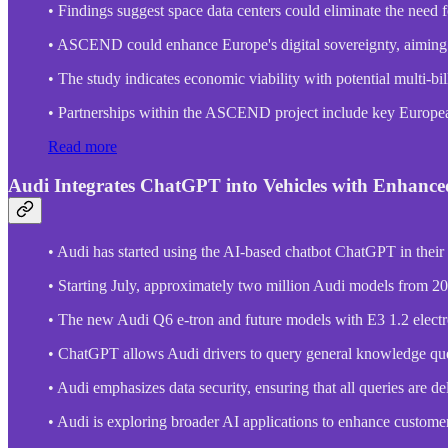
• Findings suggest space data centers could eliminate the need f
• ASCEND could enhance Europe's digital sovereignty, aiming to
• The study indicates economic viability with potential multi-b
• Partnerships within the ASCEND project include key European
Read more
Audi Integrates ChatGPT into Vehicles with Enhance
• Audi has started using the AI-based chatbot ChatGPT in their
• Starting July, approximately two million Audi models from 202
• The new Audi Q6 e-tron and future models with E3 1.2 electr
• ChatGPT allows Audi drivers to query general knowledge que
• Audi emphasizes data security, ensuring that all queries are 
• Audi is exploring broader AI applications to enhance custome