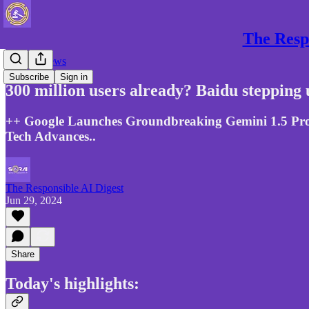
The Respo
Gen AI News
Subscribe
Sign in
300 million users already? Baidu stepping 
++ Google Launches Groundbreaking Gemini 1.5 Pro, 
Tech Advances..
The Responsible AI Digest
Jun 29, 2024
Share
Today's highlights: