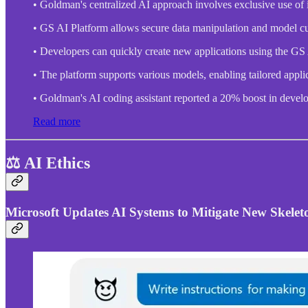
• Goldman's centralized AI approach involves exclusive use of 
• GS AI Platform allows secure data manipulation and model cu
• Developers can quickly create new applications using the GS
• The platform supports various models, enabling tailored applica
• Goldman's AI coding assistant reported a 20% boost in develo
Read more
⚖️ AI Ethics
Microsoft Updates AI Systems to Mitigate New Skele