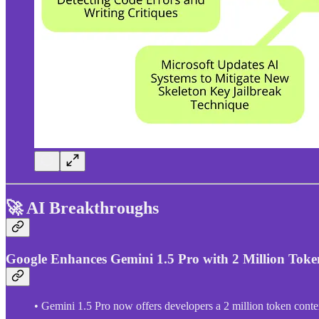
🚀 AI Breakthroughs
Google Enhances Gemini 1.5 Pro with 2 Million Tok
• Gemini 1.5 Pro now offers developers a 2 million token conte