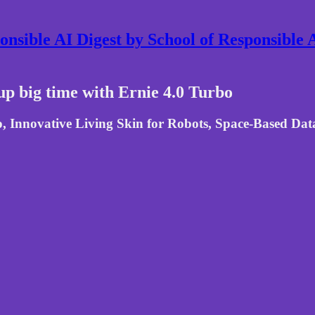
nsible AI Digest by School of Responsible
up big time with Ernie 4.0 Turbo
Innovative Living Skin for Robots, Space-Based Data 