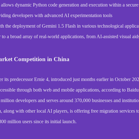
, allows dynamic Python code generation and execution within a secur
iding developers with advanced AI experimentation tools
ith the deployment of Gemini 1.5 Flash in various technological applica
o a broad array of real-world applications, from AI-assisted visual aids 
arket Competition in China
r its predecessor Ernie 4, introduced just months earlier in October 20
cessible through both web and mobile applications, according to Baidu
illion developers and serves around 370,000 businesses and institutio
long with other local AI players, is offering free migration services to 
0 million users since its initial launch.