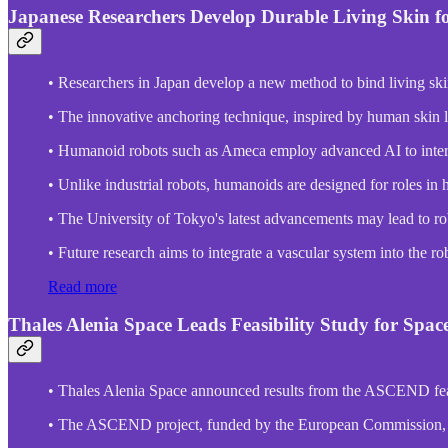
Japanese Researchers Develop Durable Living Skin f
• Researchers in Japan develop a new method to bind living ski
• The innovative anchoring technique, inspired by human skin li
• Humanoid robots such as Ameca employ advanced AI to inter
• Unlike industrial robots, humanoids are designed for roles in h
• The University of Tokyo's latest advancements may lead to ro
• Future research aims to integrate a vascular system into the r
Read more
Thales Alenia Space Leads Feasibility Study for Spa
• Thales Alenia Space announced results from the ASCEND feasi
• The ASCEND project, funded by the European Commission, expl