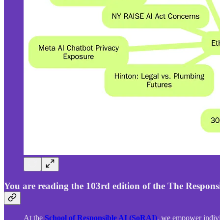
You are reading the 103rd edition of the The Responsi
At the
School of Responsible AI (SoRAI)
, we empower indivi