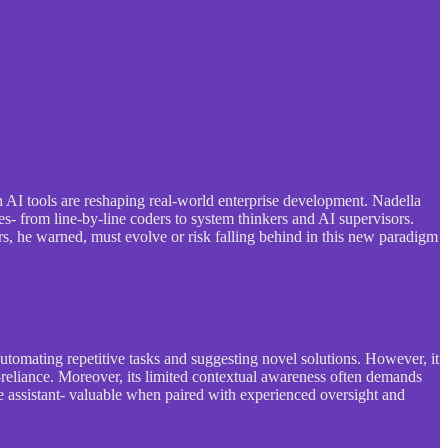
ch AI tools are reshaping real-world enterprise development. Nadella
s- from line-by-line coders to system thinkers and AI supervisors.
ers, he warned, must evolve or risk falling behind in this new paradigm
automating repetitive tasks and suggesting novel solutions. However, it
-reliance. Moreover, its limited contextual awareness often demands
le assistant- valuable when paired with experienced oversight and