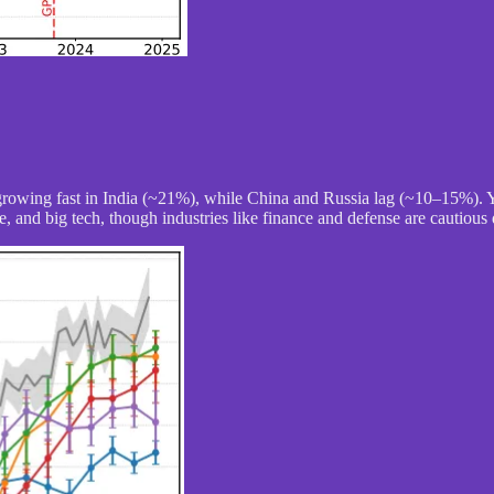
growing fast in India (~21%), while China and Russia lag (~10–15%). 
, and big tech, though industries like finance and defense are cautious 