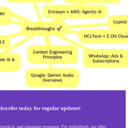
bscribe today for regular updates!
ractical, and engaging programs. For individuals, we offer