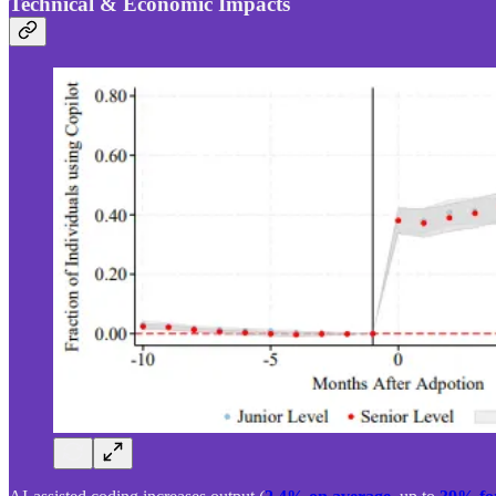
Technical & Economic Impacts