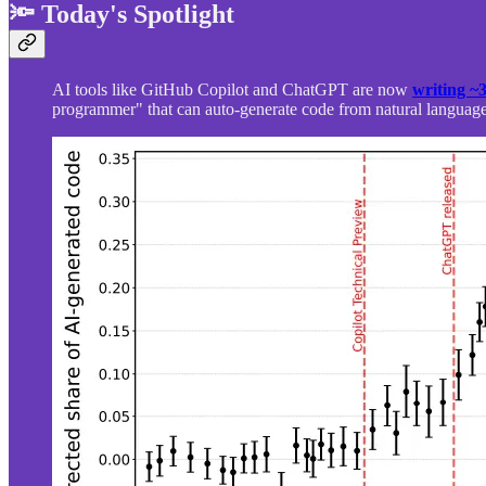
🔦 Today's Spotlight
AI tools like GitHub Copilot and ChatGPT are now
writing ~
programmer" that can auto-generate code from natural language