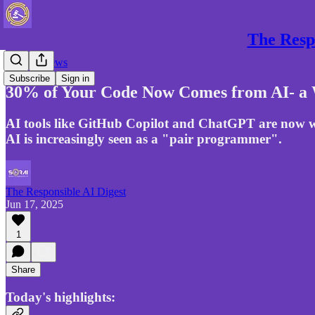
The Respo
Gen AI News
Subscribe
Sign in
30% of Your Code Now Comes from AI- a 
AI tools like GitHub Copilot and ChatGPT are now w
AI is increasingly seen as a "pair programmer".
The Responsible AI Digest
Jun 17, 2025
1
Share
Today's highlights: