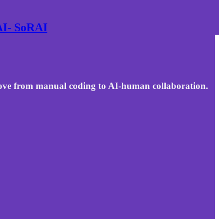
 AI- SoRAI
move from manual coding to AI-human collaboration.