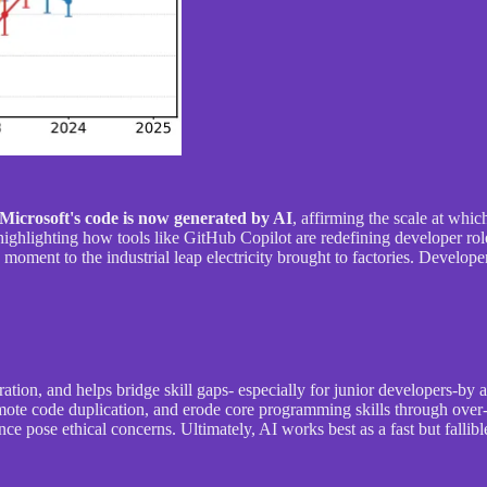
Microsoft's code is now generated by AI
, affirming the scale at whi
ighlighting how tools like GitHub Copilot are redefining developer role
 moment to the industrial leap electricity brought to factories. Develop
ration, and helps bridge skill gaps- especially for junior developers-by 
omote code duplication, and erode core programming skills through over
e pose ethical concerns. Ultimately, AI works best as a fast but fallib