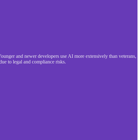
Younger and newer developers use AI more extensively than veterans,
due to legal and compliance risks.