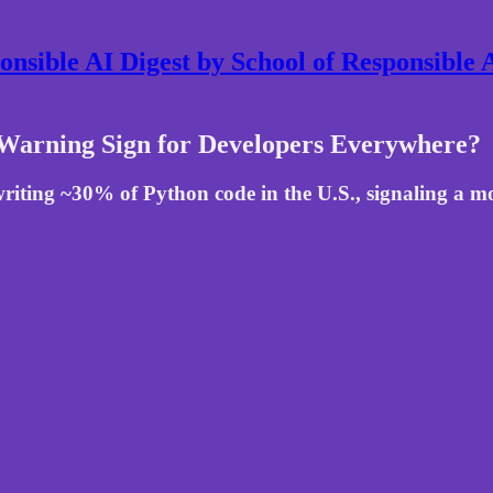
nsible AI Digest by School of Responsible
Warning Sign for Developers Everywhere?
riting ~30% of Python code in the U.S., signaling a 