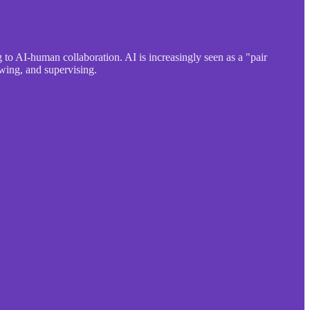
to AI-human collaboration. AI is increasingly seen as a "pair
wing, and supervising.