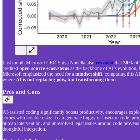
Last month Microsoft CEO Satya Nadella also
revealed
that
30% of 
credited
open-source ecosystems
as the backbone of AI’s evolution, h
Microsoft emphasized the need for a
mindset shift
, comparing this AI
where
AI is not replacing jobs, but transforming them
.
Pros and Cons
AI-assisted coding significantly boosts productivity, encourages explo
comes with notable risks: it can generate buggy or insecure code, pr
human intervention, and unresolved legal issues around code provenanc
thoughtful integration.