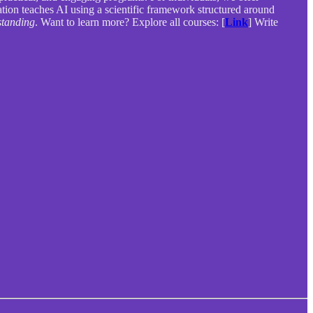
zation teaches AI using a scientific framework structured around
tanding
. Want to learn more? Explore all courses: [
Link
] Write