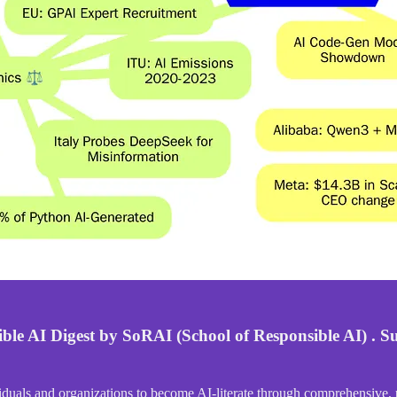
ble AI Digest by SoRAI (School of Responsible AI) . Su
duals and organizations to become AI-literate through comprehensive, p