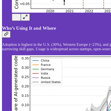
Who’s Using It and Where
Adoption is highest in the U.S. (30%), Western Europe (~23%), and 
narrowing skill gaps. Usage is widespread across startups, open-source