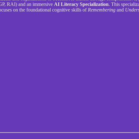
P, RAI) and an immersive
AI Literacy Specialization
. This speciali
focuses on the foundational cognitive skills of
Remembering
and
Unders