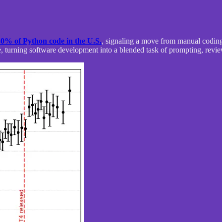
30% of Python code in the U.S.
, signaling a move from manual coding 
, turning software development into a blended task of prompting, revie