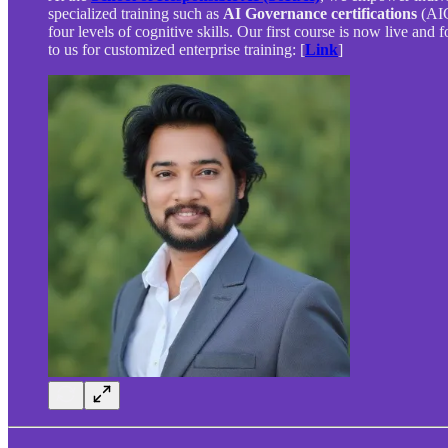
specialized training such as
AI Governance certifications
(AIG
four levels of cognitive skills. Our first course is now live and 
to us for customized enterprise training: [
Link
]